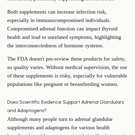
Both supplements can increase infection risk,
especially in immunocompromised individuals.
Compromised adrenal function can impact thyroid
health and lead to unrelated symptoms, highlighting
the interconnectedness of hormone systems.
The FDA doesn't pre-review these products for safety,
so quality varies. Without medical supervision, the use
of these supplements is risky, especially for vulnerable
populations like pregnant or breastfeeding women.
Does Scientific Evidence Support Adrenal Glandulars
and Adaptogens?
Although many people turn to adrenal glandular
supplements and adaptogens for various health