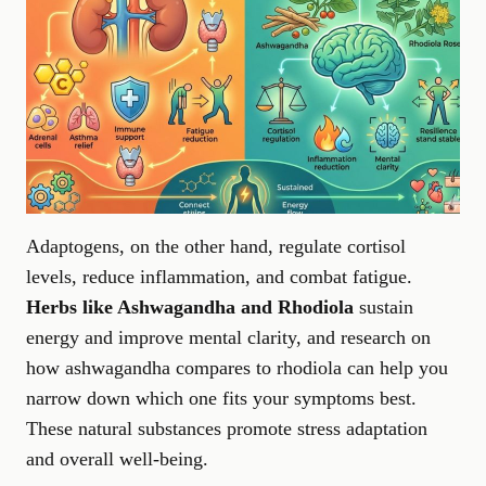
Adaptogens, on the other hand, regulate cortisol
levels, reduce inflammation, and combat fatigue.
Herbs like Ashwagandha and Rhodiola
sustain
energy and improve mental clarity, and research on
how ashwagandha compares to rhodiola
can help you
narrow down which one fits your symptoms best.
These natural substances promote stress adaptation
and overall well-being.