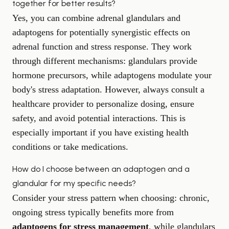
together for better results?
Yes, you can combine adrenal glandulars and
adaptogens for potentially synergistic effects on
adrenal function and stress response. They work
through different mechanisms: glandulars provide
hormone precursors, while adaptogens modulate your
body's stress adaptation. However, always consult a
healthcare provider to personalize dosing, ensure
safety, and avoid potential interactions. This is
especially important if you have existing health
conditions or take medications.
How do I choose between an adaptogen and a
glandular for my specific needs?
Consider your stress pattern when choosing: chronic,
ongoing stress typically benefits more from
adaptogens for stress management
, while glandulars