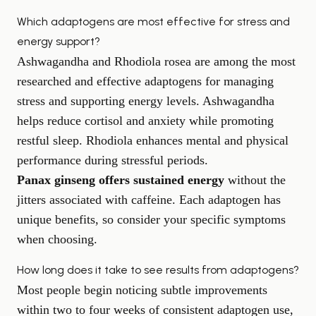
Which adaptogens are most effective for stress and
energy support?
Ashwagandha and Rhodiola rosea are among the most
researched and effective adaptogens for managing
stress and supporting energy levels. Ashwagandha
helps reduce cortisol and anxiety while promoting
restful sleep. Rhodiola enhances mental and physical
performance during stressful periods.
Panax ginseng offers sustained energy
without the
jitters associated with caffeine. Each adaptogen has
unique benefits, so consider your specific symptoms
when choosing.
How long does it take to see results from adaptogens?
Most people begin noticing subtle improvements
within two to four weeks of consistent adaptogen use,