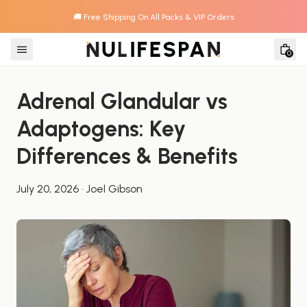
🚚 Free Shipping On All Packs & VIP Orders
Skip to content
0
Adrenal Glandular vs 
Adaptogens: Key 
Differences & Benefits
July 20, 2026
·
Joel Gibson