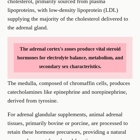
cholesterol, primarily sourced from plasma
lipoproteins, with low-density lipoprotein (LDL)
supplying the majority of the cholesterol delivered to
the adrenal gland.
The adrenal cortex's zones produce vital steroid
hormones for electrolyte balance, metabolism, and
secondary sex characteristics.
The medulla, composed of chromaffin cells, produces
catecholamines like epinephrine and norepinephrine,
derived from tyrosine.
For adrenal glandular supplements, animal adrenal
tissues, primarily bovine or porcine, are processed to
retain these hormone precursors, providing a natural