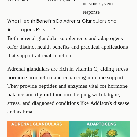
nervous system
response
What Health Benefits Do Adrenal Glandulars and
Adaptogens Provide?
Both adrenal glandular supplements and adaptogens
offer distinct health benefits and practical applications
that support adrenal function.
Adrenal glandulars are rich in vitamin C, aiding stress
hormone production and enhancing immune support.
They provide peptides and enzymes vital for hormone
balance and thyroid function, helping with fatigue,
stress, and diagnosed conditions like
Addison's disease
and asthma.