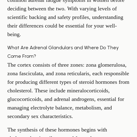
common adrenal fatigue symptoms in women
before
deciding between the two. With varying levels of
scientific backing and safety profiles, understanding
their differences could be essential for your well-
being.
What Are Adrenal Glandulars and Where Do They
Come From?
The cortex consists of three zones: zona glomerulosa,
zona fasciculata, and zona reticularis, each responsible
for producing different types of steroid hormones from
cholesterol. These include mineralocorticoids,
glucocorticoids, and adrenal androgens, essential for
managing electrolyte balance, metabolism, and
secondary sex characteristics.
The synthesis of these hormones begins with