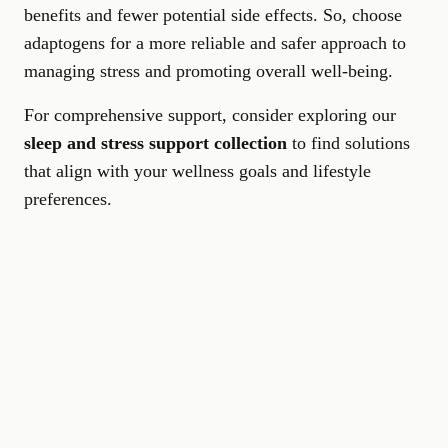
benefits and fewer potential side effects. So, choose
adaptogens for a more reliable and safer approach to
managing stress and promoting overall well-being.
For comprehensive support, consider exploring our
sleep and stress support collection
to find solutions
that align with your wellness goals and lifestyle
preferences.