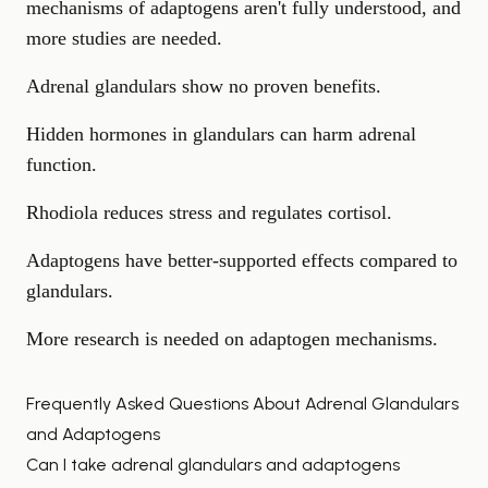
mechanisms of adaptogens aren't fully understood, and
more studies are needed.
Adrenal glandulars show no proven benefits.
Hidden hormones in glandulars can harm adrenal
function.
Rhodiola reduces stress and regulates cortisol.
Adaptogens have better-supported effects compared to
glandulars.
More research is needed on adaptogen mechanisms.
Frequently Asked Questions About Adrenal Glandulars
and Adaptogens
Can I take adrenal glandulars and adaptogens