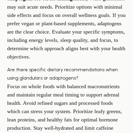
may suit acute needs. Prioritize options with minimal
side effects and focus on overall wellness goals. If you
prefer vegan or plant-based supplements, adaptogens
are the clear choice. Evaluate your specific symptoms,
including energy levels, sleep quality, and focus, to
determine which approach aligns best with your health
objectives.
Are there specific dietary recommendations when
using glandulars or adaptogens?
Focus on whole foods with balanced macronutrients
and maintain regular meal timing to support adrenal
health. Avoid refined sugars and processed foods
which can stress your system. Prioritize leafy greens,
lean proteins, and healthy fats for optimal hormone
production. Stay well-hydrated and limit caffeine