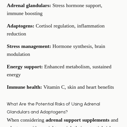
Adrenal glandulars:
Stress hormone support,
immune boosting
Adaptogens:
Cortisol regulation, inflammation
reduction
Stress management:
Hormone synthesis, brain
modulation
Energy support:
Enhanced metabolism, sustained
energy
Immune health:
Vitamin C, skin and heart benefits
What Are the Potential Risks of Using Adrenal
Glandulars and Adaptogens?
When considering
adrenal support supplements
and