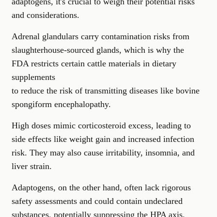
adaptogens, it's crucial to weigh their potential risks
and considerations.
Adrenal glandulars carry contamination risks from
slaughterhouse-sourced glands, which is why the
FDA restricts certain cattle materials in dietary
supplements
to reduce the risk of transmitting diseases like bovine
spongiform encephalopathy.
High doses mimic corticosteroid excess, leading to
side effects like weight gain and increased infection
risk. They may also cause irritability, insomnia, and
liver strain.
Adaptogens, on the other hand, often lack rigorous
safety assessments and could contain undeclared
substances, potentially suppressing the HPA axis.