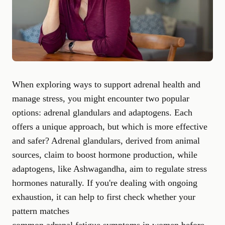
When exploring ways to support adrenal health and
manage stress, you might encounter two popular
options: adrenal glandulars and adaptogens. Each
offers a unique approach, but which is more effective
and safer? Adrenal glandulars, derived from animal
sources, claim to boost hormone production, while
adaptogens, like Ashwagandha, aim to regulate stress
hormones naturally. If you're dealing with ongoing
exhaustion, it can help to first check whether your
pattern matches