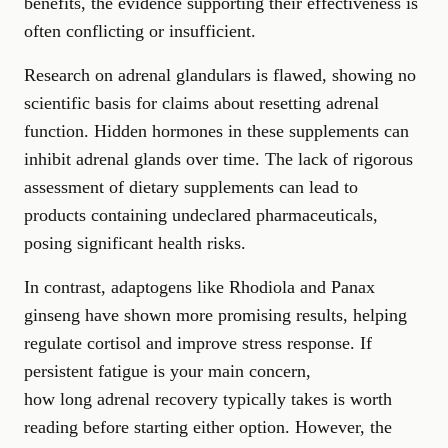
benefits, the evidence supporting their effectiveness is
often conflicting or insufficient.
Research on adrenal glandulars is flawed, showing no
scientific basis for claims about resetting adrenal
function. Hidden hormones in these supplements can
inhibit adrenal glands over time. The lack of rigorous
assessment of dietary supplements can lead to
products containing undeclared pharmaceuticals,
posing significant health risks.
In contrast, adaptogens like Rhodiola and Panax
ginseng have shown more promising results, helping
regulate cortisol and improve stress response. If
persistent fatigue is your main concern,
how long adrenal recovery typically takes
is worth
reading before starting either option. However, the