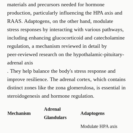
materials and precursors needed for hormone
production, particularly influencing the HPA axis and
RAAS. Adaptogens, on the other hand, modulate
stress responses by interacting with various pathways,
including enhancing glucocorticoid and catecholamine
regulation, a mechanism reviewed in detail by
peer-reviewed research on the hypothalamic-pituitary-
adrenal axis
. They help balance the body's stress response and
improve resilience. The adrenal cortex, which contains
distinct zones like the zona glomerulosa, is essential in
steroidogenesis and hormone regulation.
Adrenal
Mechanism
Adaptogens
Glandulars
Modulate HPA axis