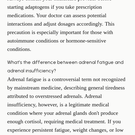
starting adaptogens if you take prescription
medications. Your doctor can assess potential
interactions and adjust dosages accordingly. This
precaution is especially important for those with
autoimmune conditions or hormone-sensitive
conditions.
What's the difference between adrenal fatigue and
adrenal insufficiency?
Adrenal fatigue is a controversial term not recognized
by mainstream medicine, describing general tiredness
attributed to overstressed adrenals. Adrenal
insufficiency, however, is a legitimate medical
condition where your adrenal glands don't produce
enough cortisol, requiring medical treatment. If you
experience persistent fatigue, weight changes, or low