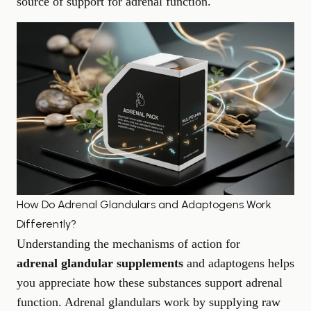
source of support for adrenal function.
How Do Adrenal Glandulars and Adaptogens Work
Differently?
Understanding the mechanisms of action for
adrenal glandular supplements
and adaptogens helps
you appreciate how these substances support adrenal
function. Adrenal glandulars work by supplying raw