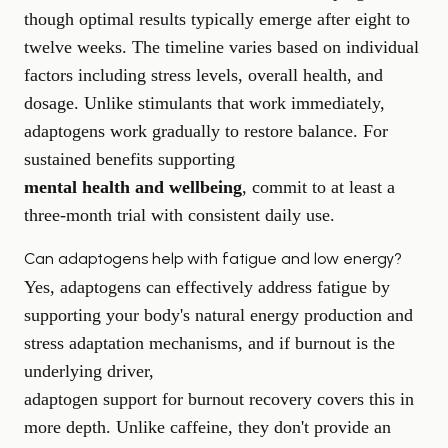
though optimal results typically emerge after eight to
twelve weeks. The timeline varies based on individual
factors including stress levels, overall health, and
dosage. Unlike stimulants that work immediately,
adaptogens work gradually to restore balance. For
sustained benefits supporting
mental health and wellbeing
, commit to at least a
three-month trial with consistent daily use.
Can adaptogens help with fatigue and low energy?
Yes, adaptogens can effectively address fatigue by
supporting your body's natural energy production and
stress adaptation mechanisms, and if burnout is the
underlying driver,
adaptogen support for burnout recovery
covers this in
more depth. Unlike caffeine, they don't provide an