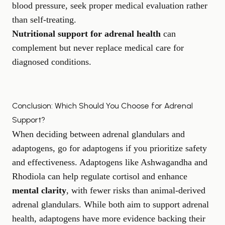
blood pressure, seek proper medical evaluation rather
than self-treating.
Nutritional support for adrenal health
can
complement but never replace medical care for
diagnosed conditions.
Conclusion: Which Should You Choose for Adrenal
Support?
When deciding between adrenal glandulars and
adaptogens, go for adaptogens if you prioritize safety
and effectiveness. Adaptogens like Ashwagandha and
Rhodiola can help regulate cortisol and enhance
mental clarity
, with fewer risks than animal-derived
adrenal glandulars. While both aim to support adrenal
health, adaptogens have more evidence backing their