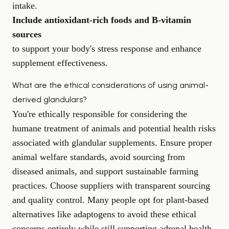
intake.
Include antioxidant-rich foods and B-vitamin
sources
to support your body's stress response and enhance
supplement effectiveness.
What are the ethical considerations of using animal-
derived glandulars?
You're ethically responsible for considering the
humane treatment of animals and potential health risks
associated with glandular supplements. Ensure proper
animal welfare standards, avoid sourcing from
diseased animals, and support sustainable farming
practices. Choose suppliers with transparent sourcing
and quality control. Many people opt for plant-based
alternatives like adaptogens to avoid these ethical
concerns entirely while still supporting adrenal health