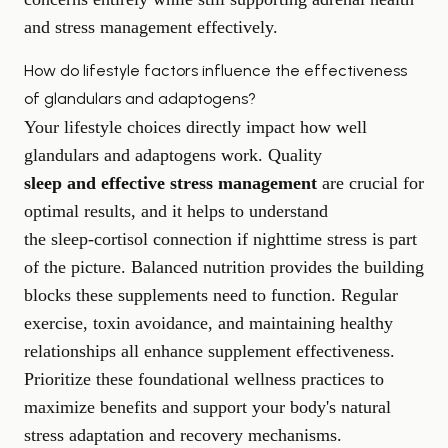
and stress management effectively.
How do lifestyle factors influence the effectiveness
of glandulars and adaptogens?
Your lifestyle choices directly impact how well
glandulars and adaptogens work. Quality
sleep and effective stress management
are crucial for
optimal results, and it helps to understand
the sleep-cortisol connection
if nighttime stress is part
of the picture. Balanced nutrition provides the building
blocks these supplements need to function. Regular
exercise, toxin avoidance, and maintaining healthy
relationships all enhance supplement effectiveness.
Prioritize these foundational wellness practices to
maximize benefits and support your body's natural
stress adaptation and recovery mechanisms.