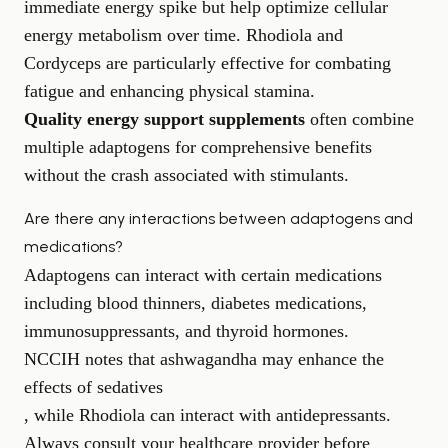
immediate energy spike but help optimize cellular
energy metabolism over time. Rhodiola and
Cordyceps are particularly effective for combating
fatigue and enhancing physical stamina.
Quality energy support supplements
often combine
multiple adaptogens for comprehensive benefits
without the crash associated with stimulants.
Are there any interactions between adaptogens and
medications?
Adaptogens can interact with certain medications
including blood thinners, diabetes medications,
immunosuppressants, and thyroid hormones.
NCCIH notes that ashwagandha may enhance the
effects of sedatives
, while Rhodiola can interact with antidepressants.
Always consult your healthcare provider before