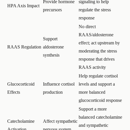
Provide hormone
signaling to help
HPA Axis Impact
precursors
regulate the stress
response
No direct
RAAS/aldosterone
Support
effect; act upstream by
RAAS Regulation
aldosterone
moderating the stress
synthesis
response that drives
RAAS activity
Help regulate cortisol
Glucocorticoid
Influence cortisol
levels and support a
Effects
production
more balanced
glucocorticoid response
Support a more
balanced catecholamine
Catecholamine
Affect sympathetic
and sympathetic
Activation
nervous system