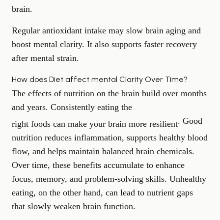
brain.
Regular antioxidant intake may slow brain aging and
boost mental clarity. It also supports faster recovery
after mental strain.
How does Diet affect mental Clarity Over Time?
The effects of nutrition on the brain build over months
and years. Consistently eating the
. Good
right foods can make your brain more resilient
nutrition reduces inflammation, supports healthy blood
flow, and helps maintain balanced brain chemicals.
Over time, these benefits accumulate to enhance
focus, memory, and problem-solving skills. Unhealthy
eating, on the other hand, can lead to nutrient gaps
that slowly weaken brain function.