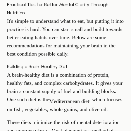
Practical Tips for Better Mental Clarity Through
Nutrition
It's simple to understand what to eat, but putting it into
practice is hard. You can start small and build towards
better eating habits over time. Below are some
recommendations for maintaining your brain in the
best condition possible daily.
Building a Brain-Healthy Diet
A brain-healthy diet is a combination of protein,
healthy fats, and complex carbohydrates. It gives your
brain a constant supply of fuel and building blocks.
One such diet is the
, which focuses
Mediterranean diet
on fish, vegetables, whole grains, and olive oil.
These diets minimize the risk of mental deterioration
and improve clarity. Meal planning is a method of