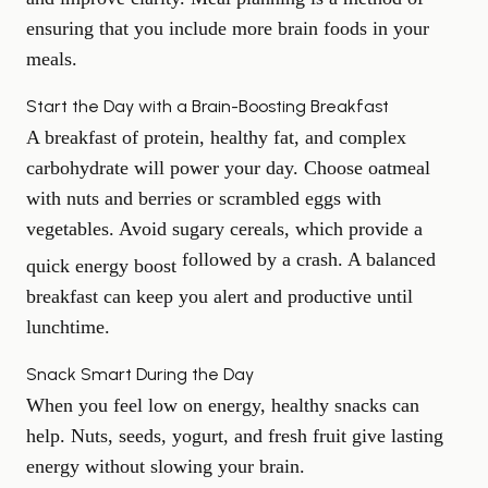
ensuring that you include more brain foods in your
meals.
Start the Day with a Brain-Boosting Breakfast
A breakfast of protein, healthy fat, and complex
carbohydrate will power your day. Choose oatmeal
with nuts and berries or scrambled eggs with
vegetables. Avoid sugary cereals, which provide a
followed by a crash. A balanced
quick energy boost
breakfast can keep you alert and productive until
lunchtime.
Snack Smart During the Day
When you feel low on energy, healthy snacks can
help. Nuts, seeds, yogurt, and fresh fruit give lasting
energy without slowing your brain.