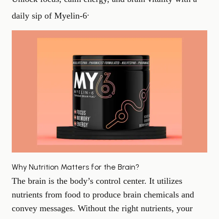
.
daily sip of Myelin‑6
Why Nutrition Matters for the Brain?
The brain is the body’s control center. It utilizes
nutrients from food to produce brain chemicals and
convey messages. Without the right nutrients, your