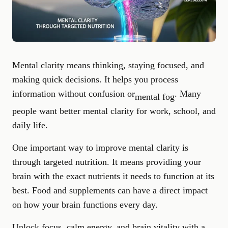
Mental clarity means thinking, staying focused, and
making quick decisions. It helps you process
information without confusion or
. Many
mental fog
people want better mental clarity for work, school, and
daily life.
One important way to improve mental clarity is
through targeted nutrition. It means providing your
brain with the exact nutrients it needs to function at its
best. Food and supplements can have a direct impact
on how your brain functions every day.
Unlock focus, calm energy, and brain vitality with a