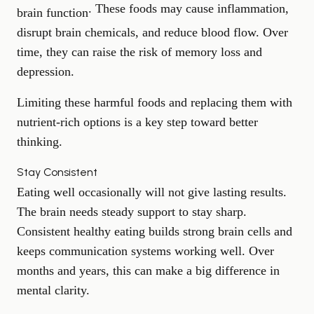
. These foods may cause inflammation,
brain function
disrupt brain chemicals, and reduce blood flow. Over
time, they can raise the risk of memory loss and
depression.
Limiting these harmful foods and replacing them with
nutrient-rich options is a key step toward better
thinking.
Stay Consistent
Eating well occasionally will not give lasting results.
The brain needs steady support to stay sharp.
Consistent healthy eating builds strong brain cells and
keeps communication systems working well. Over
months and years, this can make a big difference in
mental clarity.