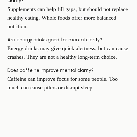
clarity?
Supplements can help fill gaps, but should not replace
healthy eating. Whole foods offer more balanced
nutrition.
Are energy drinks good for mental clarity?
Energy drinks may give quick alertness, but can cause
crashes. They are not a healthy long-term choice.
Does caffeine improve mental clarity?
Caffeine can improve focus for some people. Too
much can cause jitters or disrupt sleep.