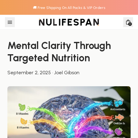
🚚 Free Shipping On All Packs & VIP Orders
Skip to content
0
Mental Clarity Through 
Targeted Nutrition
September 2, 2025
·
Joel Gibson