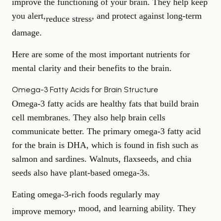
improve the functioning of your brain. They help keep
you alert,
, and protect against long-term
reduce stress
damage.
Here are some of the most important nutrients for
mental clarity and their benefits to the brain.
Omega-3 Fatty Acids for Brain Structure
Omega-3 fatty acids are healthy fats that build brain
cell membranes. They also help brain cells
communicate better. The primary omega-3 fatty acid
for the brain is DHA, which is found in fish such as
salmon and sardines. Walnuts, flaxseeds, and chia
seeds also have plant-based omega-3s.
Eating omega-3-rich foods regularly may
, mood, and learning ability. They
improve memory