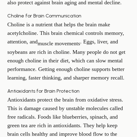
also protect against brain aging and mental decline.
Choline for Brain Communication
Choline is a nutrient that helps the brain make
acetylcholine. This brain chemical controls memory,
attention, and
. Eggs, liver, and
muscle movements
soybeans are rich in choline. Many people do not get
enough choline in their diet, which can slow mental
performance. Getting enough choline supports better
learning, faster thinking, and sharper memory recall.
Antioxidants for Brain Protection
Antioxidants protect the brain from oxidative stress.
This is damage caused by unstable molecules called
free radicals. Foods like blueberries, spinach, and
green tea are rich in antioxidants. They help keep
brain cells healthy and improve blood flow to the