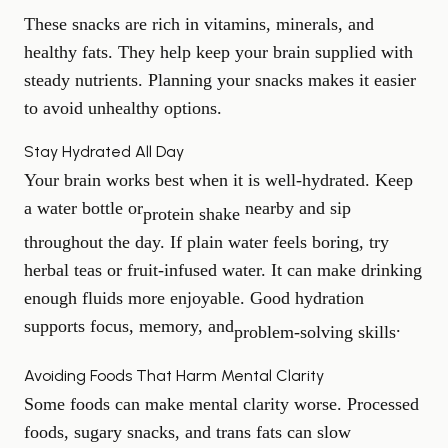
These snacks are rich in vitamins, minerals, and
healthy fats. They help keep your brain supplied with
steady nutrients. Planning your snacks makes it easier
to avoid unhealthy options.
Stay Hydrated All Day
Your brain works best when it is well-hydrated. Keep
a water bottle or
nearby and sip
protein shake
throughout the day. If plain water feels boring, try
herbal teas or fruit-infused water. It can make drinking
enough fluids more enjoyable. Good hydration
supports focus, memory, and
.
problem-solving skills
Avoiding Foods That Harm Mental Clarity
Some foods can make mental clarity worse. Processed
foods, sugary snacks, and trans fats can slow