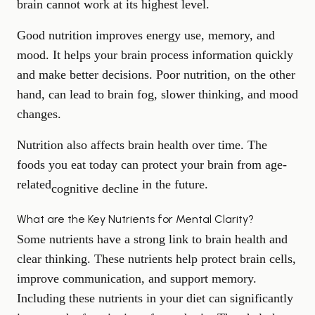
brain cannot work at its highest level.
Good nutrition improves energy use, memory, and
mood. It helps your brain process information quickly
and make better decisions. Poor nutrition, on the other
hand, can lead to brain fog, slower thinking, and mood
changes.
Nutrition also affects brain health over time. The
foods you eat today can protect your brain from age-
related
in the future.
cognitive decline
What are the Key Nutrients for Mental Clarity?
Some nutrients have a strong link to brain health and
clear thinking. These nutrients help protect brain cells,
improve communication, and support memory.
Including these nutrients in your diet can significantly