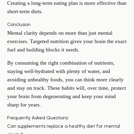
Creating a long-term eating plan is more effective than
short-term diets.
Conclusion
Mental clarity depends on more than just mental
exercises. Targeted nutrition gives your brain the exact
fuel and building blocks it needs.
By consuming the right combination of nutrients,
staying well-hydrated with plenty of water, and
avoiding unhealthy foods, you can think more clearly
and stay on track. These habits will, over time, protect
your brain from degenerating and keep your mind
sharp for years.
Frequently Asked Questions
Can supplements replace a healthy diet for mental