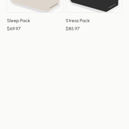
Sleep Pack
Stress Pack
$69.97
$85.97