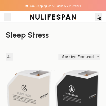
🚚 Free Shipping On All Packs & VIP Orders
Skip to content
0
Sleep Stress
Sort by:
Featured
Availability
Price