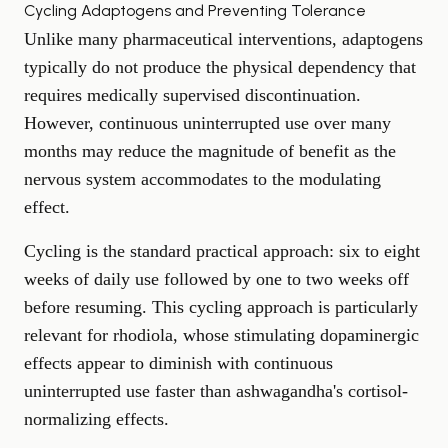
Cycling Adaptogens and Preventing Tolerance
Unlike many pharmaceutical interventions, adaptogens
typically do not produce the physical dependency that
requires medically supervised discontinuation.
However, continuous uninterrupted use over many
months may reduce the magnitude of benefit as the
nervous system accommodates to the modulating
effect.
Cycling is the standard practical approach: six to eight
weeks of daily use followed by one to two weeks off
before resuming. This cycling approach is particularly
relevant for rhodiola, whose stimulating dopaminergic
effects appear to diminish with continuous
uninterrupted use faster than ashwagandha's cortisol-
normalizing effects.