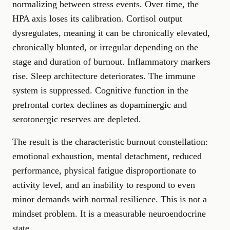
normalizing between stress events. Over time, the
HPA axis loses its calibration. Cortisol output
dysregulates, meaning it can be chronically elevated,
chronically blunted, or irregular depending on the
stage and duration of burnout. Inflammatory markers
rise. Sleep architecture deteriorates. The immune
system is suppressed. Cognitive function in the
prefrontal cortex declines as dopaminergic and
serotonergic reserves are depleted.
The result is the characteristic burnout constellation:
emotional exhaustion, mental detachment, reduced
performance, physical fatigue disproportionate to
activity level, and an inability to respond to even
minor demands with normal resilience. This is not a
mindset problem. It is a measurable neuroendocrine
state.