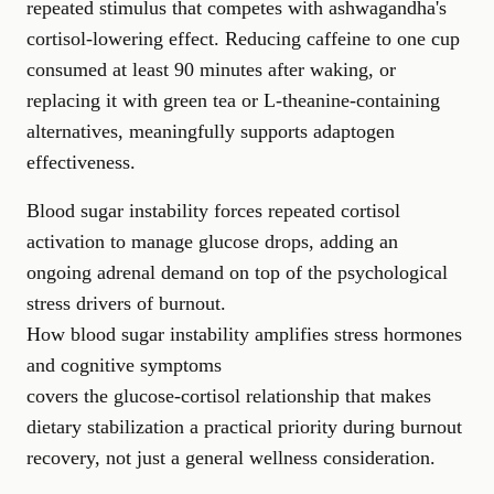
repeated stimulus that competes with ashwagandha's
cortisol-lowering effect. Reducing caffeine to one cup
consumed at least 90 minutes after waking, or
replacing it with green tea or L-theanine-containing
alternatives, meaningfully supports adaptogen
effectiveness.
Blood sugar instability forces repeated cortisol
activation to manage glucose drops, adding an
ongoing adrenal demand on top of the psychological
stress drivers of burnout.
How blood sugar instability amplifies stress hormones
and cognitive symptoms
covers the glucose-cortisol relationship that makes
dietary stabilization a practical priority during burnout
recovery, not just a general wellness consideration.