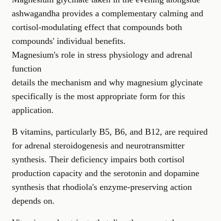
ashwagandha provides a complementary calming and
cortisol-modulating effect that compounds both
compounds' individual benefits.
Magnesium's role in stress physiology and adrenal
function
details the mechanism and why magnesium glycinate
specifically is the most appropriate form for this
application.
B vitamins, particularly B5, B6, and B12, are required
for adrenal steroidogenesis and neurotransmitter
synthesis. Their deficiency impairs both cortisol
production capacity and the serotonin and dopamine
synthesis that rhodiola's enzyme-preserving action
depends on.