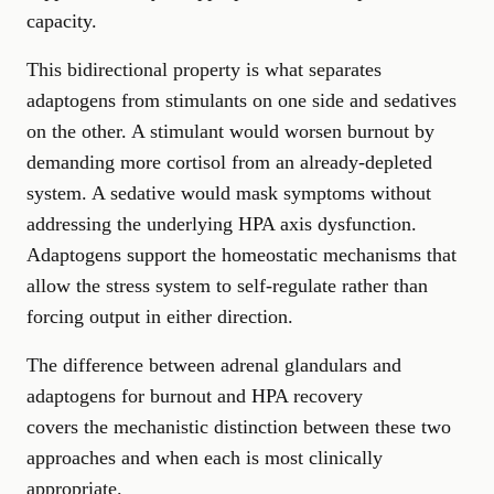
capacity.
This bidirectional property is what separates
adaptogens from stimulants on one side and sedatives
on the other. A stimulant would worsen burnout by
demanding more cortisol from an already-depleted
system. A sedative would mask symptoms without
addressing the underlying HPA axis dysfunction.
Adaptogens support the homeostatic mechanisms that
allow the stress system to self-regulate rather than
forcing output in either direction.
The difference between adrenal glandulars and
adaptogens for burnout and HPA recovery
covers the mechanistic distinction between these two
approaches and when each is most clinically
appropriate.