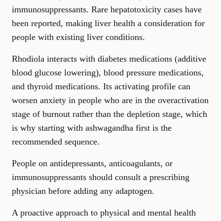
immunosuppressants. Rare hepatotoxicity cases have
been reported, making liver health a consideration for
people with existing liver conditions.
Rhodiola interacts with diabetes medications (additive
blood glucose lowering), blood pressure medications,
and thyroid medications. Its activating profile can
worsen anxiety in people who are in the overactivation
stage of burnout rather than the depletion stage, which
is why starting with ashwagandha first is the
recommended sequence.
People on antidepressants, anticoagulants, or
immunosuppressants should consult a prescribing
physician before adding any adaptogen.
A proactive approach to physical and mental health