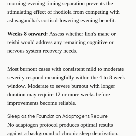
morning-evening timing separation prevents the
stimulating effect of rhodiola from competing with
ashwagandha's cortisol-lowering evening benefit.
Weeks 8 onward:
Assess whether lion's mane or
reishi would address any remaining cognitive or
nervous system recovery needs.
Most burnout cases with consistent mild to moderate
severity respond meaningfully within the 4 to 8 week
window. Moderate to severe burnout with longer
duration may require 12 or more weeks before
improvements become reliable.
Sleep as the Foundation Adaptogens Require
No adaptogen protocol produces optimal results
against a background of chronic sleep deprivation.