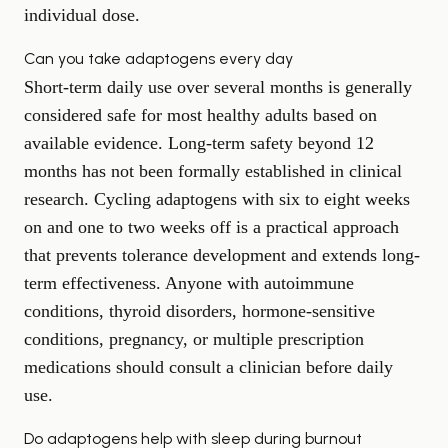
individual dose.
Can you take adaptogens every day
Short-term daily use over several months is generally
considered safe for most healthy adults based on
available evidence. Long-term safety beyond 12
months has not been formally established in clinical
research. Cycling adaptogens with six to eight weeks
on and one to two weeks off is a practical approach
that prevents tolerance development and extends long-
term effectiveness. Anyone with autoimmune
conditions, thyroid disorders, hormone-sensitive
conditions, pregnancy, or multiple prescription
medications should consult a clinician before daily
use.
Do adaptogens help with sleep during burnout