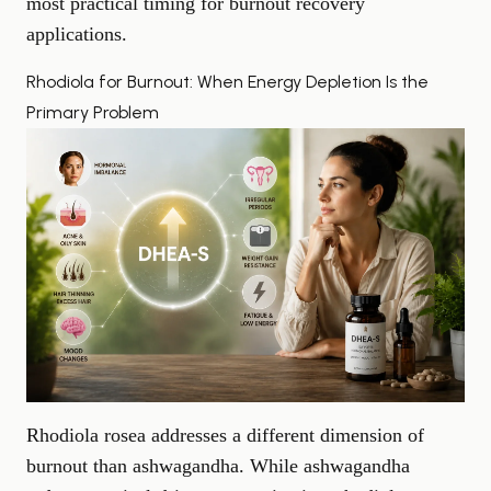
most practical timing for burnout recovery
applications.
Rhodiola for Burnout: When Energy Depletion Is the
Primary Problem
Rhodiola rosea addresses a different dimension of
burnout than ashwagandha. While ashwagandha