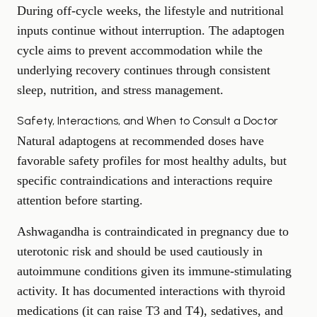
During off-cycle weeks, the lifestyle and nutritional
inputs continue without interruption. The adaptogen
cycle aims to prevent accommodation while the
underlying recovery continues through consistent
sleep, nutrition, and stress management.
Safety, Interactions, and When to Consult a Doctor
Natural adaptogens at recommended doses have
favorable safety profiles for most healthy adults, but
specific contraindications and interactions require
attention before starting.
Ashwagandha is contraindicated in pregnancy due to
uterotonic risk and should be used cautiously in
autoimmune conditions given its immune-stimulating
activity. It has documented interactions with thyroid
medications (it can raise T3 and T4), sedatives, and