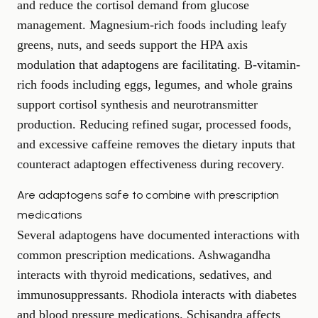
and reduce the cortisol demand from glucose
management. Magnesium-rich foods including leafy
greens, nuts, and seeds support the HPA axis
modulation that adaptogens are facilitating. B-vitamin-
rich foods including eggs, legumes, and whole grains
support cortisol synthesis and neurotransmitter
production. Reducing refined sugar, processed foods,
and excessive caffeine removes the dietary inputs that
counteract adaptogen effectiveness during recovery.
Are adaptogens safe to combine with prescription
medications
Several adaptogens have documented interactions with
common prescription medications. Ashwagandha
interacts with thyroid medications, sedatives, and
immunosuppressants. Rhodiola interacts with diabetes
and blood pressure medications. Schisandra affects