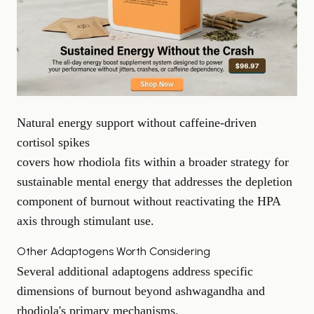
Natural energy support without caffeine-driven
cortisol spikes
covers how rhodiola fits within a broader strategy for
sustainable mental energy that addresses the depletion
component of burnout without reactivating the HPA
axis through stimulant use.
Other Adaptogens Worth Considering
Several additional adaptogens address specific
dimensions of burnout beyond ashwagandha and
rhodiola's primary mechanisms.