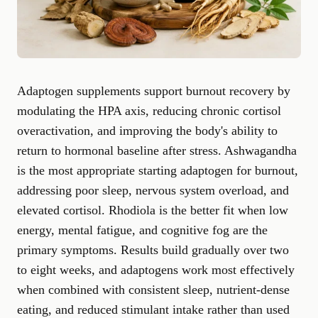
Adaptogen supplements support burnout recovery by
modulating the HPA axis, reducing chronic cortisol
overactivation, and improving the body's ability to
return to hormonal baseline after stress. Ashwagandha
is the most appropriate starting adaptogen for burnout,
addressing poor sleep, nervous system overload, and
elevated cortisol. Rhodiola is the better fit when low
energy, mental fatigue, and cognitive fog are the
primary symptoms. Results build gradually over two
to eight weeks, and adaptogens work most effectively
when combined with consistent sleep, nutrient-dense
eating, and reduced stimulant intake rather than used