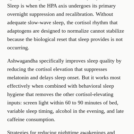
Sleep is when the HPA axis undergoes its primary
overnight suppression and recalibration. Without
adequate slow-wave sleep, the cortisol rhythm that
adaptogens are designed to normalize cannot stabilize
because the biological reset that sleep provides is not
occurring.
Ashwagandha specifically improves sleep quality by
reducing the cortisol elevation that suppresses
melatonin and delays sleep onset. But it works most
effectively when combined with behavioral sleep
hygiene that removes the other cortisol-elevating
inputs: screen light within 60 to 90 minutes of bed,
variable sleep timing, alcohol in the evening, and late
caffeine consumption.
Strategies for reducing nighttime awakenings and