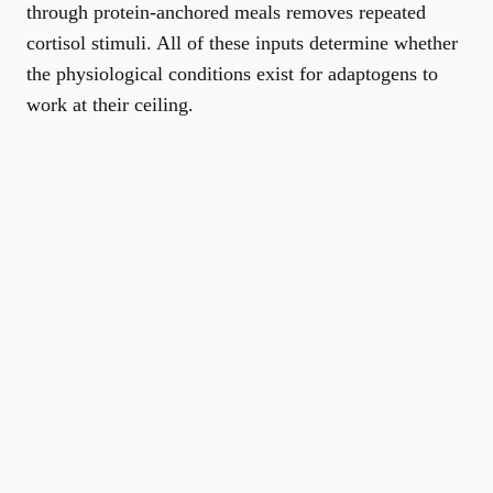
through protein-anchored meals removes repeated
cortisol stimuli. All of these inputs determine whether
the physiological conditions exist for adaptogens to
work at their ceiling.