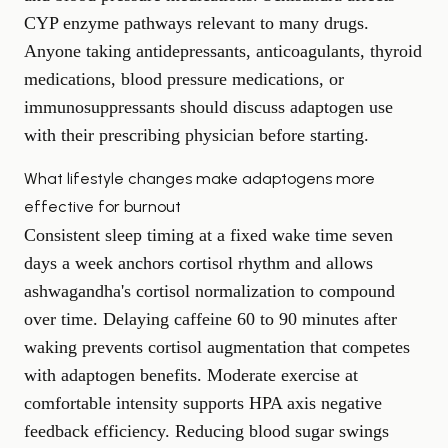
CYP enzyme pathways relevant to many drugs.
Anyone taking antidepressants, anticoagulants, thyroid
medications, blood pressure medications, or
immunosuppressants should discuss adaptogen use
with their prescribing physician before starting.
What lifestyle changes make adaptogens more
effective for burnout
Consistent sleep timing at a fixed wake time seven
days a week anchors cortisol rhythm and allows
ashwagandha's cortisol normalization to compound
over time. Delaying caffeine 60 to 90 minutes after
waking prevents cortisol augmentation that competes
with adaptogen benefits. Moderate exercise at
comfortable intensity supports HPA axis negative
feedback efficiency. Reducing blood sugar swings