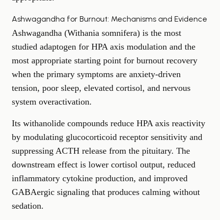
Ashwagandha for Burnout: Mechanisms and Evidence
Ashwagandha (Withania somnifera) is the most
studied adaptogen for HPA axis modulation and the
most appropriate starting point for burnout recovery
when the primary symptoms are anxiety-driven
tension, poor sleep, elevated cortisol, and nervous
system overactivation.
Its withanolide compounds reduce HPA axis reactivity
by modulating glucocorticoid receptor sensitivity and
suppressing ACTH release from the pituitary. The
downstream effect is lower cortisol output, reduced
inflammatory cytokine production, and improved
GABAergic signaling that produces calming without
sedation.