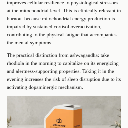
improves cellular resilience to physiological stressors
at the mitochondrial level. This is clinically relevant in
burnout because mitochondrial energy production is
impaired by sustained cortisol overactivation,
contributing to the physical fatigue that accompanies
the mental symptoms.
The practical distinction from ashwagandha: take
rhodiola in the morning to capitalize on its energizing
and alertness-supporting properties. Taking it in the
evening increases the risk of sleep disruption due to its
activating dopaminergic mechanism.