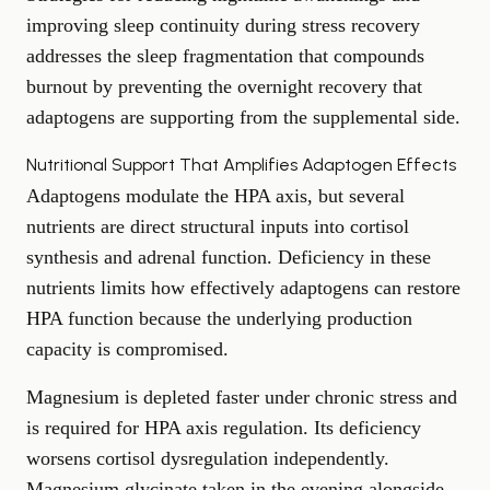
improving sleep continuity during stress recovery
addresses the sleep fragmentation that compounds
burnout by preventing the overnight recovery that
adaptogens are supporting from the supplemental side.
Nutritional Support That Amplifies Adaptogen Effects
Adaptogens modulate the HPA axis, but several
nutrients are direct structural inputs into cortisol
synthesis and adrenal function. Deficiency in these
nutrients limits how effectively adaptogens can restore
HPA function because the underlying production
capacity is compromised.
Magnesium is depleted faster under chronic stress and
is required for HPA axis regulation. Its deficiency
worsens cortisol dysregulation independently.
Magnesium glycinate taken in the evening alongside