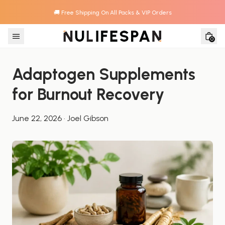
🚚 Free Shipping On All Packs & VIP Orders
Skip to content
0
Adaptogen Supplements 
for Burnout Recovery
June 22, 2026
·
Joel Gibson