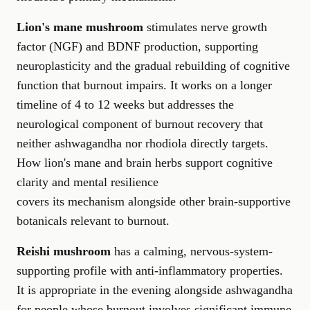
Lion's mane mushroom
stimulates nerve growth
factor (NGF) and BDNF production, supporting
neuroplasticity and the gradual rebuilding of cognitive
function that burnout impairs. It works on a longer
timeline of 4 to 12 weeks but addresses the
neurological component of burnout recovery that
neither ashwagandha nor rhodiola directly targets.
How lion's mane and brain herbs support cognitive
clarity and mental resilience
covers its mechanism alongside other brain-supportive
botanicals relevant to burnout.
Reishi mushroom
has a calming, nervous-system-
supporting profile with anti-inflammatory properties.
It is appropriate in the evening alongside ashwagandha
for people whose burnout involves significant immune