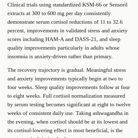
Clinical trials using standardized KSM-66 or Sensoril
extracts at 300 to 600 mg per day consistently
demonstrate serum cortisol reductions of 11 to 32.6
percent, improvements in validated stress and anxiety
scores including HAM-A and DASS-21, and sleep
quality improvements particularly in adults whose
insomnia is anxiety-driven rather than primary.
The recovery trajectory is gradual. Meaningful stress
and anxiety improvements typically begin at two to
four weeks. Sleep quality improvements follow at four
to eight weeks. Full cortisol normalization measured
by serum testing becomes significant at eight to twelve
weeks of consistent daily use. Taking ashwagandha in
the evening, when cortisol should be at its lowest and
its cortisol-lowering effect is most beneficial, is the