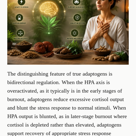
The distinguishing feature of true adaptogens is
bidirectional regulation. When the HPA axis is
overactivated, as it typically is in the early stages of
burnout, adaptogens reduce excessive cortisol output
and blunt the stress response to normal stimuli. When
HPA output is blunted, as in later-stage burnout where
cortisol is depleted rather than elevated, adaptogens
support recovery of appropriate stress response