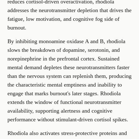
reduces cortisol-driven overactivation, rhodiola
addresses the neurotransmitter depletion that drives the
fatigue, low motivation, and cognitive fog side of
burnout.
By inhibiting monoamine oxidase A and B, rhodiola
slows the breakdown of dopamine, serotonin, and
norepinephrine in the prefrontal cortex. Sustained
mental demand depletes these neurotransmitters faster
than the nervous system can replenish them, producing
the characteristic mental emptiness and inability to
engage that marks burnout's later stages. Rhodiola
extends the window of functional neurotransmitter
availability, supporting alertness and cognitive
performance without stimulant-driven cortisol spikes.
Rhodiola also activates stress-protective proteins and