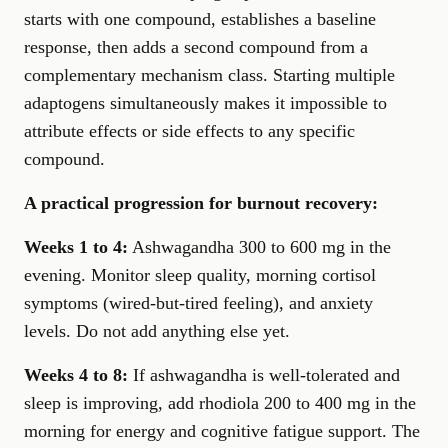
starts with one compound, establishes a baseline
response, then adds a second compound from a
complementary mechanism class. Starting multiple
adaptogens simultaneously makes it impossible to
attribute effects or side effects to any specific
compound.
A practical progression for burnout recovery:
Weeks 1 to 4:
Ashwagandha 300 to 600 mg in the
evening. Monitor sleep quality, morning cortisol
symptoms (wired-but-tired feeling), and anxiety
levels. Do not add anything else yet.
Weeks 4 to 8:
If ashwagandha is well-tolerated and
sleep is improving, add rhodiola 200 to 400 mg in the
morning for energy and cognitive fatigue support. The