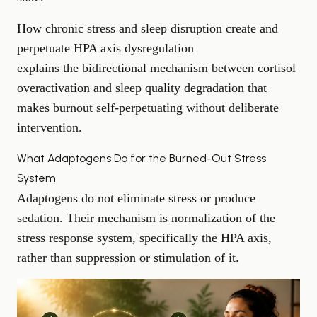
How chronic stress and sleep disruption create and
perpetuate HPA axis dysregulation
explains the bidirectional mechanism between cortisol
overactivation and sleep quality degradation that
makes burnout self-perpetuating without deliberate
intervention.
What Adaptogens Do for the Burned-Out Stress
System
Adaptogens do not eliminate stress or produce
sedation. Their mechanism is normalization of the
stress response system, specifically the HPA axis,
rather than suppression or stimulation of it.