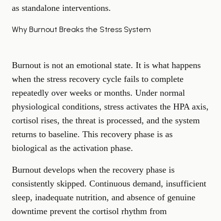
as standalone interventions.
Why Burnout Breaks the Stress System
Burnout is not an emotional state. It is what happens
when the stress recovery cycle fails to complete
repeatedly over weeks or months. Under normal
physiological conditions, stress activates the HPA axis,
cortisol rises, the threat is processed, and the system
returns to baseline. This recovery phase is as
biological as the activation phase.
Burnout develops when the recovery phase is
consistently skipped. Continuous demand, insufficient
sleep, inadequate nutrition, and absence of genuine
downtime prevent the cortisol rhythm from