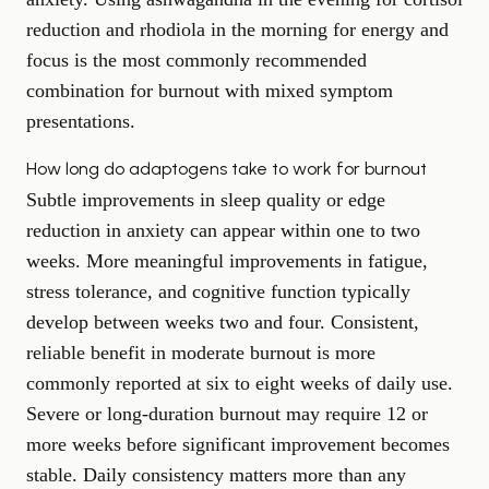
reduction and rhodiola in the morning for energy and
focus is the most commonly recommended
combination for burnout with mixed symptom
presentations.
How long do adaptogens take to work for burnout
Subtle improvements in sleep quality or edge
reduction in anxiety can appear within one to two
weeks. More meaningful improvements in fatigue,
stress tolerance, and cognitive function typically
develop between weeks two and four. Consistent,
reliable benefit in moderate burnout is more
commonly reported at six to eight weeks of daily use.
Severe or long-duration burnout may require 12 or
more weeks before significant improvement becomes
stable. Daily consistency matters more than any