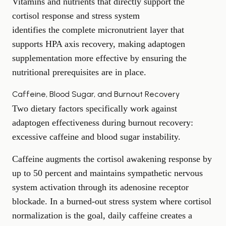
Vitamins and nutrients that directly support the
cortisol response and stress system
identifies the complete micronutrient layer that
supports HPA axis recovery, making adaptogen
supplementation more effective by ensuring the
nutritional prerequisites are in place.
Caffeine, Blood Sugar, and Burnout Recovery
Two dietary factors specifically work against
adaptogen effectiveness during burnout recovery:
excessive caffeine and blood sugar instability.
Caffeine augments the cortisol awakening response by
up to 50 percent and maintains sympathetic nervous
system activation through its adenosine receptor
blockade. In a burned-out stress system where cortisol
normalization is the goal, daily caffeine creates a