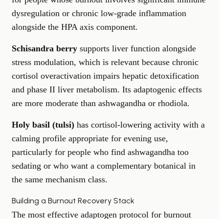
dysregulation or chronic low-grade inflammation
alongside the HPA axis component.
Schisandra berry
supports liver function alongside
stress modulation, which is relevant because chronic
cortisol overactivation impairs hepatic detoxification
and phase II liver metabolism. Its adaptogenic effects
are more moderate than ashwagandha or rhodiola.
Holy basil (tulsi)
has cortisol-lowering activity with a
calming profile appropriate for evening use,
particularly for people who find ashwagandha too
sedating or who want a complementary botanical in
the same mechanism class.
Building a Burnout Recovery Stack
The most effective adaptogen protocol for burnout