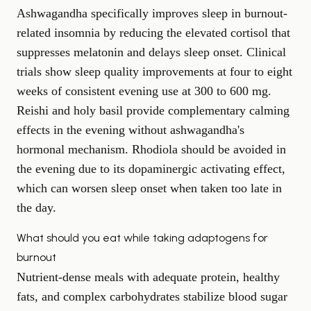
Ashwagandha specifically improves sleep in burnout-
related insomnia by reducing the elevated cortisol that
suppresses melatonin and delays sleep onset. Clinical
trials show sleep quality improvements at four to eight
weeks of consistent evening use at 300 to 600 mg.
Reishi and holy basil provide complementary calming
effects in the evening without ashwagandha's
hormonal mechanism. Rhodiola should be avoided in
the evening due to its dopaminergic activating effect,
which can worsen sleep onset when taken too late in
the day.
What should you eat while taking adaptogens for
burnout
Nutrient-dense meals with adequate protein, healthy
fats, and complex carbohydrates stabilize blood sugar