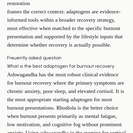
restoration
frames the correct context: adaptogens are evidence-
informed tools within a broader recovery strategy,
most effective when matched to the specific burnout
presentation and supported by the lifestyle inputs that
determine whether recovery is actually possible.
Freuently asked question
What is the best adaptogen for burnout recovery
Ashwagandha has the most robust clinical evidence
for burnout recovery where the primary symptoms are
chronic anxiety, poor sleep, and elevated cortisol. It is
the most appropriate starting adaptogen for most
burnout presentations. Rhodiola is the better choice
when burnout presents primarily as mental fatigue,
low motivation, and cognitive fog without prominent
anxiety. Using ashwagandha in the evening for cortisol