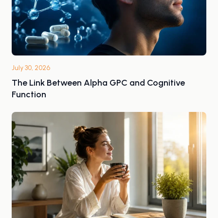
July 30, 2026
The Link Between Alpha GPC and Cognitive
Function