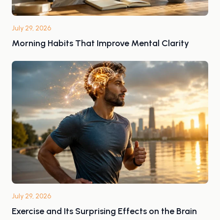
July 29, 2026
Morning Habits That Improve Mental Clarity
July 29, 2026
Exercise and Its Surprising Effects on the Brain