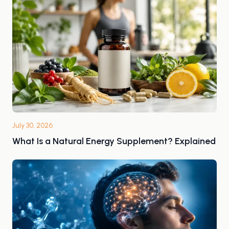
July 30, 2026
What Is a Natural Energy Supplement? Explained