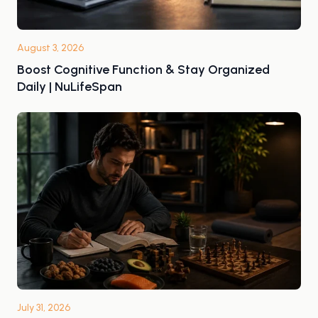
August 3, 2026
Boost Cognitive Function & Stay Organized
Daily | NuLifeSpan
July 31, 2026