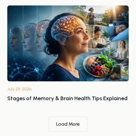
July 29, 2026
Stages of Memory & Brain Health Tips Explained
Load More