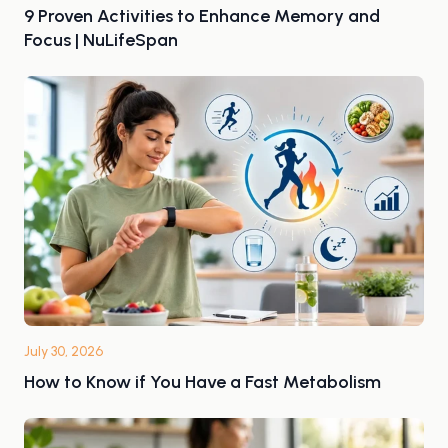
9 Proven Activities to Enhance Memory and
Focus | NuLifeSpan
July 30, 2026
How to Know if You Have a Fast Metabolism