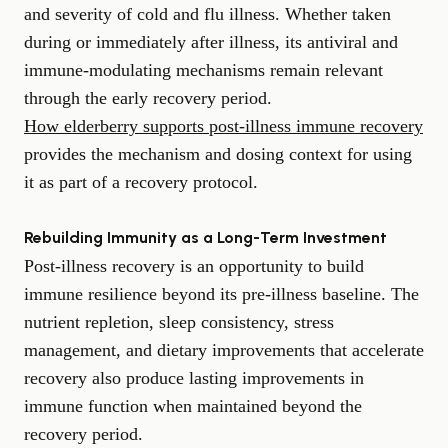
and severity of cold and flu illness. Whether taken
during or immediately after illness, its antiviral and
immune-modulating mechanisms remain relevant
through the early recovery period.
How elderberry supports post-illness immune recovery
provides the mechanism and dosing context for using
it as part of a recovery protocol.
Rebuilding Immunity as a Long-Term Investment
Post-illness recovery is an opportunity to build
immune resilience beyond its pre-illness baseline. The
nutrient repletion, sleep consistency, stress
management, and dietary improvements that accelerate
recovery also produce lasting improvements in
immune function when maintained beyond the
recovery period.