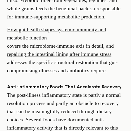
miso. Prebiotic fiber from vegetables, legumes, and
whole grains feeds the beneficial bacteria responsible
for immune-supporting metabolite production.
How gut health shapes systemic immunity and
metabolic function
covers the microbiome-immune axis in detail, and
repairing the intestinal lining after immune stress
addresses the specific structural restoration that gut-
compromising illnesses and antibiotics require.
Anti-Inflammatory Foods That Accelerate Recovery
The post-illness inflammatory state is partly a normal
resolution process and partly an obstacle to recovery
that can be meaningfully reduced through dietary
choices. Several foods have documented anti-
inflammatory activity that is directly relevant to this