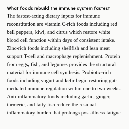
What foods rebuild the immune system fastest
The fastest-acting dietary inputs for immune
reconstitution are vitamin C-rich foods including red
bell peppers, kiwi, and citrus which restore white
blood cell function within days of consistent intake.
Zinc-rich foods including shellfish and lean meat
support T-cell and macrophage replenishment. Protein
from eggs, fish, and legumes provides the structural
material for immune cell synthesis. Probiotic-rich
foods including yogurt and kefir begin restoring gut-
mediated immune regulation within one to two weeks.
Anti-inflammatory foods including garlic, ginger,
turmeric, and fatty fish reduce the residual
inflammatory burden that prolongs post-illness fatigue.