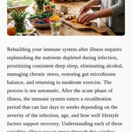
Rebuilding your immune system after illness requires
replenishing the nutrients depleted during infection,
prioritizing consistent deep sleep, eliminating alcohol,
managing chronic stress, restoring gut microbiome
balance, and returning to moderate exercise. The
process is not automatic. After the acute phase of
illness, the immune system enters a recalibration
period that can last days to weeks depending on the
severity of the infection, age, and how well lifestyle
factors support recovery. Understanding each of these
variables allows you to move through this window