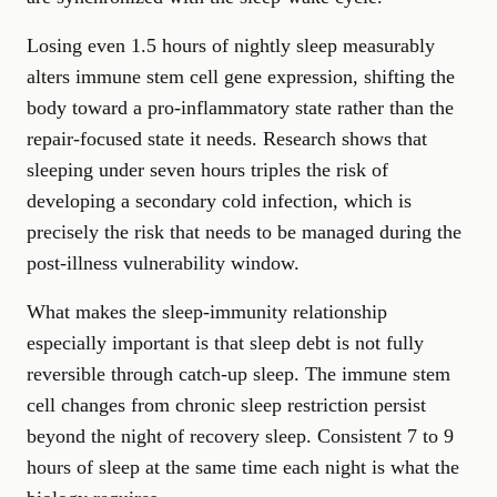
Losing even 1.5 hours of nightly sleep measurably
alters immune stem cell gene expression, shifting the
body toward a pro-inflammatory state rather than the
repair-focused state it needs. Research shows that
sleeping under seven hours triples the risk of
developing a secondary cold infection, which is
precisely the risk that needs to be managed during the
post-illness vulnerability window.
What makes the sleep-immunity relationship
especially important is that sleep debt is not fully
reversible through catch-up sleep. The immune stem
cell changes from chronic sleep restriction persist
beyond the night of recovery sleep. Consistent 7 to 9
hours of sleep at the same time each night is what the