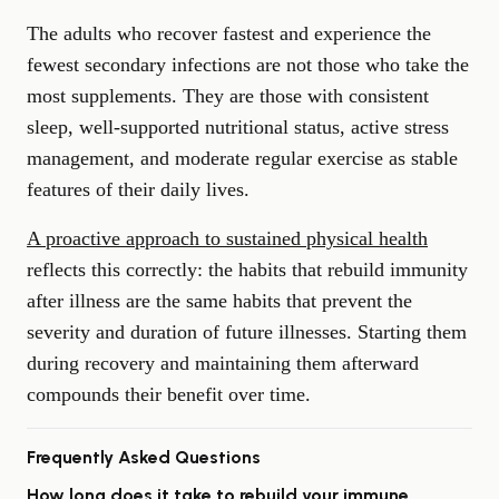
The adults who recover fastest and experience the
fewest secondary infections are not those who take the
most supplements. They are those with consistent
sleep, well-supported nutritional status, active stress
management, and moderate regular exercise as stable
features of their daily lives.
A proactive approach to sustained physical health
reflects this correctly: the habits that rebuild immunity
after illness are the same habits that prevent the
severity and duration of future illnesses. Starting them
during recovery and maintaining them afterward
compounds their benefit over time.
Frequently Asked Questions
How long does it take to rebuild your immune