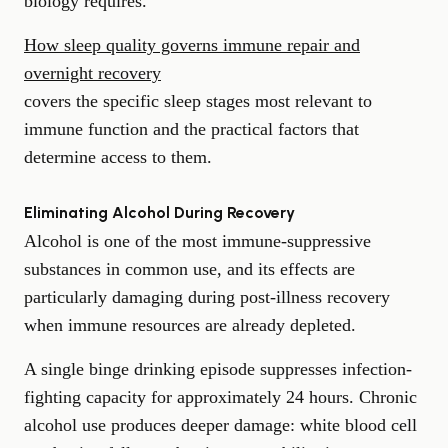
biology requires.
How sleep quality governs immune repair and
overnight recovery
covers the specific sleep stages most relevant to
immune function and the practical factors that
determine access to them.
Eliminating Alcohol During Recovery
Alcohol is one of the most immune-suppressive
substances in common use, and its effects are
particularly damaging during post-illness recovery
when immune resources are already depleted.
A single binge drinking episode suppresses infection-
fighting capacity for approximately 24 hours. Chronic
alcohol use produces deeper damage: white blood cell