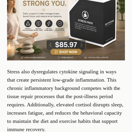
Stress also dysregulates cytokine signaling in ways
that create persistent low-grade inflammation. This
chronic inflammatory background competes with the
tissue repair processes that the post-illness period
requires. Additionally, elevated cortisol disrupts sleep,
increases fatigue, and reduces the behavioral capacity
to maintain the diet and exercise habits that support
immune recovery.