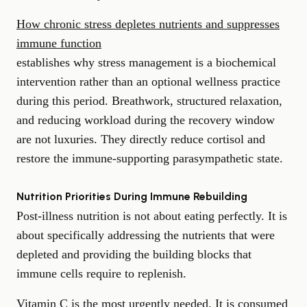
How chronic stress depletes nutrients and suppresses
immune function
establishes why stress management is a biochemical
intervention rather than an optional wellness practice
during this period. Breathwork, structured relaxation,
and reducing workload during the recovery window
are not luxuries. They directly reduce cortisol and
restore the immune-supporting parasympathetic state.
Nutrition Priorities During Immune Rebuilding
Post-illness nutrition is not about eating perfectly. It is
about specifically addressing the nutrients that were
depleted and providing the building blocks that
immune cells require to replenish.
Vitamin C is the most urgently needed. It is consumed