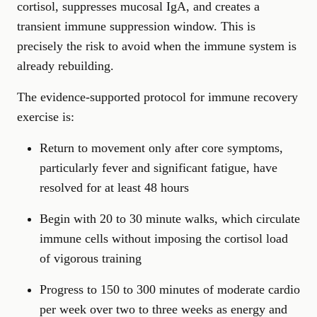
cortisol, suppresses mucosal IgA, and creates a
transient immune suppression window. This is
precisely the risk to avoid when the immune system is
already rebuilding.
The evidence-supported protocol for immune recovery
exercise is:
Return to movement only after core symptoms,
particularly fever and significant fatigue, have
resolved for at least 48 hours
Begin with 20 to 30 minute walks, which circulate
immune cells without imposing the cortisol load
of vigorous training
Progress to 150 to 300 minutes of moderate cardio
per week over two to three weeks as energy and