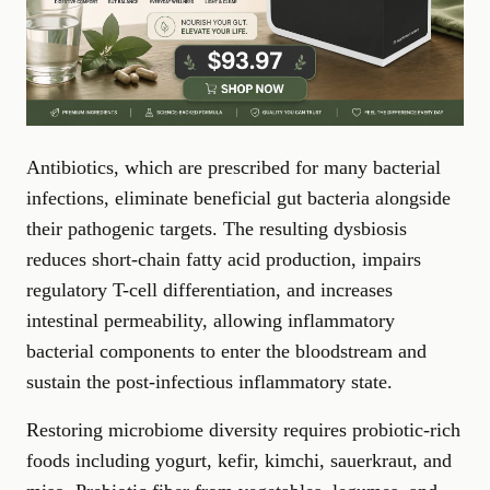
Antibiotics, which are prescribed for many bacterial
infections, eliminate beneficial gut bacteria alongside
their pathogenic targets. The resulting dysbiosis
reduces short-chain fatty acid production, impairs
regulatory T-cell differentiation, and increases
intestinal permeability, allowing inflammatory
bacterial components to enter the bloodstream and
sustain the post-infectious inflammatory state.
Restoring microbiome diversity requires probiotic-rich
foods including yogurt, kefir, kimchi, sauerkraut, and