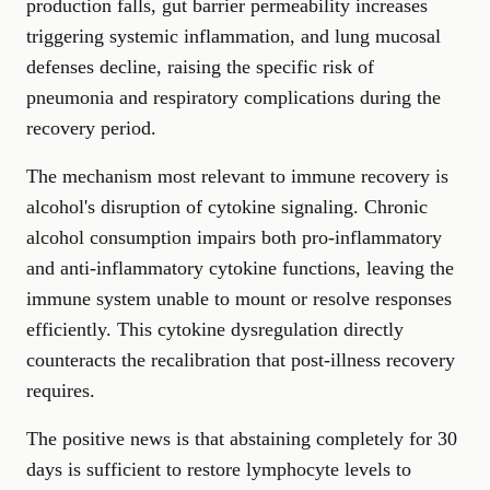
production falls, gut barrier permeability increases
triggering systemic inflammation, and lung mucosal
defenses decline, raising the specific risk of
pneumonia and respiratory complications during the
recovery period.
The mechanism most relevant to immune recovery is
alcohol's disruption of cytokine signaling. Chronic
alcohol consumption impairs both pro-inflammatory
and anti-inflammatory cytokine functions, leaving the
immune system unable to mount or resolve responses
efficiently. This cytokine dysregulation directly
counteracts the recalibration that post-illness recovery
requires.
The positive news is that abstaining completely for 30
days is sufficient to restore lymphocyte levels to