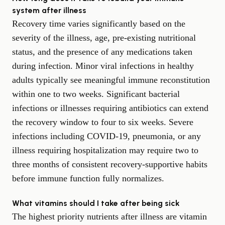
system after illness
Recovery time varies significantly based on the
severity of the illness, age, pre-existing nutritional
status, and the presence of any medications taken
during infection. Minor viral infections in healthy
adults typically see meaningful immune reconstitution
within one to two weeks. Significant bacterial
infections or illnesses requiring antibiotics can extend
the recovery window to four to six weeks. Severe
infections including COVID-19, pneumonia, or any
illness requiring hospitalization may require two to
three months of consistent recovery-supportive habits
before immune function fully normalizes.
What vitamins should I take after being sick
The highest priority nutrients after illness are vitamin