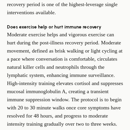
recovery period is one of the highest-leverage single
interventions available.
Does exercise help or hurt immune recovery
Moderate exercise helps and vigorous exercise can
hurt during the post-illness recovery period. Moderate
movement, defined as brisk walking or light cycling at
a pace where conversation is comfortable, circulates
natural killer cells and neutrophils through the
lymphatic system, enhancing immune surveillance.
High-intensity training elevates cortisol and suppresses
mucosal immunoglobulin A, creating a transient
immune suppression window. The protocol is to begin
with 20 to 30 minute walks once core symptoms have
resolved for 48 hours, and progress to moderate
intensity training gradually over two to three weeks.