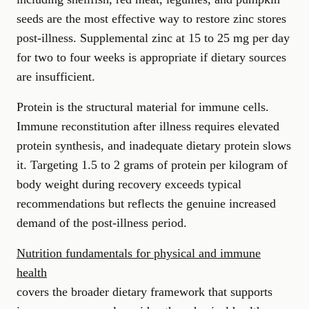
seeds are the most effective way to restore zinc stores
post-illness. Supplemental zinc at 15 to 25 mg per day
for two to four weeks is appropriate if dietary sources
are insufficient.
Protein is the structural material for immune cells.
Immune reconstitution after illness requires elevated
protein synthesis, and inadequate dietary protein slows
it. Targeting 1.5 to 2 grams of protein per kilogram of
body weight during recovery exceeds typical
recommendations but reflects the genuine increased
demand of the post-illness period.
Nutrition fundamentals for physical and immune
health
covers the broader dietary framework that supports