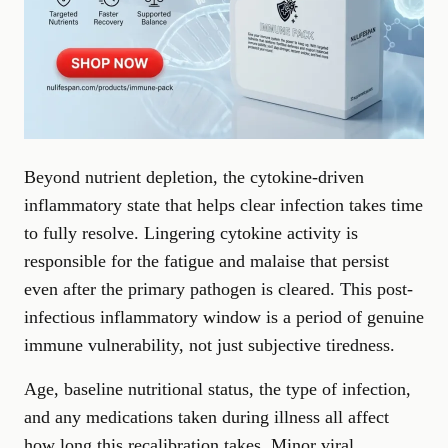
Beyond nutrient depletion, the cytokine-driven
inflammatory state that helps clear infection takes time
to fully resolve. Lingering cytokine activity is
responsible for the fatigue and malaise that persist
even after the primary pathogen is cleared. This post-
infectious inflammatory window is a period of genuine
immune vulnerability, not just subjective tiredness.
Age, baseline nutritional status, the type of infection,
and any medications taken during illness all affect
how long this recalibration takes. Minor viral