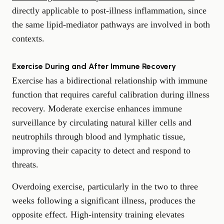
directly applicable to post-illness inflammation, since
the same lipid-mediator pathways are involved in both
contexts.
Exercise During and After Immune Recovery
Exercise has a bidirectional relationship with immune
function that requires careful calibration during illness
recovery. Moderate exercise enhances immune
surveillance by circulating natural killer cells and
neutrophils through blood and lymphatic tissue,
improving their capacity to detect and respond to
threats.
Overdoing exercise, particularly in the two to three
weeks following a significant illness, produces the
opposite effect. High-intensity training elevates