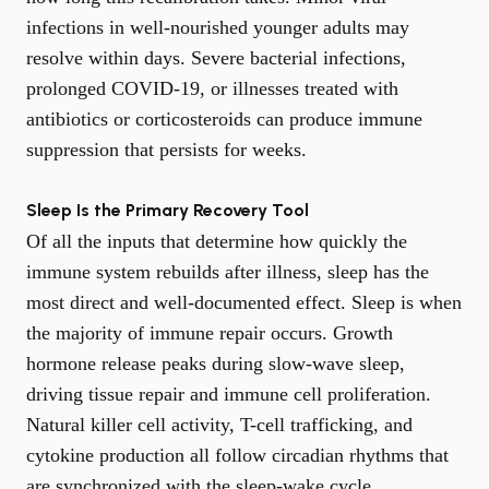
infections in well-nourished younger adults may
resolve within days. Severe bacterial infections,
prolonged COVID-19, or illnesses treated with
antibiotics or corticosteroids can produce immune
suppression that persists for weeks.
Sleep Is the Primary Recovery Tool
Of all the inputs that determine how quickly the
immune system rebuilds after illness, sleep has the
most direct and well-documented effect. Sleep is when
the majority of immune repair occurs. Growth
hormone release peaks during slow-wave sleep,
driving tissue repair and immune cell proliferation.
Natural killer cell activity, T-cell trafficking, and
cytokine production all follow circadian rhythms that
are synchronized with the sleep-wake cycle.