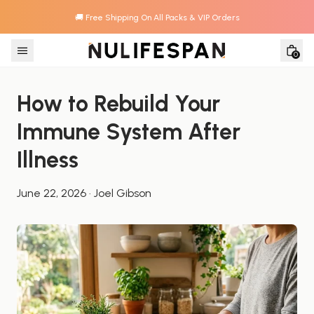
🚚 Free Shipping On All Packs & VIP Orders
Skip to content
0
How to Rebuild Your 
Immune System After 
Illness
June 22, 2026
·
Joel Gibson