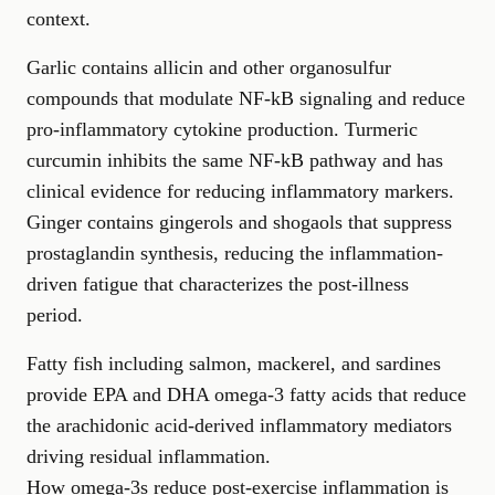
context.
Garlic contains allicin and other organosulfur
compounds that modulate NF-kB signaling and reduce
pro-inflammatory cytokine production. Turmeric
curcumin inhibits the same NF-kB pathway and has
clinical evidence for reducing inflammatory markers.
Ginger contains gingerols and shogaols that suppress
prostaglandin synthesis, reducing the inflammation-
driven fatigue that characterizes the post-illness
period.
Fatty fish including salmon, mackerel, and sardines
provide EPA and DHA omega-3 fatty acids that reduce
the arachidonic acid-derived inflammatory mediators
driving residual inflammation.
How omega-3s reduce post-exercise inflammation
is