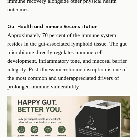
immune recovery alongside other physical health
outcomes.
Gut Health and Immune Reconstitution
Approximately 70 percent of the immune system
resides in the gut-associated lymphoid tissue. The gut
microbiome directly regulates immune cell
development, inflammatory tone, and mucosal barrier
integrity. Post-illness microbiome disruption is one of
the most common and underappreciated drivers of
prolonged immune vulnerability.