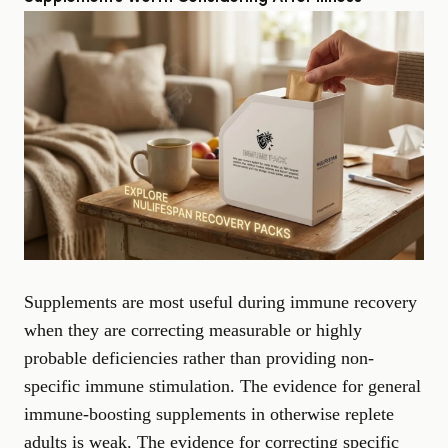
Supplements are most useful during immune recovery
when they are correcting measurable or highly
probable deficiencies rather than providing non-
specific immune stimulation. The evidence for general
immune-boosting supplements in otherwise replete
adults is weak. The evidence for correcting specific