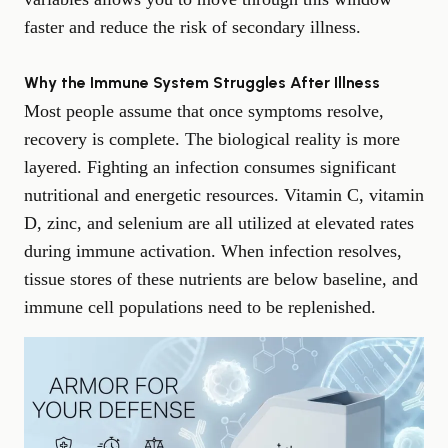
faster and reduce the risk of secondary illness.
Why the Immune System Struggles After Illness
Most people assume that once symptoms resolve,
recovery is complete. The biological reality is more
layered. Fighting an infection consumes significant
nutritional and energetic resources. Vitamin C, vitamin
D, zinc, and selenium are all utilized at elevated rates
during immune activation. When infection resolves,
tissue stores of these nutrients are below baseline, and
immune cell populations need to be replenished.