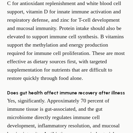
C for antioxidant replenishment and white blood cell
support, vitamin D for innate immune activation and
respiratory defense, and zinc for T-cell development
and mucosal immunity. Protein intake should also be
elevated to support immune cell synthesis. B vitamins
support the methylation and energy production
required for immune cell proliferation. These are most
effective as dietary sources first, with targeted
supplementation for nutrients that are difficult to
restore quickly through food alone.
Does gut health affect immune recovery after illness
Yes, significantly. Approximately 70 percent of
immune tissue is gut-associated, and the gut
microbiome directly regulates immune cell
development, inflammatory resolution, and mucosal