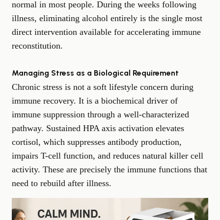
normal in most people. During the weeks following
illness, eliminating alcohol entirely is the single most
direct intervention available for accelerating immune
reconstitution.
Managing Stress as a Biological Requirement
Chronic stress is not a soft lifestyle concern during
immune recovery. It is a biochemical driver of
immune suppression through a well-characterized
pathway. Sustained HPA axis activation elevates
cortisol, which suppresses antibody production,
impairs T-cell function, and reduces natural killer cell
activity. These are precisely the immune functions that
need to rebuild after illness.