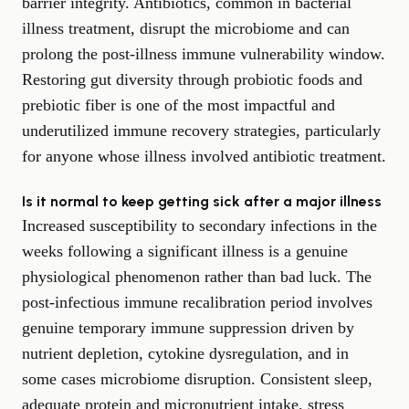
barrier integrity. Antibiotics, common in bacterial
illness treatment, disrupt the microbiome and can
prolong the post-illness immune vulnerability window.
Restoring gut diversity through probiotic foods and
prebiotic fiber is one of the most impactful and
underutilized immune recovery strategies, particularly
for anyone whose illness involved antibiotic treatment.
Is it normal to keep getting sick after a major illness
Increased susceptibility to secondary infections in the
weeks following a significant illness is a genuine
physiological phenomenon rather than bad luck. The
post-infectious immune recalibration period involves
genuine temporary immune suppression driven by
nutrient depletion, cytokine dysregulation, and in
some cases microbiome disruption. Consistent sleep,
adequate protein and micronutrient intake, stress