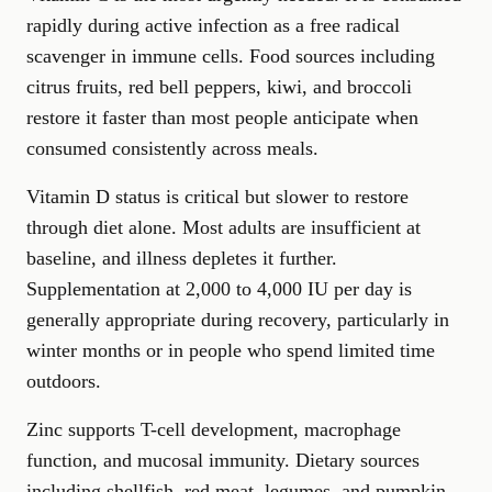
rapidly during active infection as a free radical
scavenger in immune cells. Food sources including
citrus fruits, red bell peppers, kiwi, and broccoli
restore it faster than most people anticipate when
consumed consistently across meals.
Vitamin D status is critical but slower to restore
through diet alone. Most adults are insufficient at
baseline, and illness depletes it further.
Supplementation at 2,000 to 4,000 IU per day is
generally appropriate during recovery, particularly in
winter months or in people who spend limited time
outdoors.
Zinc supports T-cell development, macrophage
function, and mucosal immunity. Dietary sources
including shellfish, red meat, legumes, and pumpkin