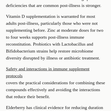
deficiencies that are common post-illness is stronger.
Vitamin D supplementation is warranted for most
adults post-illness, particularly those who were not
supplementing before. Zinc at moderate doses for two
to four weeks supports post-illness immune
reconstitution. Probiotics with Lactobacillus and
Bifidobacterium strains help restore microbiome
diversity disrupted by illness or antibiotic treatment.
Safety and interactions in immune supplement
protocols
covers the practical considerations for combining these
compounds effectively and avoiding the interactions
that reduce their benefit.
Elderberry has clinical evidence for reducing duration