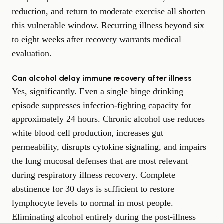
reduction, and return to moderate exercise all shorten
this vulnerable window. Recurring illness beyond six
to eight weeks after recovery warrants medical
evaluation.
Can alcohol delay immune recovery after illness
Yes, significantly. Even a single binge drinking
episode suppresses infection-fighting capacity for
approximately 24 hours. Chronic alcohol use reduces
white blood cell production, increases gut
permeability, disrupts cytokine signaling, and impairs
the lung mucosal defenses that are most relevant
during respiratory illness recovery. Complete
abstinence for 30 days is sufficient to restore
lymphocyte levels to normal in most people.
Eliminating alcohol entirely during the post-illness