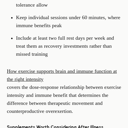
tolerance allow
Keep individual sessions under 60 minutes, where
immune benefits peak
Include at least two full rest days per week and
treat them as recovery investments rather than
missed training
How exercise supports brain and immune function at
the right intensity
covers the dose-response relationship between exercise
intensity and immune benefit that determines the
difference between therapeutic movement and
counterproductive overexertion.
Supplements Worth Considering After Illness