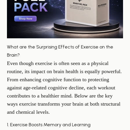
What are the Surprising Effects of Exercise on the
Brain?
Even though exercise is often seen as a physical
routine, its impact on brain health is equally powerful.
From enhancing cognitive function to protecting
against age-related
cognitive decline
, each workout
contributes to a healthier mind. Below are the key
ways exercise transforms your brain at both structural
and chemical levels.
1. Exercise Boosts Memory and Learning