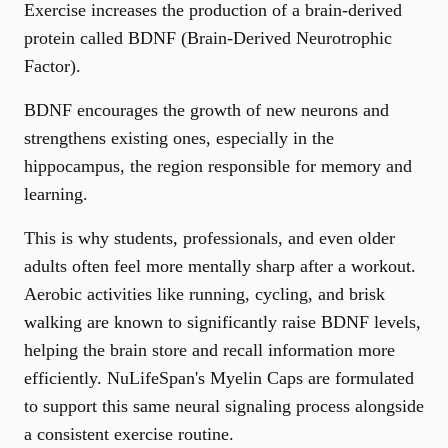
Exercise increases the production of a brain-derived
protein called BDNF (Brain-Derived Neurotrophic
Factor).
BDNF encourages the growth of new neurons and
strengthens existing ones, especially in the
hippocampus, the region responsible for memory and
learning.
This is why students, professionals, and even older
adults often feel more mentally sharp after a workout.
Aerobic activities like running, cycling, and brisk
walking are known to significantly raise BDNF levels,
helping the brain store and recall information more
efficiently. NuLifeSpan's
Myelin Caps
are formulated
to support this same neural signaling process alongside
a consistent exercise routine.