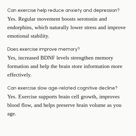
Can exercise help reduce anxiety and depression?
Yes. Regular movement boosts serotonin and
endorphins, which naturally lower stress and improve
emotional stability.
Does exercise improve memory?
Yes, increased BDNF levels strengthen memory
formation and help the brain store information more
effectively.
Can exercise slow age-related cognitive decline?
Yes. Exercise supports brain cell growth, improves
blood flow, and helps preserve brain volume as you
age.