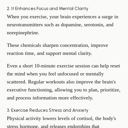
2. It Enhances Focus and Mental Clarity
When you exercise, your brain experiences a surge in
neurotransmitters such as dopamine, serotonin, and
norepinephrine.
These chemicals
sharpen concentration
, improve
reaction time, and support mental clarity.
Even a short 10-minute exercise session can help reset
the mind when you feel unfocused or mentally
scattered. Regular workouts also improve the brain's
executive functioning, allowing you to plan, prioritize,
and process information more effectively.
3. Exercise Reduces Stress and Anxiety
Physical activity lowers levels of cortisol, the body's
stress hormone, and releases endorphins that