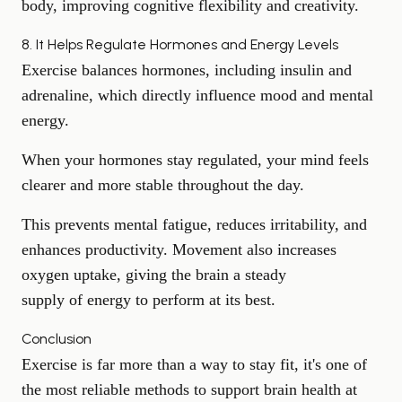
body, improving cognitive flexibility and creativity.
8. It Helps Regulate Hormones and Energy Levels
Exercise balances hormones, including insulin and
adrenaline, which directly influence mood and mental
energy.
When your hormones stay regulated, your mind feels
clearer and more stable throughout the day.
This prevents mental fatigue, reduces irritability, and
enhances productivity. Movement also increases
oxygen uptake, giving the brain a steady
supply of energy
to perform at its best.
Conclusion
Exercise is far more than a way to stay fit, it's one of
the most reliable methods to support brain health at