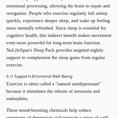
emotional processing, allowing the brain to repair and
reorganize. People who exercise regularly fall asleep
quickly, experience deeper sleep, and wake up feeling
more mentally refreshed. Since sleep is essential for
cognitive health, this indirect benefit makes movement
even more powerful for long-term brain function.
NuLifeSpan's
Sleep Pack
provides targeted nightly
support to complement the sleep gains from regular
exercise.
6. It Supports Emotional Well-Being
Exercise is often called a "natural antidepressant"
because it stimulates the release of serotonin and
endorphins.
These mood-boosting chemicals help reduce
symptoms of depression and promote a sense of well-