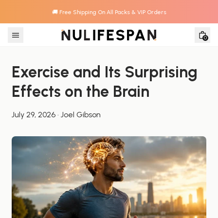
🚚 Free Shipping On All Packs & VIP Orders
Skip to content
0
Exercise and Its Surprising 
Effects on the Brain
July 29, 2026
·
Joel Gibson