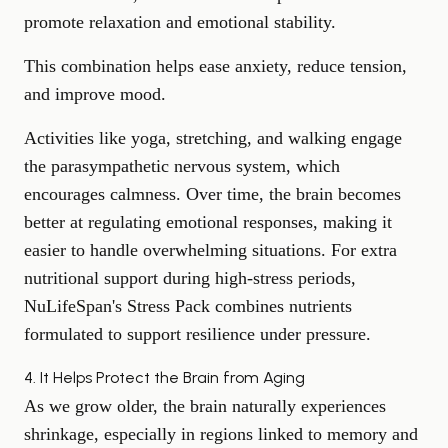
promote relaxation
and emotional stability.
This combination helps ease anxiety, reduce tension,
and improve mood.
Activities like yoga, stretching, and walking engage
the parasympathetic nervous system, which
encourages calmness. Over time, the brain becomes
better at regulating emotional responses, making it
easier to
handle overwhelming situations
. For extra
nutritional support during high-stress periods,
NuLifeSpan's
Stress Pack
combines nutrients
formulated to support resilience under pressure.
4. It Helps Protect the Brain from Aging
As we grow older, the brain naturally experiences
shrinkage, especially in regions linked to memory and