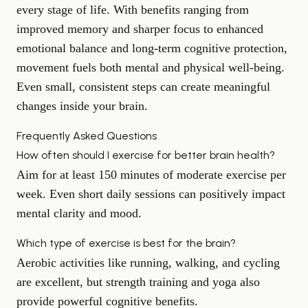
every stage of life. With benefits ranging from
improved memory and
sharper focus
to enhanced
emotional balance and long-term cognitive protection,
movement fuels both mental and physical well-being.
Even small, consistent steps can create meaningful
changes inside your brain.
Frequently Asked Questions
How often should I exercise for better brain health?
Aim for at least 150 minutes of moderate exercise per
week. Even short daily sessions can positively impact
mental clarity and mood.
Which type of exercise is best for the brain?
Aerobic activities like running, walking, and cycling
are excellent, but strength training and yoga also
provide powerful cognitive benefits.