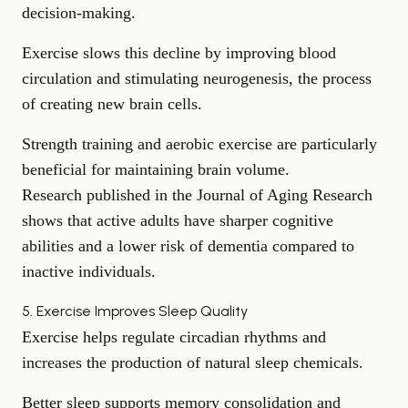
decision-making.
Exercise slows this decline by improving blood
circulation and stimulating neurogenesis, the process
of creating new brain cells.
Strength training and aerobic exercise are particularly
beneficial for maintaining brain volume.
Research published in the Journal of Aging Research
shows that active adults have sharper cognitive
abilities and a lower risk of dementia compared to
inactive individuals.
5. Exercise Improves Sleep Quality
Exercise helps regulate circadian rhythms and
increases the production of natural sleep chemicals.
Better sleep
supports memory consolidation and