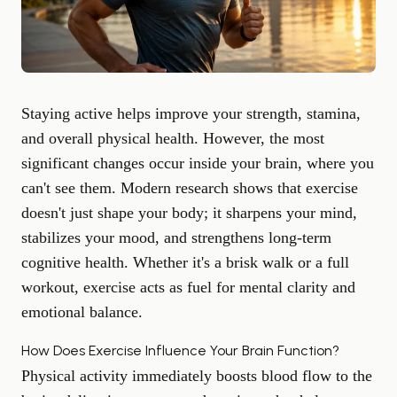
Staying active helps improve your strength, stamina,
and overall physical health. However, the most
significant changes occur inside your brain, where you
can't see them. Modern research shows that exercise
doesn't just shape your body; it sharpens your mind,
stabilizes your mood, and strengthens long-term
cognitive health. Whether it's a brisk walk or a full
workout, exercise acts as fuel for
mental clarity
and
emotional balance.
How Does Exercise Influence Your Brain Function?
Physical activity immediately boosts blood flow to the