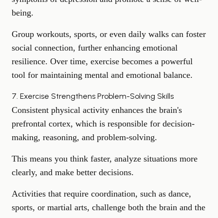
being.
Group workouts, sports, or even daily walks can foster
social connection, further enhancing emotional
resilience. Over time, exercise becomes a powerful
tool for
maintaining mental and emotional balance
.
7. Exercise Strengthens Problem-Solving Skills
Consistent physical activity enhances the brain's
prefrontal cortex, which is responsible for decision-
making, reasoning, and
problem-solving
.
This means you think faster, analyze situations more
clearly, and make better decisions.
Activities that require coordination, such as dance,
sports, or martial arts, challenge both the brain and the