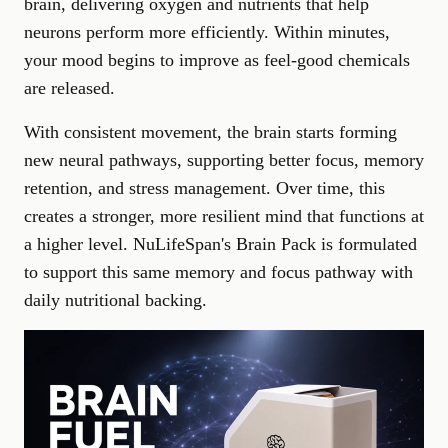
brain, delivering oxygen and nutrients that help
neurons perform more efficiently. Within minutes,
your mood begins to improve as feel-good chemicals
are released.
With consistent movement, the brain starts forming
new neural pathways, supporting better focus, memory
retention, and
stress management
. Over time, this
creates a stronger, more resilient mind that functions at
a higher level. NuLifeSpan's
Brain Pack
is formulated
to support this same memory and focus pathway with
daily nutritional backing.