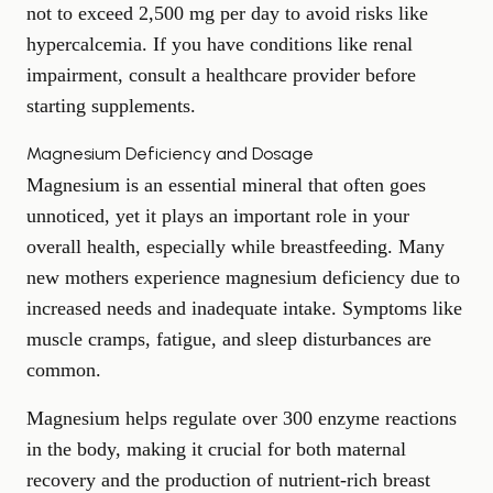
not to exceed 2,500 mg per day to avoid risks like
hypercalcemia. If you have conditions like renal
impairment, consult a healthcare provider before
starting supplements.
Magnesium Deficiency and Dosage
Magnesium is an essential mineral that often goes
unnoticed, yet it plays an important role in your
overall health, especially while breastfeeding. Many
new mothers experience magnesium deficiency due to
increased needs and inadequate intake. Symptoms like
muscle cramps, fatigue, and sleep disturbances are
common.
Magnesium helps regulate over 300 enzyme reactions
in the body, making it crucial for both maternal
recovery and the production of nutrient-rich breast