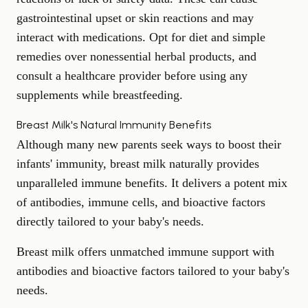
gastrointestinal upset or skin reactions and may
interact with medications. Opt for diet and simple
remedies over nonessential herbal products, and
consult a healthcare provider before using any
supplements while breastfeeding.
Breast Milk's Natural Immunity Benefits
Although many new parents seek ways to boost their
infants' immunity, breast milk naturally provides
unparalleled immune benefits. It delivers a potent mix
of antibodies, immune cells, and bioactive factors
directly tailored to your baby's needs.
Breast milk offers unmatched immune support with
antibodies and bioactive factors tailored to your baby's
needs.