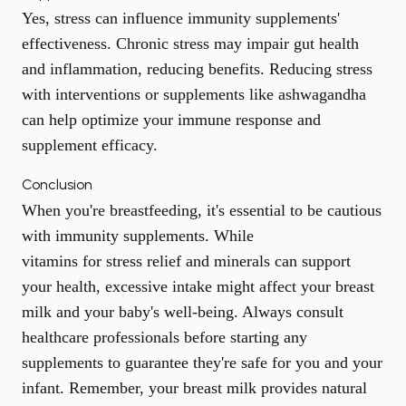
Yes, stress can influence immunity supplements'
effectiveness. Chronic stress may impair gut health
and inflammation, reducing benefits. Reducing stress
with interventions or supplements like ashwagandha
can help optimize your immune response and
supplement efficacy.
Conclusion
When you're breastfeeding, it's essential to be cautious
with immunity supplements. While
vitamins for stress relief
and minerals can support
your health, excessive intake might affect your breast
milk and your baby's well-being. Always consult
healthcare professionals before starting any
supplements to guarantee they're safe for you and your
infant. Remember, your breast milk provides natural