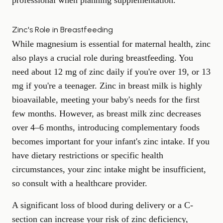
professional when planning supplementation.
Zinc's Role in Breastfeeding
While magnesium is essential for maternal health, zinc
also plays a crucial role during breastfeeding. You
need about 12 mg of zinc daily if you're over 19, or 13
mg if you're a teenager. Zinc in breast milk is highly
bioavailable, meeting your baby's needs for the first
few months. However, as breast milk zinc decreases
over 4–6 months, introducing complementary foods
becomes important for your infant's zinc intake. If you
have dietary restrictions or specific health
circumstances, your zinc intake might be insufficient,
so consult with a healthcare provider.
A significant loss of blood during delivery or a C-
section can increase your risk of zinc deficiency,