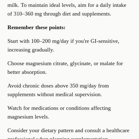
milk. To maintain ideal levels, aim for a daily intake
of 310–360 mg through diet and supplements.
Remember these points:
Start with 100–200 mg/day if you're GI-sensitive,
increasing gradually.
Choose magnesium citrate, glycinate, or malate for
better absorption.
Avoid chronic doses above 350 mg/day from
supplements without medical supervision.
Watch for medications or conditions affecting
magnesium levels.
Consider your dietary pattern and consult a healthcare