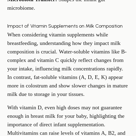
microbiome.
Impact of Vitamin Supplements on Milk Composition
When considering vitamin supplements while
breastfeeding, understanding how they impact milk
composition is crucial. Water-soluble vitamins like B-
complex and vitamin C quickly reflect changes from
your intake, influencing milk concentrations rapidly.
In contrast, fat-soluble vitamins (A, D, E, K) appear
more in colostrum and show slower changes in mature
milk due to storage in your tissues.
With vitamin D, even high doses may not guarantee
enough in breast milk for your baby, highlighting the
importance of direct infant supplementation.
Multivitamins can raise levels of vitamins A, B2, and