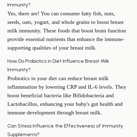
Immunity?
Yes, there are! You can consume fatty fish, nuts,
seeds, oats, yogurt, and whole grains to boost breast
milk immunity. These
foods that boost brain function
provide essential nutrients that enhance the immune-
supporting qualities of your breast milk.
How Do Probiotics in Diet Influence Breast Milk
Immunity?
Probiotics in your diet can reduce breast milk
inflammation by lowering CRP and IL-6 levels. They
boost beneficial bacteria like Bifidobacteria and
Lactobacillus, enhancing your baby's
gut health
and
immune development through breast milk.
Can Stress Influence the Effectiveness of Immunity
Supplements?