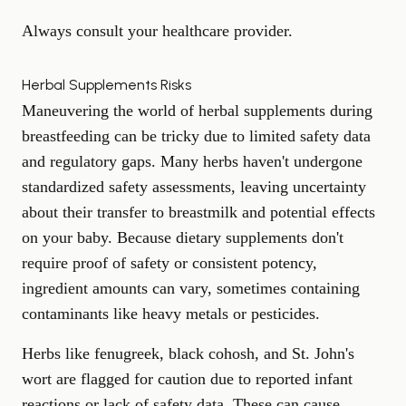
Always consult your healthcare provider.
Herbal Supplements Risks
Maneuvering the world of herbal supplements during
breastfeeding can be tricky due to limited safety data
and regulatory gaps. Many herbs haven't undergone
standardized safety assessments, leaving uncertainty
about their transfer to breastmilk and potential effects
on your baby. Because dietary supplements don't
require proof of safety or consistent potency,
ingredient amounts can vary, sometimes containing
contaminants like heavy metals or pesticides.
Herbs like fenugreek, black cohosh, and St. John's
wort are flagged for caution due to reported infant
reactions or lack of safety data. These can cause