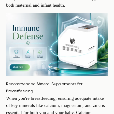
both maternal and infant health.
Recommended Mineral Supplements for
Breastfeeding
When you're breastfeeding, ensuring adequate intake
of key minerals like calcium, magnesium, and zinc is
essential for both you and your baby. Calcium