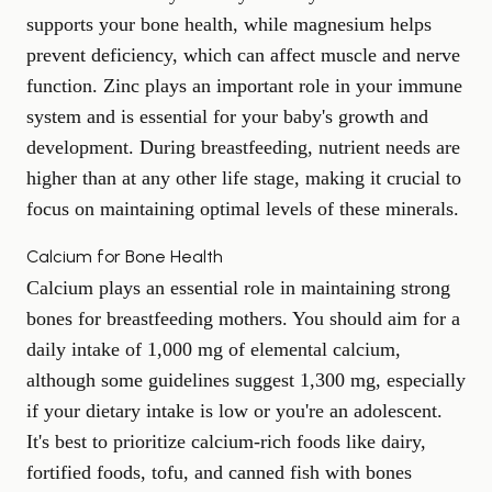
supports your bone health, while magnesium helps
prevent deficiency, which can affect muscle and nerve
function. Zinc plays an important role in your immune
system and is essential for your baby's growth and
development. During breastfeeding, nutrient needs are
higher than at any other life stage, making it crucial to
focus on maintaining optimal levels of these minerals.
Calcium for Bone Health
Calcium plays an essential role in maintaining strong
bones for breastfeeding mothers. You should aim for a
daily intake of 1,000 mg of elemental calcium,
although some guidelines suggest 1,300 mg, especially
if your dietary intake is low or you're an adolescent.
It's best to prioritize calcium-rich foods like dairy,
fortified foods, tofu, and canned fish with bones