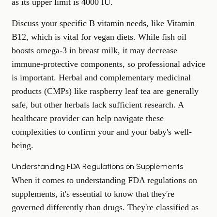
as its upper limit is 4000 IU.
Discuss your specific B vitamin needs, like Vitamin
B12, which is vital for vegan diets. While fish oil
boosts omega-3 in breast milk, it may decrease
immune-protective components, so professional advice
is important. Herbal and complementary medicinal
products (CMPs) like raspberry leaf tea are generally
safe, but other herbals lack sufficient research. A
healthcare provider can help navigate these
complexities to confirm your and your baby's well-
being.
Understanding FDA Regulations on Supplements
When it comes to understanding FDA regulations on
supplements, it's essential to know that they're
governed differently than drugs. They're classified as