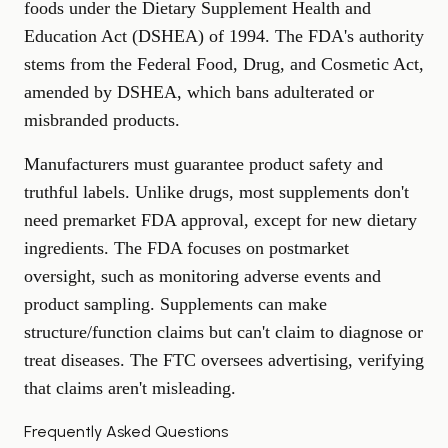
foods under the Dietary Supplement Health and
Education Act (DSHEA) of 1994. The FDA's authority
stems from the Federal Food, Drug, and Cosmetic Act,
amended by DSHEA, which bans adulterated or
misbranded products.
Manufacturers must guarantee product safety and
truthful labels. Unlike drugs, most supplements don't
need premarket FDA approval, except for new dietary
ingredients. The FDA focuses on postmarket
oversight, such as monitoring adverse events and
product sampling. Supplements can make
structure/function claims but can't claim to diagnose or
treat diseases. The FTC oversees advertising, verifying
that claims aren't misleading.
Frequently Asked Questions