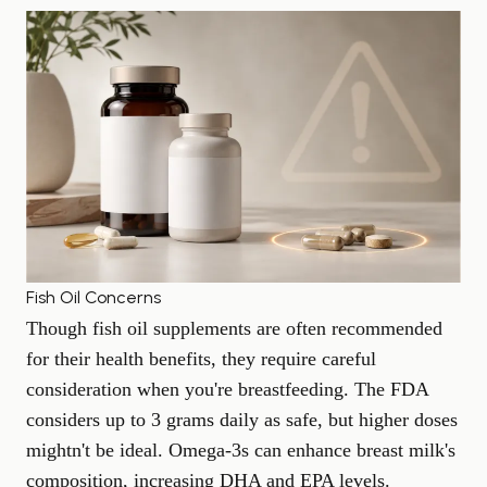
Fish Oil Concerns
Though fish oil supplements are often recommended
for their health benefits, they require careful
consideration when you're breastfeeding. The FDA
considers up to 3 grams daily as safe, but higher doses
mightn't be ideal. Omega-3s can enhance breast milk's
composition, increasing DHA and EPA levels.