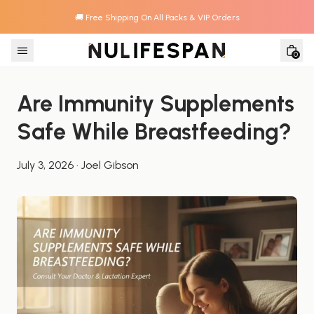
🚚 Free Shipping On All Packs & VIP Orders
Skip to content
0
Are Immunity Supplements 
Safe While Breastfeeding?
July 3, 2026
·
Joel Gibson