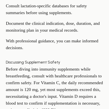
Consult lactation-specific databases for safety
summaries before using supplements.
Document the clinical indication, dose, duration, and
monitoring plan in your medical records.
With professional guidance, you can make informed
decisions.
Discussing Supplement Safety
Before diving into immunity supplements while
breastfeeding, consult with healthcare professionals to
confirm safety. For Vitamin C, the daily recommended
amount is 120 mg, yet most supplements exceed this,
necessitating a doctor's input. Vitamin D requires a
blood test to confirm if supplementation is necessary,