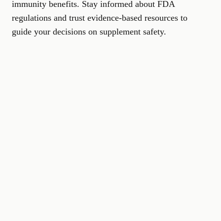
immunity benefits. Stay informed about FDA
regulations and trust evidence-based resources to
guide your decisions on supplement safety.