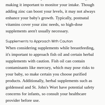
making it important to monitor your intake. Though
adding zinc can boost your levels, it may not always
enhance your baby's growth. Typically, postnatal
vitamins cover your zinc needs, so high-dose
supplements aren't usually necessary.
Supplements to Approach With Caution
When considering supplements while breastfeeding,
it's important to approach fish oil and certain herbal
supplements with caution. Fish oil can contain
contaminants like mercury, which may pose risks to
your baby, so make certain you choose purified
products. Additionally, herbal supplements such as
goldenseal and St. John's Wort have potential safety
concerns for infants, so consult your healthcare
provider before use.