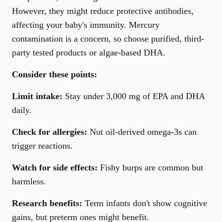
However, they might reduce protective antibodies,
affecting your baby's immunity. Mercury
contamination is a concern, so choose purified, third-
party tested products or algae-based DHA.
Consider these points:
Limit intake:
Stay under 3,000 mg of EPA and DHA
daily.
Check for allergies:
Nut oil-derived omega-3s can
trigger reactions.
Watch for side effects:
Fishy burps are common but
harmless.
Research benefits:
Term infants don't show cognitive
gains, but preterm ones might benefit.