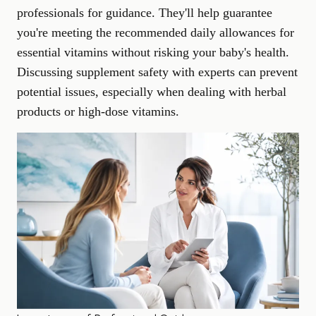
professionals for guidance. They'll help guarantee
you're meeting the recommended daily allowances for
essential vitamins without risking your baby's health.
Discussing supplement safety with experts can prevent
potential issues, especially when dealing with herbal
products or high-dose vitamins.