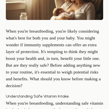
When you're breastfeeding, you're likely considering
what's best for both you and your baby. You might
wonder if immunity supplements can offer an extra
layer of protection. It's tempting to think they might
boost your health and, in turn, benefit your little one.
But are they really safe? Before adding anything new
to your routine, it's essential to weigh potential risks
and benefits. What should you know before making a
decision?
Understanding Safe Vitamin Intake
When you're breastfeeding, understanding safe vitamin