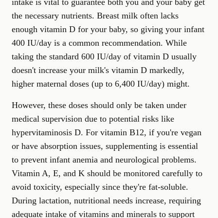
intake is vital to guarantee both you and your baby get
the necessary nutrients. Breast milk often lacks
enough vitamin D for your baby, so giving your infant
400 IU/day is a common recommendation. While
taking the standard 600 IU/day of vitamin D usually
doesn't increase your milk's vitamin D markedly,
higher maternal doses (up to 6,400 IU/day) might.
However, these doses should only be taken under
medical supervision due to potential risks like
hypervitaminosis D. For vitamin B12, if you're vegan
or have absorption issues, supplementing is essential
to prevent infant anemia and neurological problems.
Vitamin A, E, and K should be monitored carefully to
avoid toxicity, especially since they're fat-soluble.
During lactation, nutritional needs increase, requiring
adequate intake of vitamins and minerals to support