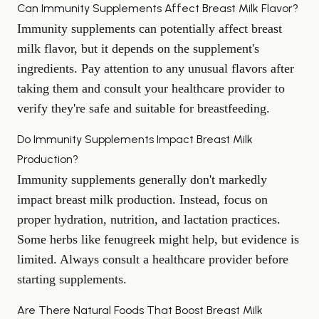
Can Immunity Supplements Affect Breast Milk Flavor?
Immunity supplements can potentially affect breast
milk flavor, but it depends on the supplement's
ingredients. Pay attention to any unusual flavors after
taking them and consult your healthcare provider to
verify they're safe and suitable for breastfeeding.
Do Immunity Supplements Impact Breast Milk
Production?
Immunity supplements generally don't markedly
impact breast milk production. Instead, focus on
proper hydration, nutrition, and lactation practices.
Some herbs like fenugreek might help, but evidence is
limited. Always consult a healthcare provider before
starting supplements.
Are There Natural Foods That Boost Breast Milk