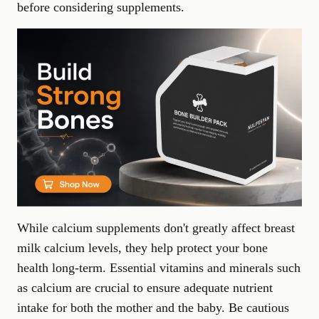
before considering supplements.
While calcium supplements don't greatly affect breast
milk calcium levels, they help protect your bone
health long-term.
Essential vitamins and minerals
such
as calcium are crucial to ensure adequate nutrient
intake for both the mother and the baby. Be cautious