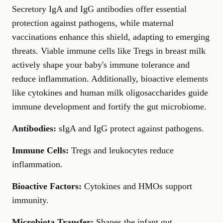
Secretory IgA and IgG antibodies offer essential
protection against pathogens, while maternal
vaccinations enhance this shield, adapting to emerging
threats. Viable immune cells like Tregs in breast milk
actively shape your baby's immune tolerance and
reduce inflammation. Additionally, bioactive elements
like cytokines and human milk oligosaccharides guide
immune development and fortify the gut microbiome.
Antibodies:
sIgA and IgG protect against pathogens.
Immune Cells:
Tregs and leukocytes reduce
inflammation.
Bioactive Factors:
Cytokines and HMOs support
immunity.
Microbiota Transfer:
Shapes the infant gut