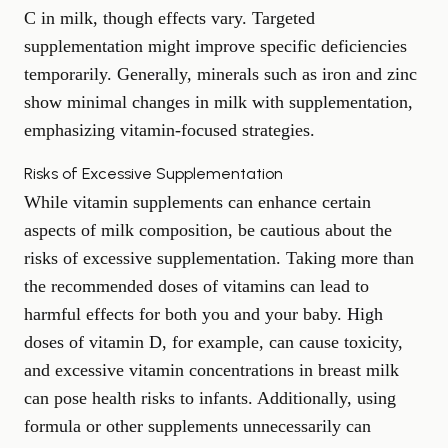
C in milk, though effects vary. Targeted
supplementation might improve specific deficiencies
temporarily. Generally, minerals such as iron and zinc
show minimal changes in milk with supplementation,
emphasizing vitamin-focused strategies.
Risks of Excessive Supplementation
While vitamin supplements can enhance certain
aspects of milk composition, be cautious about the
risks of excessive supplementation. Taking more than
the recommended doses of vitamins can lead to
harmful effects for both you and your baby. High
doses of vitamin D, for example, can cause toxicity,
and excessive vitamin concentrations in breast milk
can pose health risks to infants. Additionally, using
formula or other supplements unnecessarily can