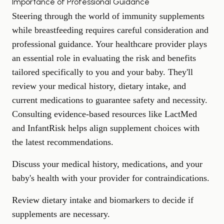
Importance of Professional Guidance
Steering through the world of immunity supplements
while breastfeeding requires careful consideration and
professional guidance. Your healthcare provider plays
an essential role in evaluating the risk and benefits
tailored specifically to you and your baby. They'll
review your medical history, dietary intake, and
current medications to guarantee safety and necessity.
Consulting evidence-based resources like LactMed
and InfantRisk helps align supplement choices with
the latest recommendations.
Discuss your medical history, medications, and your
baby's health with your provider for contraindications.
Review dietary intake and biomarkers to decide if
supplements are necessary.