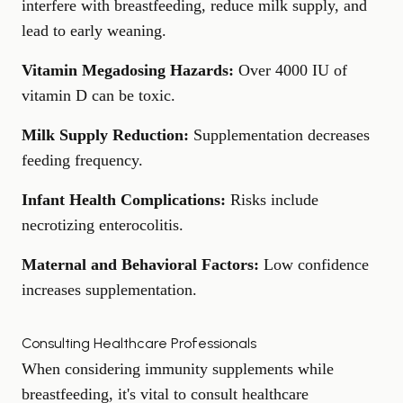
interfere with breastfeeding, reduce milk supply, and
lead to early weaning.
Vitamin Megadosing Hazards:
Over 4000 IU of
vitamin D can be toxic.
Milk Supply Reduction:
Supplementation decreases
feeding frequency.
Infant Health Complications:
Risks include
necrotizing enterocolitis
.
Maternal and Behavioral Factors:
Low confidence
increases supplementation.
Consulting Healthcare Professionals
When considering immunity supplements while
breastfeeding, it's vital to consult healthcare