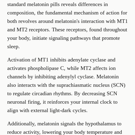
standard melatonin pills reveals differences in
composition, the fundamental mechanism of action for
both revolves around melatonin's interaction with MT1
and MT2 receptors. These receptors, found throughout
your body, initiate signaling pathways that promote
sleep.
Activation of MT1 inhibits adenylate cyclase and
activates phospholipase C, while MT2 affects ion
channels by inhibiting adenylyl cyclase. Melatonin
also interacts with the suprachiasmatic nucleus (SCN)
to regulate circadian rhythms. By decreasing SCN
neuronal firing, it reinforces your internal clock to
align with external light-dark cycles.
Additionally, melatonin signals the hypothalamus to
reduce activity, lowering your body temperature and