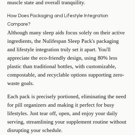
muscle state and overall tranquility.
How Does Packaging and Lifestyle Integration
Compare?
Although many sleep aids focus solely on their active
ingredients, the Nulifespan Sleep Pack's packaging
and lifestyle integration truly set it apart. You'll
appreciate the eco-friendly design, using 80% less
plastic than traditional bottles, with customizable,
compostable, and recyclable options supporting zero-
waste goals.
Each pack is precisely portioned, eliminating the need
for pill organizers and making it perfect for busy
lifestyles. Just tear off, open, and enjoy your daily
serving, streamlining your supplement routine without
disrupting your schedule.