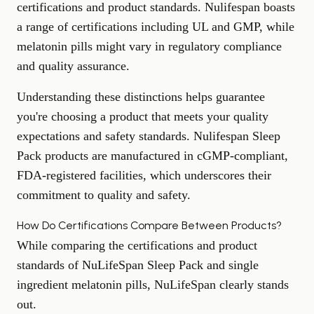
certifications and product standards. Nulifespan boasts
a range of certifications including UL and GMP, while
melatonin pills might vary in regulatory compliance
and quality assurance.
Understanding these distinctions helps guarantee
you're choosing a product that meets your quality
expectations and safety standards. Nulifespan Sleep
Pack products are manufactured in cGMP-compliant,
FDA-registered facilities, which underscores their
commitment to quality and safety.
How Do Certifications Compare Between Products?
While comparing the certifications and product
standards of NuLifeSpan Sleep Pack and single
ingredient melatonin pills, NuLifeSpan clearly stands
out.