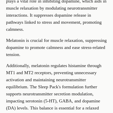
plays a vital role in inhibiting dopamine, which aids in
muscle relaxation by modulating neurotransmitter
interactions. It suppresses dopamine release in
pathways linked to stress and movement, promoting
calmness.
Melatonin is crucial for muscle relaxation, suppressing
dopamine to promote calmness and ease stress-related
tension.
Additionally, melatonin regulates histamine through
MT1 and MT2 receptors, preventing unnecessary
activation and maintaining neurotransmitter
equilibrium. The Sleep Pack's formulation further
supports neurotransmitter secretion modulation,
impacting serotonin (5-HT), GABA, and dopamine
(DA) levels. This balance is essential for a relaxed