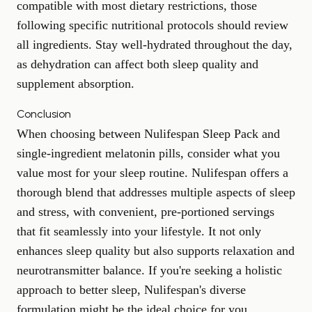
compatible with most dietary restrictions, those
following specific
nutritional protocols
should review
all ingredients. Stay well-hydrated throughout the day,
as dehydration can affect both sleep quality and
supplement absorption.
Conclusion
When choosing between Nulifespan Sleep Pack and
single-ingredient melatonin pills, consider what you
value most for your sleep routine. Nulifespan offers a
thorough blend that addresses multiple aspects of sleep
and stress, with convenient, pre-portioned servings
that fit seamlessly into your lifestyle. It not only
enhances sleep quality but also supports relaxation and
neurotransmitter balance. If you're seeking a holistic
approach to better sleep, Nulifespan's diverse
formulation might be the ideal choice for you.