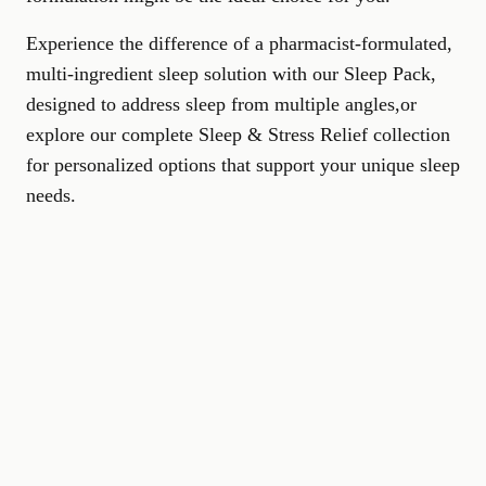
Experience the difference of a pharmacist-formulated,
multi-ingredient sleep solution with our
Sleep Pack
,
designed to address sleep from multiple angles,or
explore our complete
Sleep & Stress Relief collection
for personalized options that support your unique sleep
needs.