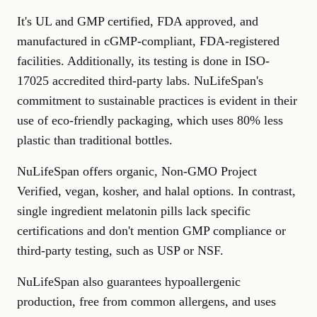
It's UL and GMP certified, FDA approved, and
manufactured in cGMP-compliant, FDA-registered
facilities. Additionally, its testing is done in ISO-
17025 accredited third-party labs. NuLifeSpan's
commitment to sustainable practices is evident in their
use of eco-friendly packaging, which uses 80% less
plastic than traditional bottles.
NuLifeSpan offers organic, Non-GMO Project
Verified, vegan, kosher, and halal options. In contrast,
single ingredient melatonin pills lack specific
certifications and don't mention GMP compliance or
third-party testing, such as USP or NSF.
NuLifeSpan also guarantees hypoallergenic
production, free from common allergens, and uses