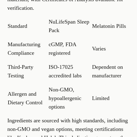
verification.
NuLifeSpan Sleep
Standard
Melatonin Pills
Pack
Manufacturing
cGMP, FDA
Varies
Compliance
registered
Third-Party
ISO-17025
Dependent on
Testing
accredited labs
manufacturer
Non-GMO,
Allergen and
hypoallergenic
Limited
Dietary Control
options
Ingredients are sourced with high standards, including
non-GMO and vegan options, meeting certifications