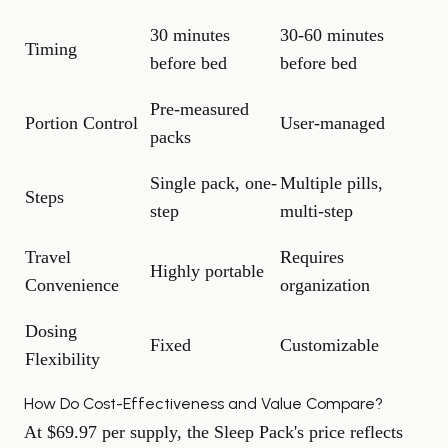
30 minutes
30-60 minutes
Timing
before bed
before bed
Pre-measured
Portion Control
User-managed
packs
Single pack, one-
Multiple pills,
Steps
step
multi-step
Travel
Requires
Highly portable
Convenience
organization
Dosing
Fixed
Customizable
Flexibility
How Do Cost-Effectiveness and Value Compare?
At $69.97 per supply, the Sleep Pack's price reflects