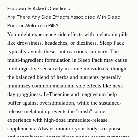
Frequently Asked Questions
Are There Any Side Effects Associated With Sleep
Pack or Melatonin Pills?
You might experience side effects with melatonin pills
like drowsiness, headaches, or dizziness. Sleep Pack
typically avoids these, but reactions can vary. The
multi-ingredient formulation in Sleep Pack may cause
mild digestive sensitivity in some individuals, though
the balanced blend of herbs and nutrients generally
minimizes common melatonin side effects like next-
day grogginess. L-Theanine and magnesium help
buffer against overstimulation, while the sustained-
release melatonin prevents the "crash" some
experience with high-dose immediate-release
supplements. Always monitor your body's response