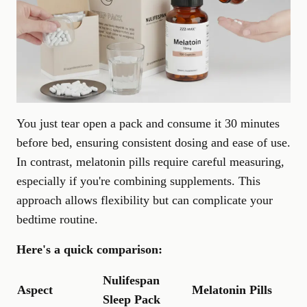
You just tear open a pack and consume it 30 minutes
before bed, ensuring consistent dosing and ease of use.
In contrast, melatonin pills require careful measuring,
especially if you're combining supplements. This
approach allows flexibility but can complicate your
bedtime routine.
Here's a quick comparison:
Nulifespan
Aspect
Melatonin Pills
Sleep Pack