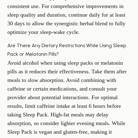
consistent use. For comprehensive improvements in
sleep quality
and duration, continue daily for at least
30 days to allow the synergistic herbal blend to fully
optimize your sleep-wake cycle.
Are There Any Dietary Restrictions While Using Sleep
Pack or Melatonin Pills?
Avoid alcohol when using sleep packs or melatonin
pills as it reduces their effectiveness. Take them after
meals to slow absorption. Avoid combining with
caffeine or certain medications, and consult your
provider about potential interactions. For optimal
results, limit caffeine intake at least 6 hours before
taking Sleep Pack. High-fat meals may delay
absorption, so consider lighter evening meals. While
Sleep Pack is vegan and gluten-free, making it