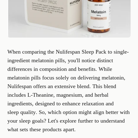
When comparing the Nulifespan Sleep Pack to single-
ingredient melatonin pills, you'll notice distinct
differences in composition and benefits. While
melatonin pills focus solely on delivering melatonin,
Nulifespan offers an extensive blend. This blend
includes L-Theanine, magnesium, and herbal
ingredients, designed to enhance relaxation and
sleep quality
. So, which option might align better with
your sleep goals? Let's explore further to understand
what sets these products apart.