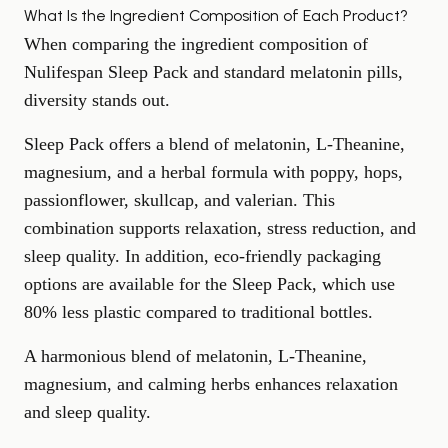
What Is the Ingredient Composition of Each Product?
When comparing the ingredient composition of
Nulifespan Sleep Pack and standard melatonin pills,
diversity stands out.
Sleep Pack offers a blend of melatonin, L-Theanine,
magnesium
, and a herbal formula with poppy, hops,
passionflower, skullcap, and valerian. This
combination supports relaxation,
stress reduction
, and
sleep quality. In addition, eco-friendly packaging
options are available for the Sleep Pack, which use
80% less plastic compared to traditional bottles.
A harmonious blend of melatonin, L-Theanine,
magnesium, and calming herbs enhances relaxation
and sleep quality.