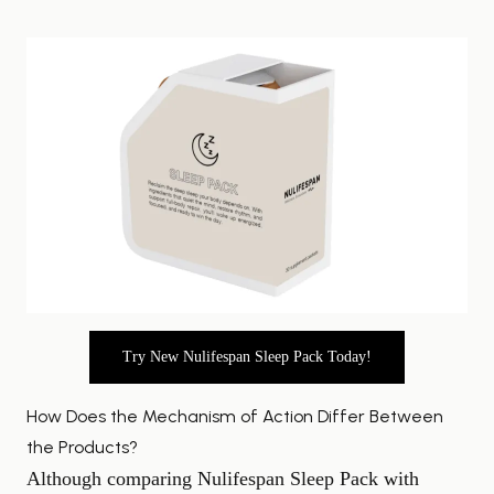
Try New Nulifespan Sleep Pack Today!
How Does the Mechanism of Action Differ Between
the Products?
Although comparing Nulifespan Sleep Pack with