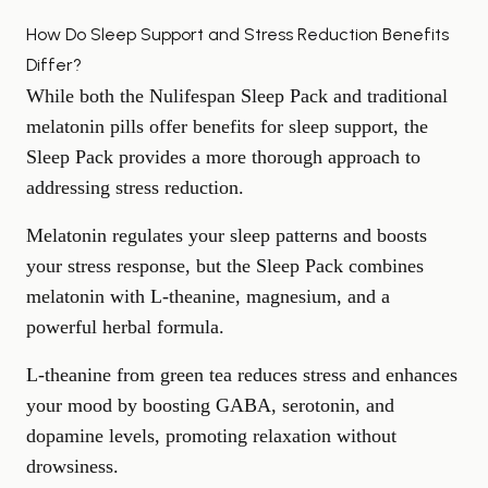
How Do Sleep Support and Stress Reduction Benefits
Differ?
While both the Nulifespan Sleep Pack and traditional
melatonin pills offer benefits for sleep support, the
Sleep Pack provides a more thorough approach to
addressing
stress reduction
.
Melatonin regulates your sleep patterns and boosts
your stress response, but the Sleep Pack combines
melatonin with L-theanine, magnesium, and a
powerful herbal formula.
L-theanine from green tea reduces stress and enhances
your mood by boosting GABA, serotonin, and
dopamine levels, promoting relaxation without
drowsiness.