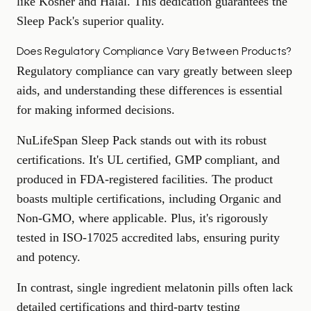
like Kosher and Halal. This dedication guarantees the
Sleep Pack's superior quality.
Does Regulatory Compliance Vary Between Products?
Regulatory compliance can vary greatly between sleep
aids, and understanding these differences is essential
for making informed decisions.
NuLifeSpan Sleep Pack stands out with its robust
certifications. It's UL certified, GMP compliant, and
produced in FDA-registered facilities. The product
boasts multiple certifications, including Organic and
Non-GMO, where applicable. Plus, it's rigorously
tested in ISO-17025 accredited labs, ensuring purity
and potency.
In contrast, single ingredient melatonin pills often lack
detailed certifications and third-party testing