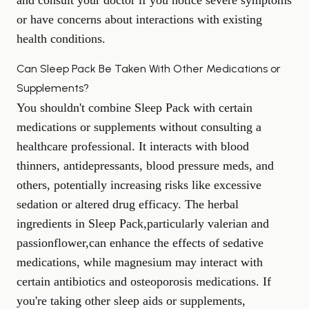
and consult your doctor if you notice severe symptoms
or have concerns about interactions with existing
health conditions.
Can Sleep Pack Be Taken With Other Medications or
Supplements?
You shouldn't combine Sleep Pack with certain
medications or supplements without consulting a
healthcare professional. It interacts with blood
thinners, antidepressants, blood pressure meds, and
others, potentially increasing risks like excessive
sedation or altered drug efficacy. The herbal
ingredients in Sleep Pack,particularly valerian and
passionflower,can enhance the effects of sedative
medications, while magnesium may interact with
certain antibiotics and osteoporosis medications. If
you're taking
other sleep aids
or supplements,