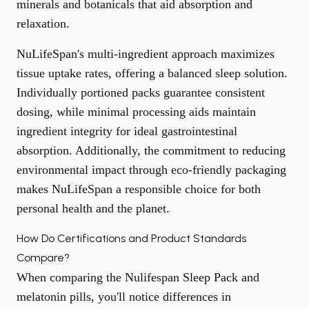
minerals and botanicals that aid absorption and
relaxation.
NuLifeSpan's multi-ingredient approach maximizes
tissue uptake rates, offering a balanced sleep solution.
Individually portioned packs guarantee consistent
dosing, while minimal processing aids maintain
ingredient integrity for ideal gastrointestinal
absorption. Additionally, the commitment to reducing
environmental impact through eco-friendly packaging
makes NuLifeSpan a responsible choice for both
personal health and the planet.
How Do Certifications and Product Standards
Compare?
When comparing the Nulifespan Sleep Pack and
melatonin pills, you'll notice differences in