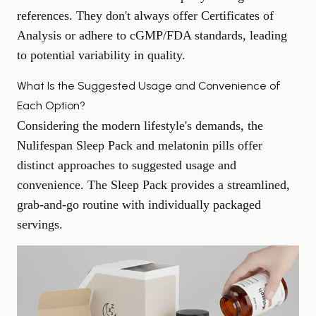
references. They don't always offer Certificates of
Analysis or adhere to cGMP/FDA standards, leading
to potential variability in quality.
What Is the Suggested Usage and Convenience of
Each Option?
Considering the modern lifestyle's demands, the
Nulifespan Sleep Pack and melatonin pills offer
distinct approaches to suggested usage and
convenience. The Sleep Pack provides a streamlined,
grab-and-go routine with individually packaged
servings.