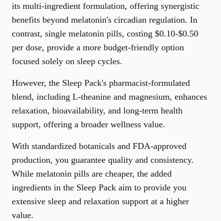
its multi-ingredient formulation, offering synergistic
benefits beyond melatonin's circadian regulation. In
contrast, single melatonin pills, costing $0.10-$0.50
per dose, provide a more budget-friendly option
focused solely on sleep cycles.
However, the Sleep Pack's pharmacist-formulated
blend, including L-theanine and magnesium, enhances
relaxation, bioavailability, and long-term health
support, offering a broader wellness value.
With standardized botanicals and FDA-approved
production, you guarantee quality and consistency.
While melatonin pills are cheaper, the added
ingredients in the Sleep Pack aim to provide you
extensive sleep and relaxation support at a higher
value.