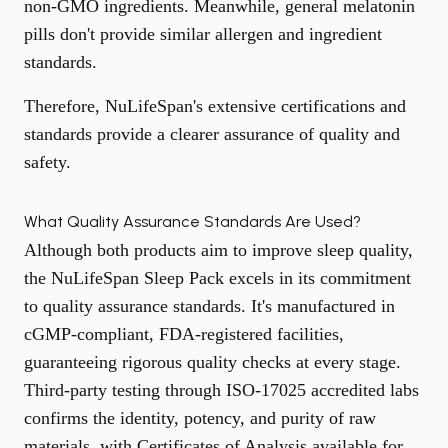
non-GMO ingredients. Meanwhile, general melatonin
pills don't provide similar allergen and ingredient
standards.
Therefore, NuLifeSpan's extensive certifications and
standards provide a clearer assurance of quality and
safety.
What Quality Assurance Standards Are Used?
Although both products aim to improve sleep quality,
the NuLifeSpan Sleep Pack excels in its commitment
to quality assurance standards. It's manufactured in
cGMP-compliant, FDA-registered facilities,
guaranteeing rigorous quality checks at every stage.
Third-party testing through ISO-17025 accredited labs
confirms the identity, potency, and purity of raw
materials, with Certificates of Analysis available for