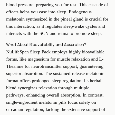
blood pressure, preparing you for rest. This cascade of
effects helps you ease into sleep. Endogenous
melatonin synthesized in the pineal gland is crucial for
this interaction, as it regulates sleep-wake cycles and
interacts with the SCN and retina to promote sleep.
What About Bioavailability and Absorption?
NuLifeSpan Sleep Pack employs highly bioavailable
forms, like magnesium for muscle relaxation and L-
Theanine for neurotransmitter support, guaranteeing
superior absorption. The sustained-release melatonin
format offers prolonged sleep regulation. Its herbal
blend synergizes relaxation through multiple
pathways, enhancing overall absorption. In contrast,
single-ingredient melatonin pills focus solely on
circadian regulation, lacking the extensive support of