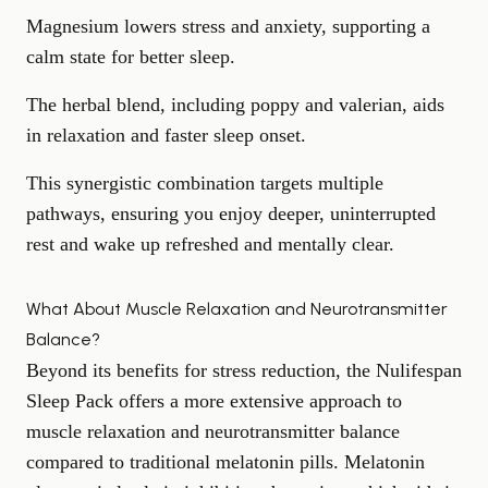
Magnesium lowers stress and anxiety, supporting a
calm state for better sleep.
The herbal blend, including poppy and valerian, aids
in relaxation and faster sleep onset.
This synergistic combination targets multiple
pathways, ensuring you enjoy deeper, uninterrupted
rest and wake up refreshed and mentally clear.
What About Muscle Relaxation and Neurotransmitter
Balance?
Beyond its benefits for stress reduction, the Nulifespan
Sleep Pack offers a more extensive approach to
muscle relaxation
and neurotransmitter balance
compared to traditional melatonin pills. Melatonin