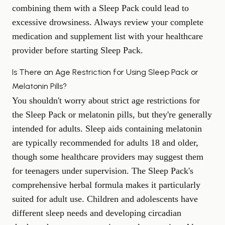
combining them with a Sleep Pack could lead to
excessive drowsiness. Always review your complete
medication and supplement list with your healthcare
provider before starting Sleep Pack.
Is There an Age Restriction for Using Sleep Pack or
Melatonin Pills?
You shouldn't worry about strict age restrictions for
the Sleep Pack or melatonin pills, but they're generally
intended for adults. Sleep aids containing melatonin
are typically recommended for adults 18 and older,
though some healthcare providers may suggest them
for teenagers under supervision. The Sleep Pack's
comprehensive herbal formula makes it particularly
suited for adult use. Children and adolescents have
different sleep needs and developing circadian