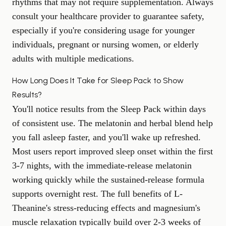
rhythms that may not require supplementation. Always
consult your healthcare provider to guarantee safety,
especially if you're considering usage for younger
individuals, pregnant or nursing women, or elderly
adults with multiple medications.
How Long Does It Take for Sleep Pack to Show
Results?
You'll notice results from the Sleep Pack within days
of consistent use. The melatonin and herbal blend help
you fall asleep faster, and you'll wake up refreshed.
Most users report improved sleep onset within the first
3-7 nights, with the immediate-release melatonin
working quickly while the sustained-release formula
supports overnight rest. The full benefits of L-
Theanine's stress-reducing effects and magnesium's
muscle relaxation typically build over 2-3 weeks of