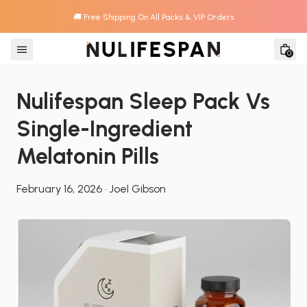
🚚 Free Shipping On All Packs & VIP Orders
Skip to content
0
Nulifespan Sleep Pack Vs 
Single-Ingredient 
Melatonin Pills
February 16, 2026
·
Joel Gibson