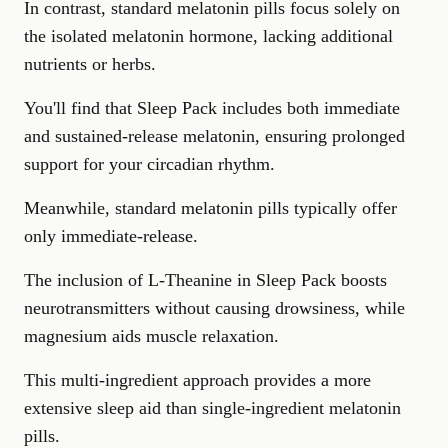
In contrast, standard melatonin pills focus solely on
the isolated melatonin hormone, lacking additional
nutrients or herbs.
You'll find that Sleep Pack includes both immediate
and sustained-release melatonin, ensuring prolonged
support for your circadian rhythm.
Meanwhile, standard melatonin pills typically offer
only immediate-release.
The inclusion of L-Theanine in Sleep Pack boosts
neurotransmitters
without causing drowsiness, while
magnesium aids muscle relaxation.
This multi-ingredient approach provides a more
extensive sleep aid than single-ingredient melatonin
pills.