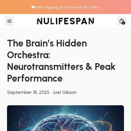
🚚 Free Shipping On All Packs & VIP Orders
Skip to content
0
The Brain’s Hidden 
Orchestra: 
Neurotransmitters & Peak 
Performance
September 18, 2025
·
Joel Gibson