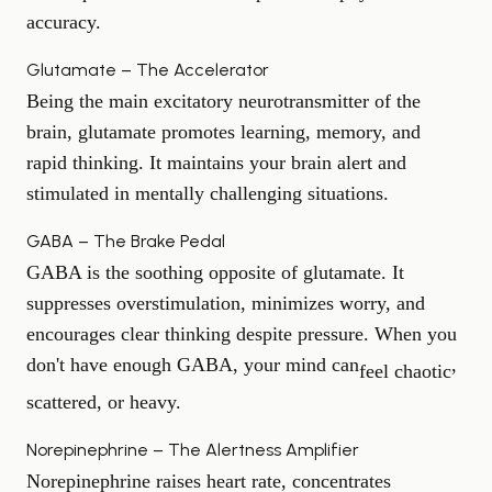
accuracy.
Glutamate – The Accelerator
Being the main excitatory neurotransmitter of the
brain, glutamate promotes learning, memory, and
rapid thinking. It maintains your brain alert and
stimulated in mentally challenging situations.
GABA – The Brake Pedal
GABA is the soothing opposite of glutamate. It
suppresses overstimulation, minimizes worry, and
encourages clear thinking despite pressure. When you
don't have enough GABA, your mind can
,
feel chaotic
scattered, or heavy.
Norepinephrine – The Alertness Amplifier
Norepinephrine raises heart rate, concentrates