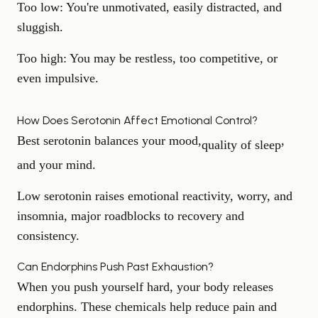
Too low:
You're unmotivated, easily distracted, and
sluggish.
Too high:
You may be restless, too competitive, or
even impulsive.
How Does Serotonin Affect Emotional Control?
Best serotonin balances your mood,
,
quality of sleep
and your mind.
Low serotonin raises emotional reactivity, worry, and
insomnia, major roadblocks to recovery and
consistency.
Can Endorphins Push Past Exhaustion?
When you push yourself hard, your body releases
endorphins. These chemicals help reduce pain and