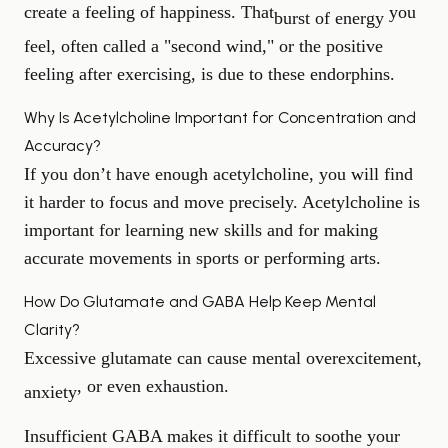
create a feeling of happiness. That
you
burst of energy
feel, often called a "second wind," or the positive
feeling after exercising, is due to these endorphins.
Why Is Acetylcholine Important for Concentration and
Accuracy?
If you don’t have enough acetylcholine, you will find
it harder to focus and move precisely. Acetylcholine is
important for learning new skills and for making
accurate movements in sports or performing arts.
How Do Glutamate and GABA Help Keep Mental
Clarity?
Excessive glutamate can cause mental overexcitement,
, or even exhaustion.
anxiety
Insufficient GABA makes it difficult to soothe your