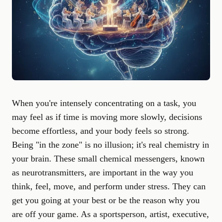
When you're intensely concentrating on a task, you
may feel as if time is moving more slowly, decisions
become effortless, and your body feels so strong.
Being "in the zone" is no illusion; it's real chemistry in
your brain. These small chemical messengers, known
as neurotransmitters, are important in the way you
think, feel, move, and perform under stress. They can
get you going at your best or be the reason why you
are off your game. As a sportsperson, artist, executive,