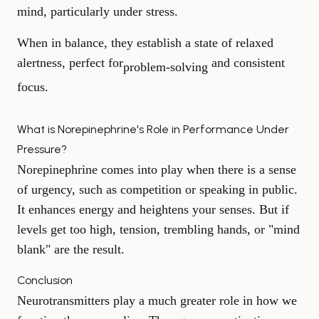
mind, particularly under stress.
When in balance, they establish a state of relaxed
alertness, perfect for
and consistent
problem-solving
focus.
What is Norepinephrine's Role in Performance Under
Pressure?
Norepinephrine comes into play when there is a sense
of urgency, such as competition or speaking in public.
It enhances energy and heightens your senses. But if
levels get too high, tension, trembling hands, or "mind
blank" are the result.
Conclusion
Neurotransmitters play a much greater role in how we