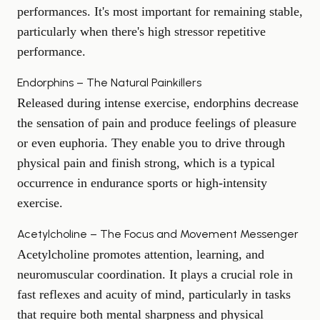
performances. It's most important for remaining stable,
particularly when there's
high stress
or repetitive
performance.
Endorphins – The Natural Painkillers
Released during intense exercise, endorphins decrease
the sensation of pain and produce feelings of pleasure
or even euphoria. They enable you to drive through
physical pain and finish strong, which is a typical
occurrence in endurance sports or high-intensity
exercise.
Acetylcholine – The Focus and Movement Messenger
Acetylcholine
promotes attention
, learning, and
neuromuscular coordination. It plays a crucial role in
fast reflexes and acuity of mind, particularly in tasks
that require both mental sharpness and physical