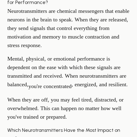
for Performance?
Neurotransmitters are chemical messengers that enable
neurons in the brain to speak. When they are released,
they send signals that control everything from
motivation and memory to muscle contraction and
stress response.
Mental, physical, or emotional performance is
dependent on the ease with which these signals are
transmitted and received. When neurotransmitters are
balanced,
, energized, and resilient.
you're concentrated
When they are off, you may feel tired, distracted, or
overwhelmed. This can happen no matter how well
you've trained or prepared.
Which Neurotransmitters Have the Most Impact on