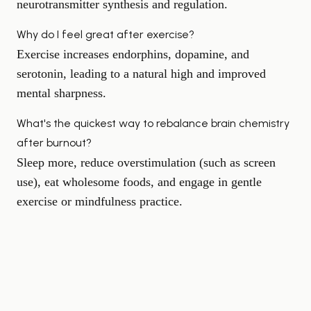
neurotransmitter synthesis and regulation.
Why do I feel great after exercise?
Exercise increases endorphins, dopamine, and
serotonin, leading to a natural high and improved
mental sharpness.
What's the quickest way to rebalance brain chemistry
after burnout?
Sleep more, reduce overstimulation (such as screen
use), eat wholesome foods, and engage in gentle
exercise or mindfulness practice.