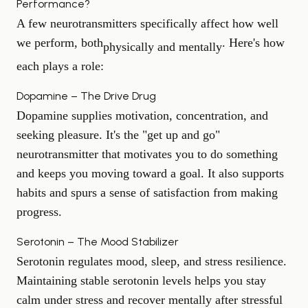
Performance?
A few neurotransmitters specifically affect how well
we perform, both
. Here's how
physically and mentally
each plays a role:
Dopamine – The Drive Drug
Dopamine supplies motivation, concentration, and
seeking pleasure. It's the "get up and go"
neurotransmitter that motivates you to do something
and keeps you moving toward a goal. It also supports
habits and spurs a sense of satisfaction from making
progress.
Serotonin – The Mood Stabilizer
Serotonin regulates mood, sleep, and stress resilience.
Maintaining stable serotonin levels helps you stay
calm under stress and recover mentally after stressful