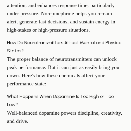
attention, and enhances response time, particularly
under pressure. Norepinephrine helps you remain
alert, generate fast decisions, and sustain energy in
high-stakes or high-pressure situations.
How Do Neurotransmitters Affect Mental and Physical
States?
The proper balance of neurotransmitters can unlock
peak performance. But it can just as easily bring you
down. Here's how these chemicals affect your
performance state:
What Happens When Dopamine Is Too High or Too
Low?
Well-balanced dopamine powers discipline, creativity,
and drive.