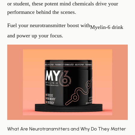
or student, these potent mind chemicals drive your
performance behind the scenes.
Fuel your neurotransmitter boost with
Myelin‑6 drink
and power up your focus.
What Are Neurotransmitters and Why Do They Matter