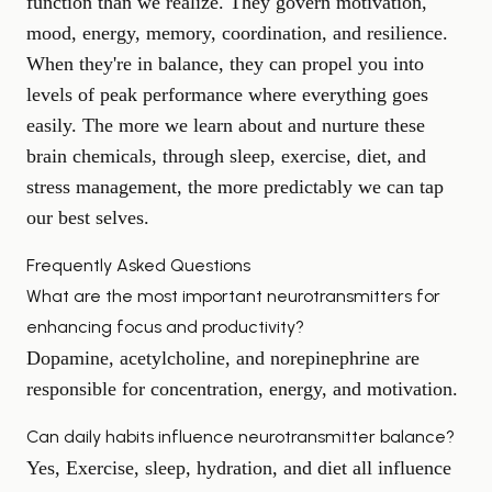
function than we realize. They govern motivation,
mood, energy, memory, coordination, and resilience.
When they're in balance, they can propel you into
levels of peak performance where everything goes
easily. The more we learn about and nurture these
brain chemicals, through sleep, exercise, diet, and
stress management, the more predictably we can tap
our best selves.
Frequently Asked Questions
What are the most important neurotransmitters for
enhancing focus and productivity?
Dopamine, acetylcholine, and norepinephrine are
responsible for concentration, energy, and motivation.
Can daily habits influence neurotransmitter balance?
Yes, Exercise, sleep, hydration, and diet all influence