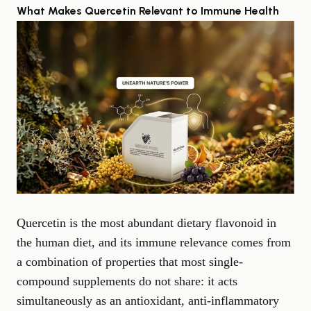
What Makes Quercetin Relevant to Immune Health
Quercetin is the most abundant dietary flavonoid in
the human diet, and its immune relevance comes from
a combination of properties that most single-
compound supplements do not share: it acts
simultaneously as an antioxidant, anti-inflammatory