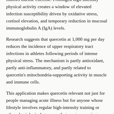
physical activity creates a window of elevated
infection susceptibility driven by oxidative stress,
cortisol elevation, and temporary reduction in mucosal
immunoglobulin A (IgA) levels.
Research suggests that quercetin at 1,000 mg per day
reduces the incidence of upper respiratory tract
infections in athletes following periods of intense
physical stress. The mechanism is partly antioxidant,
partly anti-inflammatory, and partly related to
quercetin's mitochondria-supporting activity in muscle
and immune cells.
This application makes quercetin relevant not just for
people managing acute illness but for anyone whose
lifestyle involves regular high-intensity training or