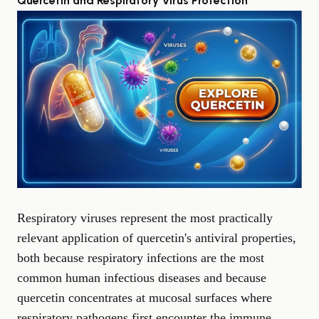
Quercetin and Respiratory Virus Protection
Respiratory viruses represent the most practically
relevant application of quercetin's antiviral properties,
both because respiratory infections are the most
common human infectious diseases and because
quercetin concentrates at mucosal surfaces where
respiratory pathogens first encounter the immune