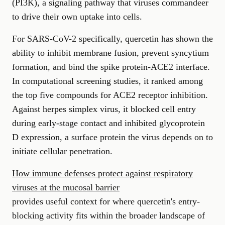
(PI3K), a signaling pathway that viruses commandeer
to drive their own uptake into cells.
For SARS-CoV-2 specifically, quercetin has shown the
ability to inhibit membrane fusion, prevent syncytium
formation, and bind the spike protein-ACE2 interface.
In computational screening studies, it ranked among
the top five compounds for ACE2 receptor inhibition.
Against herpes simplex virus, it blocked cell entry
during early-stage contact and inhibited glycoprotein
D expression, a surface protein the virus depends on to
initiate cellular penetration.
How immune defenses protect against respiratory
viruses at the mucosal barrier
provides useful context for where quercetin's entry-
blocking activity fits within the broader landscape of