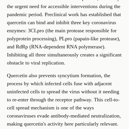
the urgent need for accessible interventions during the
pandemic period. Preclinical work has established that
quercetin can bind and inhibit three key coronavirus
enzymes: 3CLpro (the main protease responsible for
polyprotein processing), PLpro (papain-like protease),
and RdRp (RNA-dependent RNA polymerase).
Inhibiting all three simultaneously creates a significant
obstacle to viral replication.
Quercetin also prevents syncytium formation, the
process by which infected cells fuse with adjacent
uninfected cells to spread the virus without it needing
to re-enter through the receptor pathway. This cell-to-
cell spread mechanism is one of the ways
coronaviruses evade antibody-mediated neutralization,
making quercetin's activity here particularly relevant.