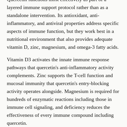
layered immune support protocol rather than as a
standalone intervention. Its antioxidant, anti-
inflammatory, and antiviral properties address specific
aspects of immune function, but they work best in a
nutritional environment that also provides adequate
vitamin D, zinc, magnesium, and omega-3 fatty acids.
Vitamin D3 activates the innate immune response
pathways that quercetin's anti-inflammatory activity
complements. Zinc supports the T-cell function and
mucosal immunity that quercetin's entry-blocking
activity operates alongside. Magnesium is required for
hundreds of enzymatic reactions including those in
immune cell signaling, and deficiency reduces the
effectiveness of every immune compound including
quercetin.