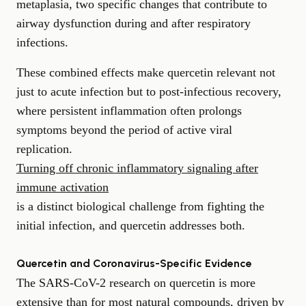
metaplasia, two specific changes that contribute to
airway dysfunction during and after respiratory
infections.
These combined effects make quercetin relevant not
just to acute infection but to post-infectious recovery,
where persistent inflammation often prolongs
symptoms beyond the period of active viral
replication.
Turning off chronic inflammatory signaling after
immune activation
is a distinct biological challenge from fighting the
initial infection, and quercetin addresses both.
Quercetin and Coronavirus-Specific Evidence
The SARS-CoV-2 research on quercetin is more
extensive than for most natural compounds, driven by