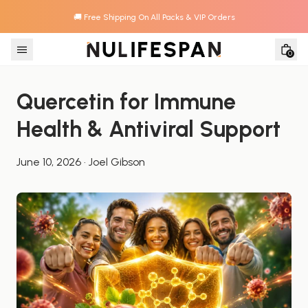
🚚 Free Shipping On All Packs & VIP Orders
Skip to content
0
Quercetin for Immune 
Health & Antiviral Support
June 10, 2026
·
Joel Gibson