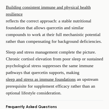
Building consistent immune and physical health
resilience
reflects the correct approach: a stable nutritional
foundation that allows quercetin and similar
compounds to work at their full mechanistic potential
rather than compensating for background deficiencies.
Sleep and stress management complete the picture.
Chronic cortisol elevation from poor sleep or sustained
psychological stress suppresses the same immune
pathways that quercetin supports, making
sleep and stress as immune foundations
an upstream
prerequisite for supplement efficacy rather than an
optional lifestyle consideration.
Frequently Asked Questions