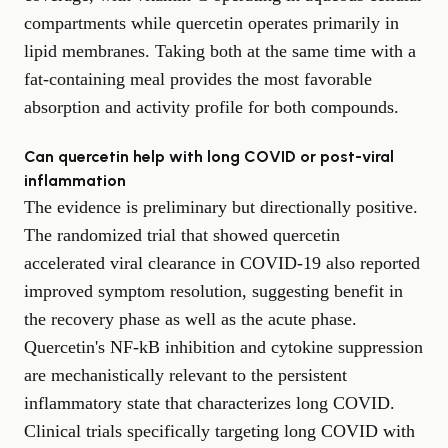
compartments while quercetin operates primarily in
lipid membranes. Taking both at the same time with a
fat-containing meal provides the most favorable
absorption and activity profile for both compounds.
Can quercetin help with long COVID or post-viral
inflammation
The evidence is preliminary but directionally positive.
The randomized trial that showed quercetin
accelerated viral clearance in COVID-19 also reported
improved symptom resolution, suggesting benefit in
the recovery phase as well as the acute phase.
Quercetin's NF-kB inhibition and cytokine suppression
are mechanistically relevant to the persistent
inflammatory state that characterizes long COVID.
Clinical trials specifically targeting long COVID with