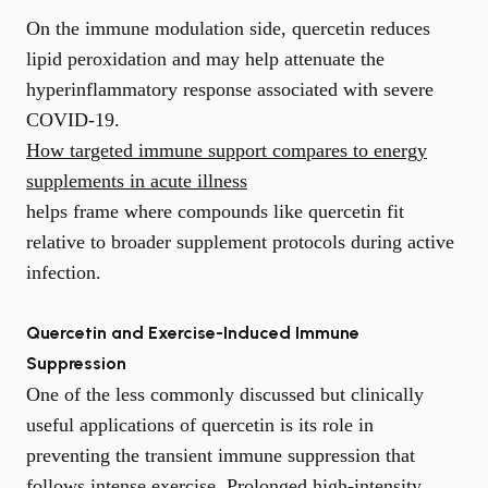
On the immune modulation side, quercetin reduces
lipid peroxidation and may help attenuate the
hyperinflammatory response associated with severe
COVID-19.
How targeted immune support compares to energy
supplements in acute illness
helps frame where compounds like quercetin fit
relative to broader supplement protocols during active
infection.
Quercetin and Exercise-Induced Immune
Suppression
One of the less commonly discussed but clinically
useful applications of quercetin is its role in
preventing the transient immune suppression that
follows intense exercise. Prolonged high-intensity