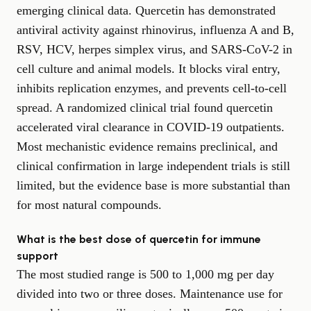
emerging clinical data. Quercetin has demonstrated
antiviral activity against rhinovirus, influenza A and B,
RSV, HCV, herpes simplex virus, and SARS-CoV-2 in
cell culture and animal models. It blocks viral entry,
inhibits replication enzymes, and prevents cell-to-cell
spread. A randomized clinical trial found quercetin
accelerated viral clearance in COVID-19 outpatients.
Most mechanistic evidence remains preclinical, and
clinical confirmation in large independent trials is still
limited, but the evidence base is more substantial than
for most natural compounds.
What is the best dose of quercetin for immune
support
The most studied range is 500 to 1,000 mg per day
divided into two or three doses. Maintenance use for