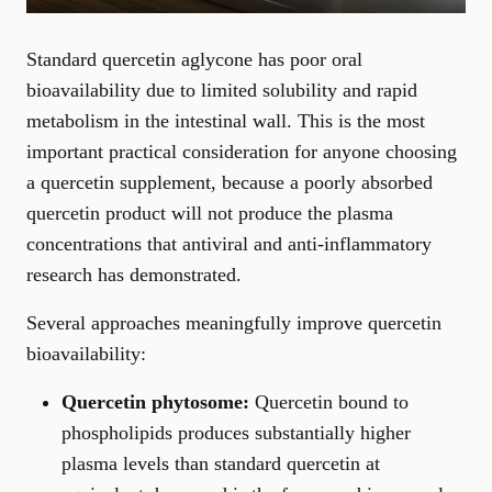
Standard quercetin aglycone has poor oral
bioavailability due to limited solubility and rapid
metabolism in the intestinal wall. This is the most
important practical consideration for anyone choosing
a quercetin supplement, because a poorly absorbed
quercetin product will not produce the plasma
concentrations that antiviral and anti-inflammatory
research has demonstrated.
Several approaches meaningfully improve quercetin
bioavailability:
Quercetin phytosome:
Quercetin bound to
phospholipids produces substantially higher
plasma levels than standard quercetin at