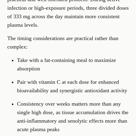
infection or high-exposure periods, three divided doses
of 333 mg across the day maintain more consistent
plasma levels.
The timing considerations are practical rather than
complex:
Take with a fat-containing meal to maximize
absorption
Pair with vitamin C at each dose for enhanced
bioavailability and synergistic antioxidant activity
Consistency over weeks matters more than any
single high dose, as tissue accumulation drives the
anti-inflammatory and senolytic effects more than
acute plasma peaks