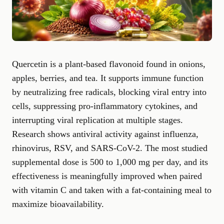
Quercetin is a plant-based flavonoid found in onions,
apples, berries, and tea. It supports immune function
by neutralizing free radicals, blocking viral entry into
cells, suppressing pro-inflammatory cytokines, and
interrupting viral replication at multiple stages.
Research shows antiviral activity against influenza,
rhinovirus, RSV, and SARS-CoV-2. The most studied
supplemental dose is 500 to 1,000 mg per day, and its
effectiveness is meaningfully improved when paired
with vitamin C and taken with a fat-containing meal to
maximize bioavailability.