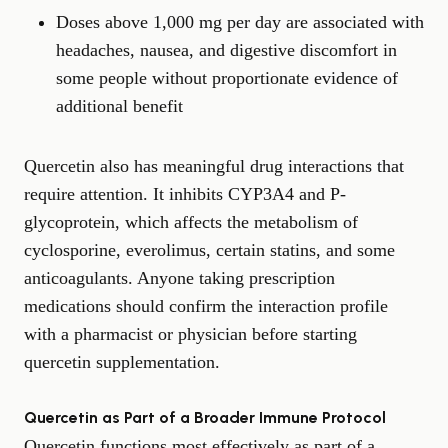
Doses above 1,000 mg per day are associated with
headaches, nausea, and digestive discomfort in
some people without proportionate evidence of
additional benefit
Quercetin also has meaningful drug interactions that
require attention. It inhibits CYP3A4 and P-
glycoprotein, which affects the metabolism of
cyclosporine, everolimus, certain statins, and some
anticoagulants. Anyone taking prescription
medications should confirm the interaction profile
with a pharmacist or physician before starting
quercetin supplementation.
Quercetin as Part of a Broader Immune Protocol
Quercetin functions most effectively as part of a