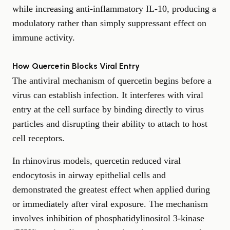
while increasing anti-inflammatory IL-10, producing a
modulatory rather than simply suppressant effect on
immune activity.
How Quercetin Blocks Viral Entry
The antiviral mechanism of quercetin begins before a
virus can establish infection. It interferes with viral
entry at the cell surface by binding directly to virus
particles and disrupting their ability to attach to host
cell receptors.
In rhinovirus models, quercetin reduced viral
endocytosis in airway epithelial cells and
demonstrated the greatest effect when applied during
or immediately after viral exposure. The mechanism
involves inhibition of phosphatidylinositol 3-kinase