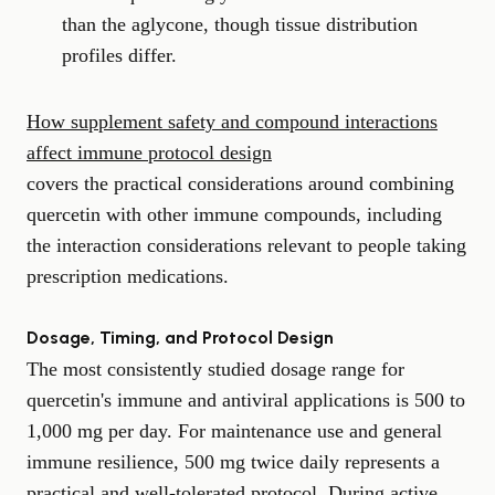
than the aglycone, though tissue distribution
profiles differ.
How supplement safety and compound interactions
affect immune protocol design
covers the practical considerations around combining
quercetin with other immune compounds, including
the interaction considerations relevant to people taking
prescription medications.
Dosage, Timing, and Protocol Design
The most consistently studied dosage range for
quercetin's immune and antiviral applications is 500 to
1,000 mg per day. For maintenance use and general
immune resilience, 500 mg twice daily represents a
practical and well-tolerated protocol. During active