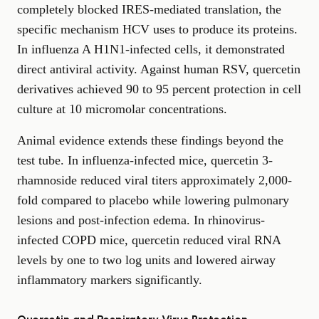
completely blocked IRES-mediated translation, the
specific mechanism HCV uses to produce its proteins.
In influenza A H1N1-infected cells, it demonstrated
direct antiviral activity. Against human RSV, quercetin
derivatives achieved 90 to 95 percent protection in cell
culture at 10 micromolar concentrations.
Animal evidence extends these findings beyond the
test tube. In influenza-infected mice, quercetin 3-
rhamnoside reduced viral titers approximately 2,000-
fold compared to placebo while lowering pulmonary
lesions and post-infection edema. In rhinovirus-
infected COPD mice, quercetin reduced viral RNA
levels by one to two log units and lowered airway
inflammatory markers significantly.