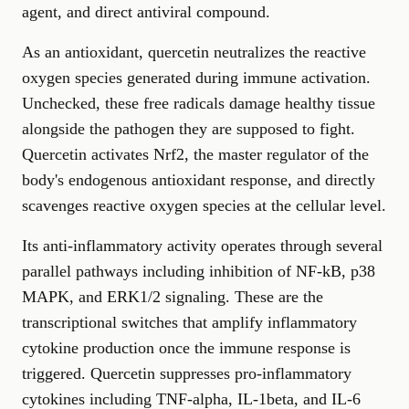
agent, and direct antiviral compound.
As an antioxidant, quercetin neutralizes the reactive
oxygen species generated during immune activation.
Unchecked, these free radicals damage healthy tissue
alongside the pathogen they are supposed to fight.
Quercetin activates Nrf2, the master regulator of the
body's endogenous antioxidant response, and directly
scavenges reactive oxygen species at the cellular level.
Its anti-inflammatory activity operates through several
parallel pathways including inhibition of NF-kB, p38
MAPK, and ERK1/2 signaling. These are the
transcriptional switches that amplify inflammatory
cytokine production once the immune response is
triggered. Quercetin suppresses pro-inflammatory
cytokines including TNF-alpha, IL-1beta, and IL-6