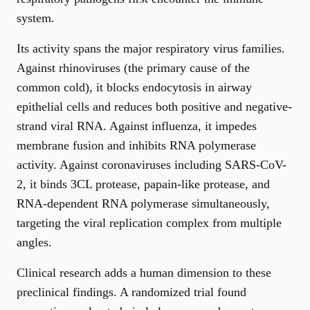
system.
Its activity spans the major respiratory virus families.
Against rhinoviruses (the primary cause of the
common cold), it blocks endocytosis in airway
epithelial cells and reduces both positive and negative-
strand viral RNA. Against influenza, it impedes
membrane fusion and inhibits RNA polymerase
activity. Against coronaviruses including SARS-CoV-
2, it binds 3CL protease, papain-like protease, and
RNA-dependent RNA polymerase simultaneously,
targeting the viral replication complex from multiple
angles.
Clinical research adds a human dimension to these
preclinical findings. A randomized trial found