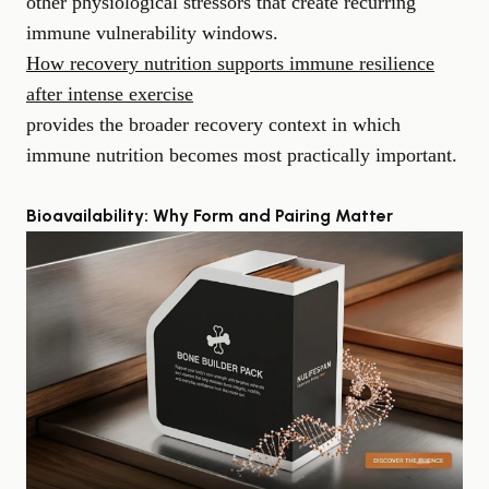
other physiological stressors that create recurring
immune vulnerability windows.
How recovery nutrition supports immune resilience
after intense exercise
provides the broader recovery context in which
immune nutrition becomes most practically important.
Bioavailability: Why Form and Pairing Matter