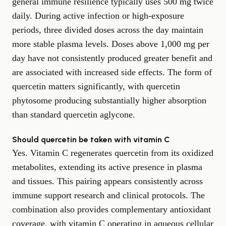
general immune resilience typically uses 500 mg twice
daily. During active infection or high-exposure
periods, three divided doses across the day maintain
more stable plasma levels. Doses above 1,000 mg per
day have not consistently produced greater benefit and
are associated with increased side effects. The form of
quercetin matters significantly, with quercetin
phytosome producing substantially higher absorption
than standard quercetin aglycone.
Should quercetin be taken with vitamin C
Yes. Vitamin C regenerates quercetin from its oxidized
metabolites, extending its active presence in plasma
and tissues. This pairing appears consistently across
immune support research and clinical protocols. The
combination also provides complementary antioxidant
coverage, with vitamin C operating in aqueous cellular