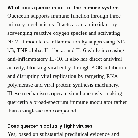
What does quercetin do for the immune system
Quercetin supports immune function through three
primary mechanisms. It acts as an antioxidant by
scavenging reactive oxygen species and activating
Nrf2. It modulates inflammation by suppressing NF-
kB, TNF-alpha, IL-1beta, and IL-6 while increasing
anti-inflammatory IL-10. It also has direct antiviral
activity, blocking viral entry through PI3K inhibition
and disrupting viral replication by targeting RNA
polymerase and viral protein synthesis machinery.
These mechanisms operate simultaneously, making
quercetin a broad-spectrum immune modulator rather
than a single-action compound.
Does quercetin actually fight viruses
Yes, based on substantial preclinical evidence and