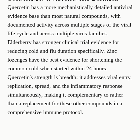
Quercetin has a more mechanistically detailed antiviral
evidence base than most natural compounds, with
documented activity across multiple stages of the viral
life cycle and across multiple virus families.
Elderberry has stronger clinical trial evidence for
reducing cold and flu duration specifically. Zinc
lozenges have the best evidence for shortening the
common cold when started within 24 hours.
Quercetin's strength is breadth: it addresses viral entry,
replication, spread, and the inflammatory response
simultaneously, making it complementary to rather
than a replacement for these other compounds in a
comprehensive immune protocol.