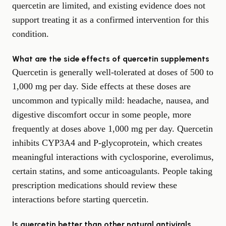
quercetin are limited, and existing evidence does not
support treating it as a confirmed intervention for this
condition.
What are the side effects of quercetin supplements
Quercetin is generally well-tolerated at doses of 500 to
1,000 mg per day. Side effects at these doses are
uncommon and typically mild: headache, nausea, and
digestive discomfort occur in some people, more
frequently at doses above 1,000 mg per day. Quercetin
inhibits CYP3A4 and P-glycoprotein, which creates
meaningful interactions with cyclosporine, everolimus,
certain statins, and some anticoagulants. People taking
prescription medications should review these
interactions before starting quercetin.
Is quercetin better than other natural antivirals