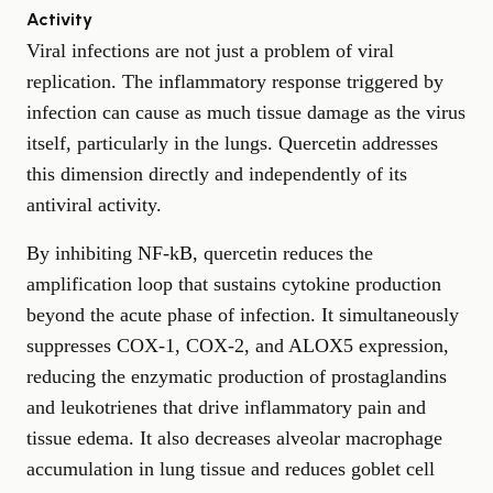
Activity
Viral infections are not just a problem of viral
replication. The inflammatory response triggered by
infection can cause as much tissue damage as the virus
itself, particularly in the lungs. Quercetin addresses
this dimension directly and independently of its
antiviral activity.
By inhibiting NF-kB, quercetin reduces the
amplification loop that sustains cytokine production
beyond the acute phase of infection. It simultaneously
suppresses COX-1, COX-2, and ALOX5 expression,
reducing the enzymatic production of prostaglandins
and leukotrienes that drive inflammatory pain and
tissue edema. It also decreases alveolar macrophage
accumulation in lung tissue and reduces goblet cell