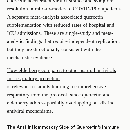
quercetin accelerated viral clearance and symptom
resolution in mild-to-moderate COVID-19 outpatients.
A separate meta-analysis associated quercetin
supplementation with reduced rates of hospital and
ICU admissions. These are single-study and meta-
analytic findings that require independent replication,
but they are directionally consistent with the
mechanistic evidence.
How elderberry compares to other natural antivirals
for respiratory protection
is relevant for adults building a comprehensive
respiratory immune protocol, since quercetin and
elderberry address partially overlapping but distinct
antiviral mechanisms.
The Anti-Inflammatory Side of Quercetin's Immune