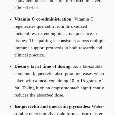
equivalent doses and is the form used in several
clinical trials.
Vitamin C co-administration:
Vitamin C
regenerates quercetin from its oxidized
metabolites, extending its active presence in
tissues. This pairing is consistent across multiple
immune support protocols in both research and
clinical practice.
Dietary fat at time of dosing:
As a fat-soluble
compound, quercetin absorption increases when
taken with a meal containing 10 to 15 grams of
fat. Taking it on an empty stomach significantly
reduces the absorbed dose.
Isoquercetin and quercetin glycosides:
Water-
soluble quercetin glycoside forms absorb faster