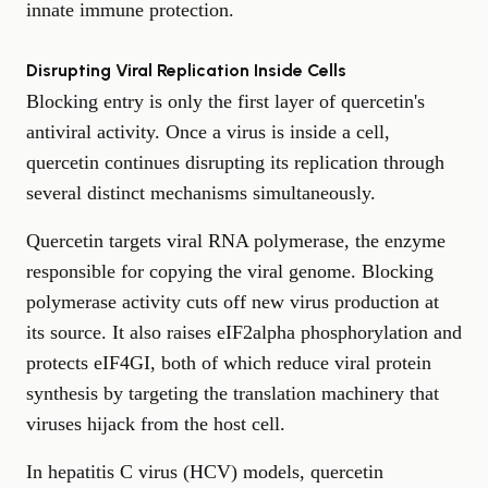
innate immune protection.
Disrupting Viral Replication Inside Cells
Blocking entry is only the first layer of quercetin's
antiviral activity. Once a virus is inside a cell,
quercetin continues disrupting its replication through
several distinct mechanisms simultaneously.
Quercetin targets viral RNA polymerase, the enzyme
responsible for copying the viral genome. Blocking
polymerase activity cuts off new virus production at
its source. It also raises eIF2alpha phosphorylation and
protects eIF4GI, both of which reduce viral protein
synthesis by targeting the translation machinery that
viruses hijack from the host cell.
In hepatitis C virus (HCV) models, quercetin