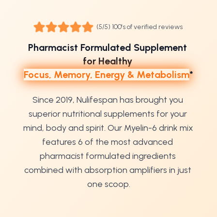
(5/5) 100's of verified reviews
Pharmacist Formulated Supplement 
for Healthy 
Focus, Memory, Energy & Metabolism
*
Since 2019, Nulifespan has brought you 
superior nutritional supplements for your 
mind, body and spirit. Our Myelin-6 drink mix 
features 6 of the most advanced 
pharmacist formulated ingredients 
combined with absorption amplifiers in just 
one scoop.