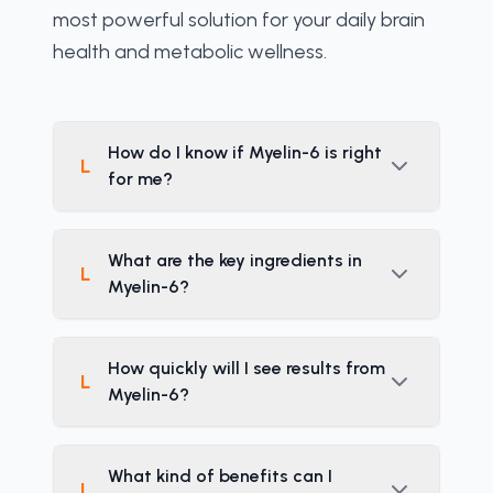
most powerful solution for your daily brain 
health and metabolic wellness.
How do I know if Myelin-6 is right
L
for me?
What are the key ingredients in
L
Myelin-6?
How quickly will I see results from
L
Myelin-6?
What kind of benefits can I
L