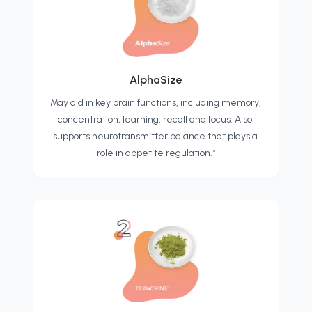
AlphaSize
May aid in key brain functions, including memory, 
concentration, learning, recall and focus. Also 
supports neurotransmitter balance that plays a 
role in appetite regulation.*