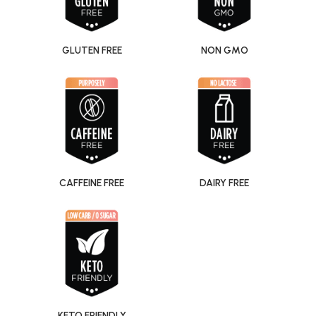
GLUTEN FREE
NON GMO
CAFFEINE FREE
DAIRY FREE
KETO FRIENDLY