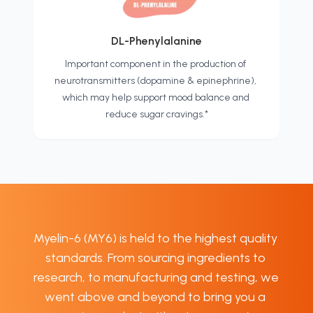
DL-Phenylalanine
Important component in the production of 
neurotransmitters (dopamine & epinephrine), 
which may help support mood balance and 
reduce sugar cravings.*
Myelin-6 (MY6) is held to the highest quality 
standards. From sourcing ingredients to 
research, to manufacturing and testing, we 
went above and beyond to bring you a 