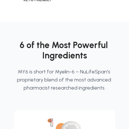
6 of the Most Powerful 
Ingredients
MY6 is short for Myelin-6 – NuLifeSpan's 
proprietary blend of the most advanced 
pharmacist researched ingredients.