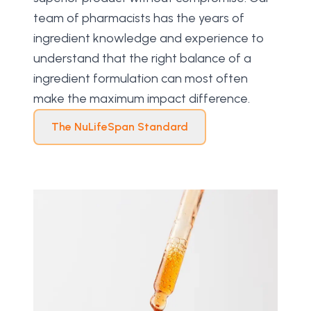
team of pharmacists has the years of 
ingredient knowledge and experience to 
understand that the right balance of a 
ingredient formulation can most often 
make the maximum impact difference.
The NuLifeSpan Standard