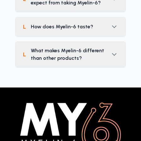
expect from taking Myelin-6?
L
How does Myelin-6 taste?
What makes Myelin-6 different
L
than other products?