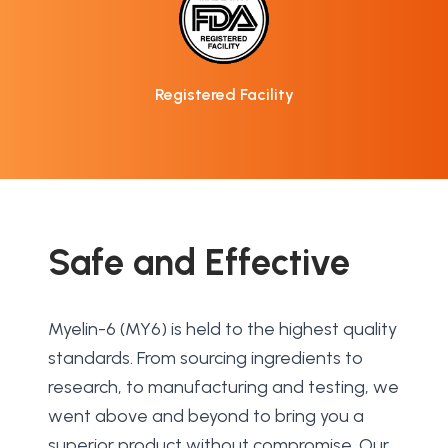
Registered Facility
Safe and Effective
Myelin-6 (MY6) is held to the highest quality 
standards. From sourcing ingredients to 
research, to manufacturing and testing, we 
went above and beyond to bring you a 
superior product without compromise. Our 