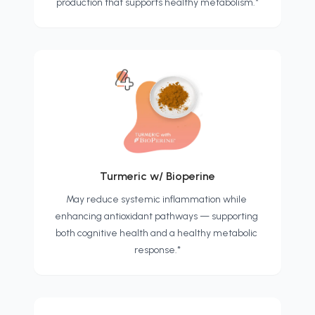
production that supports healthy metabolism.*
Turmeric w/ Bioperine
May reduce systemic inflammation while 
enhancing antioxidant pathways — supporting 
both cognitive health and a healthy metabolic 
response.*