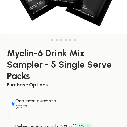
Myelin-6 Drink Mix
Sampler - 5 Single Serve
Packs
Purchase Options
One-time purchase
$29.97
Deliver every month, 30% off
30% off