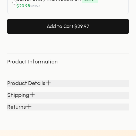
$20.98
$29.97
Add to Cart
·
$29.97
Product Information
Product Details
Shipping
Returns