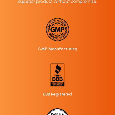
superior product without compromise.
GMP Manufacturing
BBB Registered