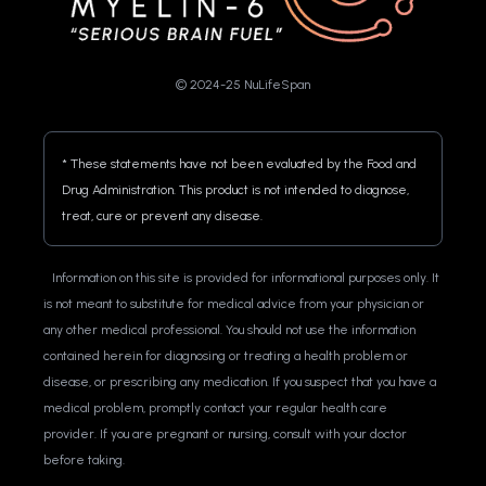
© 2024-25 NuLifeSpan
* These statements have not been evaluated by the Food and 
Drug Administration. This product is not intended to diagnose, 
treat, cure or prevent any disease.
Information on this site is provided for informational purposes only. It 
is not meant to substitute for medical advice from your physician or 
any other medical professional. You should not use the information 
contained herein for diagnosing or treating a health problem or 
disease, or prescribing any medication. If you suspect that you have a 
medical problem, promptly contact your regular health care 
provider. If you are pregnant or nursing, consult with your doctor 
before taking.