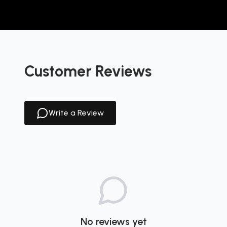
Customer Reviews
Write a Review
No reviews yet