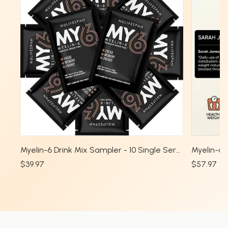
Myelin-6 Drink Mix Sampler - 10 Single Serve Packs
$39.97
$57.97