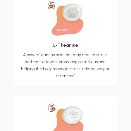
L-Theanine
A powerful amino acid that may reduce stress 
and cortisol levels, promoting calm focus and 
helping the body manage stress-related weight 
retention.*