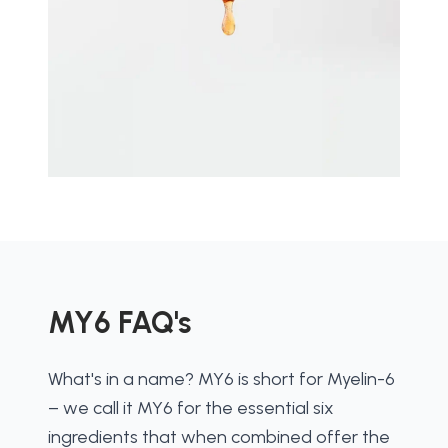
MY6 FAQ's
What's in a name? MY6 is short for Myelin-6 
– we call it MY6 for the essential six 
ingredients that when combined offer the 