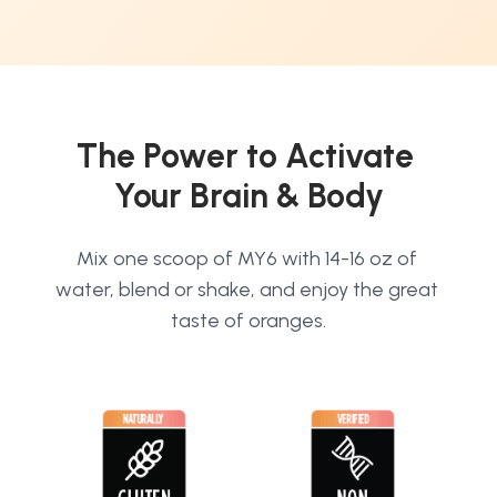
The Power to Activate 
Your Brain & Body
Mix one scoop of MY6 with 14-16 oz of 
water, blend or shake, and enjoy the great 
taste of oranges.