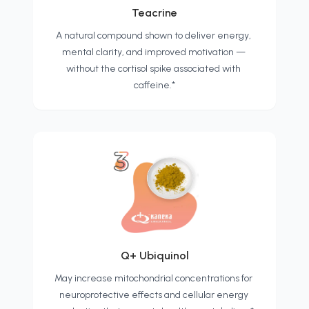
Teacrine
A natural compound shown to deliver energy, 
mental clarity, and improved motivation — 
without the cortisol spike associated with 
caffeine.*
Q+ Ubiquinol
May increase mitochondrial concentrations for 
neuroprotective effects and cellular energy 