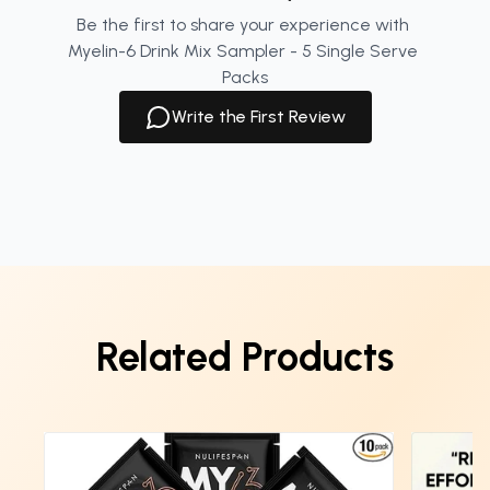
Be the first to share your experience with 
Myelin-6 Drink Mix Sampler - 5 Single Serve 
Packs
Write the First Review
Related Products