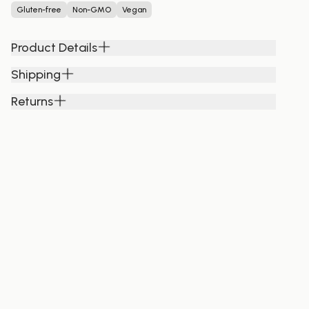
Gluten-free
Non-GMO
Vegan
Product Details
Shipping
Returns