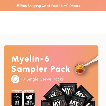
🚚 Free Shipping On All Packs & VIP Orders