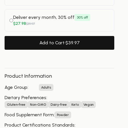
Deliver every month, 30% off
30% off
$27.98
$39.97
Add to Cart
·
$39.97
Product Information
Age Group
:
Adults
Dietary Preferences
:
Gluten-free
Non-GMO
Dairy-free
Keto
Vegan
Food Supplement Form
:
Powder
Product Certifications Standards
: