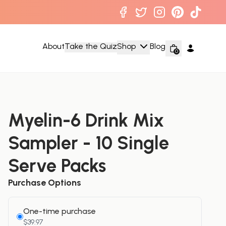
About
Take the Quiz
Shop
Blog
0
Myelin-6 Drink Mix
Sampler - 10 Single
Serve Packs
Purchase Options
One-time purchase
$39.97