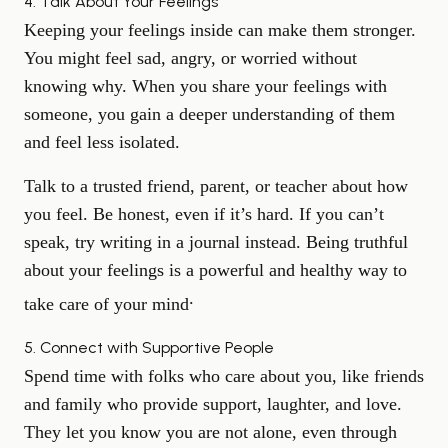
4. Talk About Your Feelings
Keeping your feelings inside can make them stronger.
You might feel sad, angry, or worried without
knowing why. When you share your feelings with
someone, you gain a deeper understanding of them
and feel less isolated.
Talk to a trusted friend, parent, or teacher about how
you feel. Be honest, even if it’s hard. If you can’t
speak, try writing in a journal instead. Being truthful
about your feelings is a powerful and healthy way to
.
take care of your mind
5. Connect with Supportive People
Spend time with folks who care about you, like friends
and family who provide support, laughter, and love.
They let you know you are not alone, even through