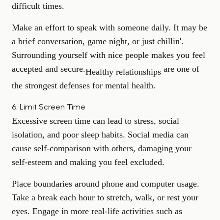
difficult times.
Make an effort to speak with someone daily. It may be
a brief conversation, game night, or just chillin'.
Surrounding yourself with nice people makes you feel
accepted and secure.
are one of
Healthy relationships
the strongest defenses for mental health.
6. Limit Screen Time
Excessive screen time can lead to stress, social
isolation, and poor sleep habits. Social media can
cause self-comparison with others, damaging your
self-esteem and making you feel excluded.
Place boundaries around phone and computer usage.
Take a break each hour to stretch, walk, or rest your
eyes. Engage in more real-life activities such as