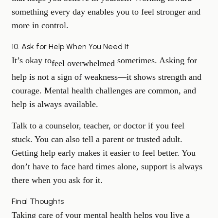
something every day enables you to feel stronger and
more in control.
10. Ask for Help When You Need It
It’s okay to
sometimes. Asking for
feel overwhelmed
help is not a sign of weakness—it shows strength and
courage. Mental health challenges are common, and
help is always available.
Talk to a counselor, teacher, or doctor if you feel
stuck. You can also tell a parent or trusted adult.
Getting help early makes it easier to feel better. You
don’t have to face hard times alone, support is always
there when you ask for it.
Final Thoughts
Taking care of your mental health helps you live a