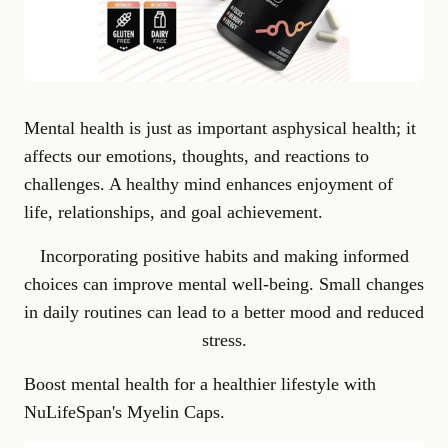
Mental health is just as important as
physical health
; it
affects our emotions, thoughts, and reactions to
challenges. A healthy mind enhances enjoyment of
life, relationships, and goal achievement.
Incorporating positive habits and making informed
choices can improve mental well-being. Small changes
in daily routines can lead to a better mood and reduced
stress.
Boost mental health for a healthier lifestyle with
NuLifeSpan's Myelin Caps
.