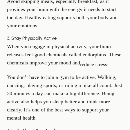
Avoid skipping meals, especially breakfast, as it
provides your brain with the energy it needs to start
the day. Healthy eating supports both your body and
your emotions.
3. Stay Physically Active
When you engage in physical activity, your brain
releases feel-good chemicals called endorphins. These
chemicals improve your mood and
.
reduce stress
You don’t have to join a gym to be active. Walking,
dancing, playing sports, or riding a bike all count. Just
30 minutes a day can make a big difference. Being
active also helps you sleep better and think more
clearly. It’s one of the best ways to support your
mental health.