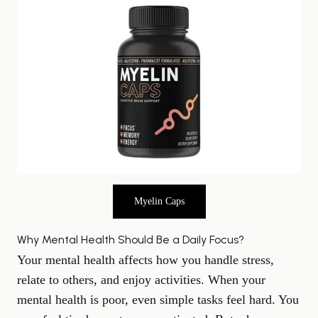
Myelin Caps
Why Mental Health Should Be a Daily Focus?
Your mental health affects how you handle stress,
relate to others, and enjoy activities. When your
mental health is poor, even simple tasks feel hard. You