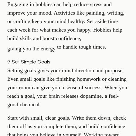
Engaging in hobbies can help reduce stress and
improve your mood. Activities like painting, writing,
or crafting keep your mind healthy. Set aside time
each week for what makes you happy. Hobbies help
build skills and boost confidence,
to handle tough times.
giving you the energy
9. Set Simple Goals
Setting goals gives your mind direction and purpose.
Even small goals like finishing homework or cleaning
your room can give you a sense of success. When you
reach a goal, your brain releases dopamine, a feel-
good chemical.
Start with small, clear goals. Write them down, check
them off as you complete them, and build confidence
that helps you believe in yourself. Working toward