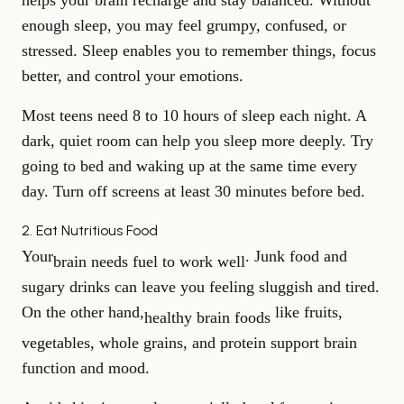
helps your brain recharge and stay balanced. Without
enough sleep, you may feel grumpy, confused, or
stressed. Sleep enables you to remember things, focus
better, and control your emotions.
Most teens need 8 to 10 hours of sleep each night. A
dark, quiet room can help you sleep more deeply. Try
going to bed and waking up at the same time every
day. Turn off screens at least 30 minutes before bed.
2. Eat Nutritious Food
Your
. Junk food and
brain needs fuel to work well
sugary drinks can leave you feeling sluggish and tired.
On the other hand,
like fruits,
healthy brain foods
vegetables, whole grains, and protein support brain
function and mood.