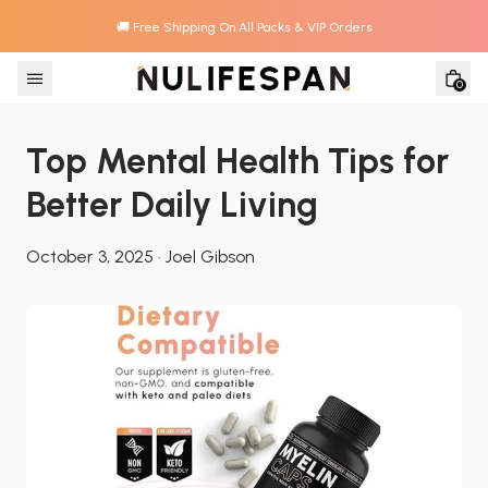
🚚 Free Shipping On All Packs & VIP Orders
Skip to content
0
Top Mental Health Tips for 
Better Daily Living
October 3, 2025
·
Joel Gibson