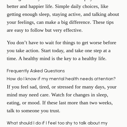
better and happier life. Simple daily choices, like
getting enough sleep, staying active, and talking about
your feelings, can make a big difference. These tips
are easy to follow but very effective.
You don’t have to wait for things to get worse before
you take action. Start today, and take one step at a
time. A healthy mind is the key to a healthy life.
Frequently Asked Questions
How do I know if my mental health needs attention?
If you feel sad, tired, or stressed for many days, your
mind may need care. Watch for changes in sleep,
eating, or mood. If these last more than two weeks,
talk to someone you trust.
What should I do if I feel too shy to talk about my