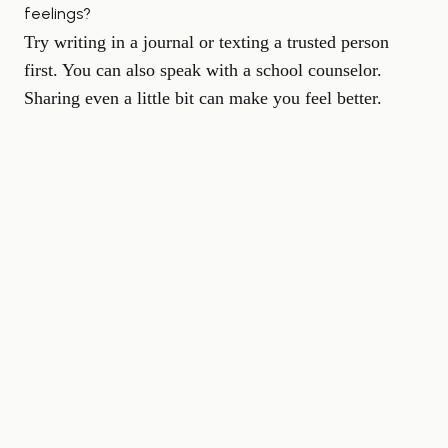
feelings?
Try writing in a journal or texting a trusted person
first. You can also speak with a school counselor.
Sharing even a little bit can make you feel better.