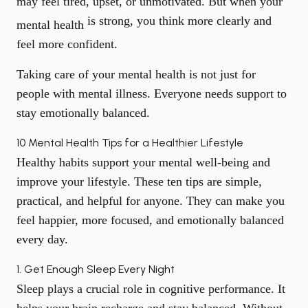
may feel tired, upset, or unmotivated. But when your
is strong, you think more clearly and
mental health
feel more confident.
Taking care of your mental health is not just for
people with mental illness. Everyone needs support to
stay emotionally balanced.
10 Mental Health Tips for a Healthier Lifestyle
Healthy habits support your mental well-being and
improve your lifestyle. These ten tips are simple,
practical, and helpful for anyone. They can make you
feel happier, more focused, and emotionally balanced
every day.
1. Get Enough Sleep Every Night
Sleep plays a crucial role in cognitive performance
. It