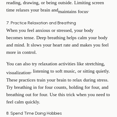
reading, drawing, or being outside. Limiting screen
time relaxes your brain and
.
maintains focus
7. Practice Relaxation and Breathing
When you feel anxious or stressed, your body
becomes tense. Deep breathing helps calm your body
and mind. It slows your heart rate and makes you feel
more in control.
You can also try relaxation activities like stretching,
, listening to soft music, or sitting quietly.
visualization
These practices train your brain to relax during stress.
Try breathing in for four counts, holding for four, and
breathing out for four. Use this trick when you need to
feel calm quickly.
8. Spend Time Doing Hobbies