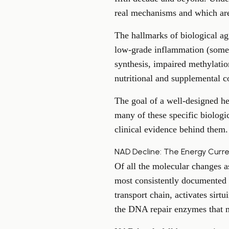
real mechanisms and which are
The hallmarks of biological ag
low-grade inflammation (somet
synthesis, impaired methylation
nutritional and supplemental co
The goal of a well-designed hea
many of these specific biologi
clinical evidence behind them.
NAD Decline: The Energy Curr
Of all the molecular changes a
most consistently documented 
transport chain, activates sirt
the DNA repair enzymes that m