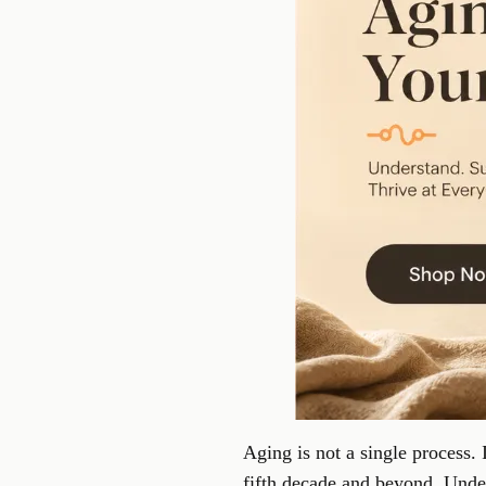
Aging is not a single process. 
fifth decade and beyond. Under