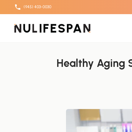
(945) 403-0030
Skip to content
Healthy Aging S