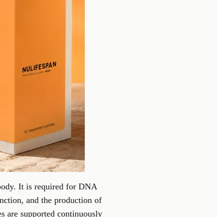
body. It is required for DNA
nction, and the production of
es are supported continuously