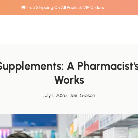
🚚 Free Shipping On All Packs & VIP Orders
upplements: A Pharmacist's
Works
July 1, 2026
·
Joel Gibson