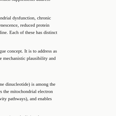
ndrial dysfunction, chronic
enescence, reduced protein
ine. Each of these has distinct
ue concept. It is to address as
e mechanistic plausibility and
ne dinucleotide) is among the
s the mitochondrial electron
gevity pathways), and enables