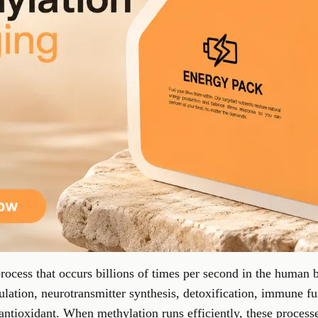
rocess that occurs billions of times per second in the human 
ulation, neurotransmitter synthesis, detoxification, immune fu
 antioxidant. When methylation runs efficiently, these process