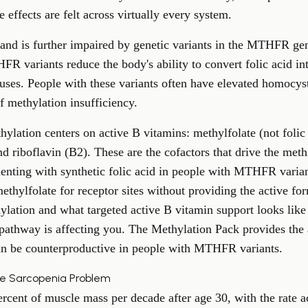
e effects are felt across virtually every system.
and is further impaired by genetic variants in the
MTHFR ge
R variants reduce the body's ability to convert folic acid int
 uses. People with these variants often have elevated homocyst
f methylation insufficiency.
thylation centers on active B vitamins: methylfolate (not foli
d riboflavin (B2). These are the cofactors that drive the met
enting with synthetic folic acid in people with MTHFR varian
hylfolate for receptor sites without providing the active fo
hylation
and what targeted active B vitamin support looks like 
 pathway is affecting you. The
Methylation Pack
provides the 
 can be counterproductive in people with MTHFR variants.
he Sarcopenia Problem
cent of muscle mass per decade after age 30, with the rate acc