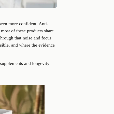
een more confident. Anti-
t most of these products share
 through that noise and focus
usible, and where the evidence
y supplements and longevity