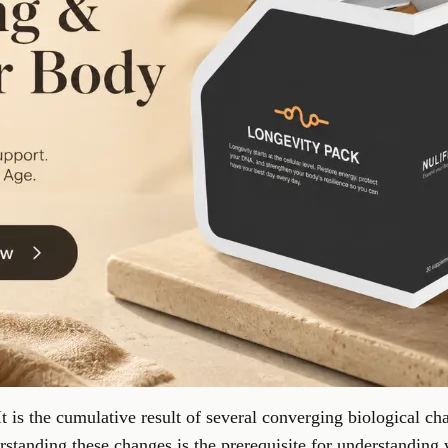
It is the cumulative result of several converging biological cha
standing these changes is the prerequisite for understanding