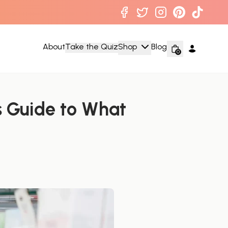
About
Take the Quiz
Shop
Blog
0
 Guide to What 