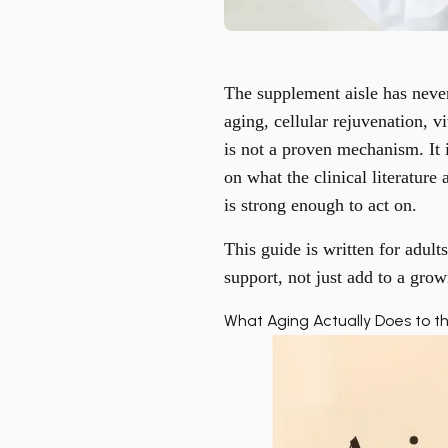
The supplement aisle has neve
aging, cellular rejuvenation, v
is not a proven mechanism. It i
on what the clinical literatur
is strong enough to act on.
This guide is written for adul
support, not just add to a growi
What Aging Actually Does to t