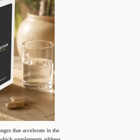
nges that accelerate in the
 which supplements address