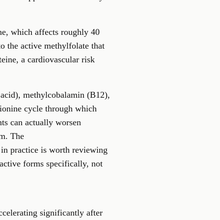
ne
, which affects roughly 40
o the active methylfolate that
eine, a cardiovascular risk
c acid), methylcobalamin (B12),
hionine cycle through which
ts can actually worsen
rm. The
in practice is worth reviewing
active forms specifically, not
elerating significantly after