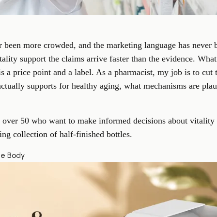
r been more crowded, and the marketing language has never b
itality support the claims arrive faster than the evidence. Wha
s a price point and a label. As a pharmacist, my job is to cut
e actually supports for healthy aging, what mechanisms are pla
ts over 50 who want to make informed decisions about vitalit
ng collection of half-finished bottles.
he Body