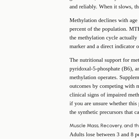
and reliably. When it slows, th
Methylation declines with age 
percent of the population. MTHF
the methylation cycle actually
marker and a direct indicator o
The nutritional support for me
pyridoxal-5-phosphate (B6), an
methylation operates. Supplem
outcomes by competing with met
clinical signs of impaired met
if you are unsure whether this
the synthetic precursors that
Muscle Mass, Recovery, and t
Adults lose between 3 and 8 per