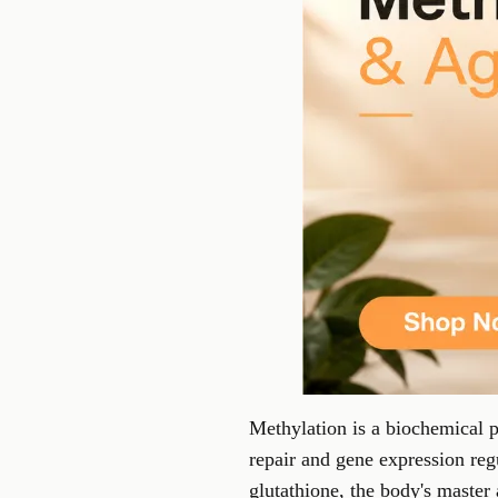
Methylation is a biochemical p
repair and gene expression reg
glutathione, the body's master