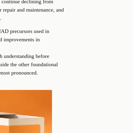
 continue declining from
or repair and maintenance, and
.
NAD precursors used in
ed improvements in
h understanding before
ide the other foundational
e most pronounced.