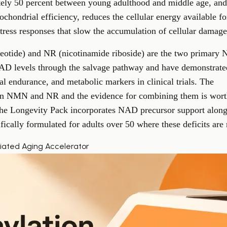
ely 50 percent between young adulthood and middle age, and
ochondrial efficiency, reduces the cellular energy available f
tress responses that slow the accumulation of cellular damage
tide) and NR (nicotinamide riboside) are the two primary 
NAD levels through the salvage pathway and have demonstrat
al endurance, and metabolic markers in clinical trials. The
ween NMN and NR
and the evidence for combining them is wort
The
Longevity Pack
incorporates NAD precursor support alongs
fically formulated for adults over 50 where these deficits ar
iated Aging Accelerator