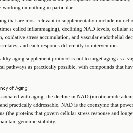
 working on nothing in particular.
ing that are most relevant to supplementation include mitocho
imes called inflammaging), declining NAD levels, cellular s
, oxidative stress accumulation, and vascular endothelial decl
rrelates, and each responds differently to intervention.
lthy aging supplement protocol is not to target aging as a vag
cal pathways as practically possible, with compounds that hav
ency of Aging
ssociated with aging, the
decline in NAD
(nicotinamide adeni
and practically addressable. NAD is the coenzyme that power
uins (the proteins that govern cellular stress response and lon
aintain genomic stability.