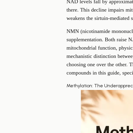
NAD levels fall by approximat
there. This decline impairs mit
weakens the sirtuin-mediated s
NMN (nicotinamide mononucleo
supplementation. Both raise 
mitochondrial function, physic
mechanistic distinction bet
choosing one over the other. 
compounds in this guide, speci
Methylation: The Underapprec