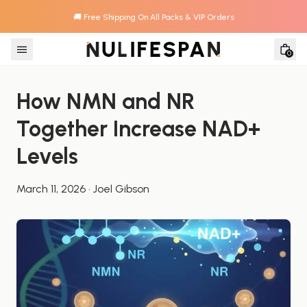
🚚 Free Shipping On All Packs & VIP Orders
Skip to content
0
How NMN and NR 
Together Increase NAD+ 
Levels
March 11, 2026
·
Joel Gibson