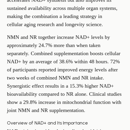
accelerates NAD+ synthesis but also improves its
sustained availability across multiple organ systems,
making the combination a leading strategy in
cellular aging research
and longevity science.
NMN and NR together increase NAD+ levels by
approximately 24.7% more than when taken
separately. Combined supplementation boosts cellular
NAD+ by an average of 38.6% within 48 hours. 72%
of participants reported improved energy levels after
two weeks of combined NMN and NR intake.
Synergistic effect results in a 15.3% higher NAD+
bioavailability compared to NR alone. Clinical studies
show a 29.8% increase in mitochondrial function with
joint NMN and NR supplementation.
Overview of NAD+ and Its Importance