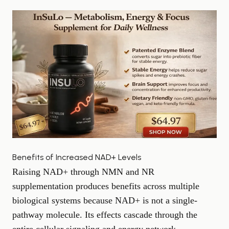
Benefits of Increased NAD+ Levels
Raising NAD+ through NMN and NR
supplementation produces benefits across multiple
biological systems because NAD+ is not a single-
pathway molecule. Its effects cascade through the