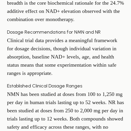
breadth is the core biochemical rationale for the 24.7%
additive effect on NAD+ elevation observed with the
combination over monotherapy.
Dosage Recommendations for NMN and NR
Clinical trial data provides a meaningful framework
for dosage decisions, though individual variation in
absorption, baseline NAD+ levels, age, and health
status means that some experimentation within safe
ranges is appropriate.
Established Clinical Dosage Ranges
NMN has been studied at doses from 100 to 1,250 mg
per day in human trials lasting up to 52 weeks. NR has
been studied at doses from 250 to 2,000 mg per day in
trials lasting up to 12 weeks. Both compounds showed
safety and efficacy across these ranges, with no