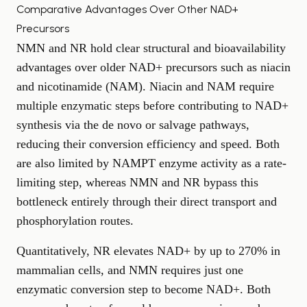
Comparative Advantages Over Other NAD+
Precursors
NMN and NR hold clear structural and bioavailability
advantages over older NAD+ precursors such as niacin
and nicotinamide (NAM). Niacin and NAM require
multiple enzymatic steps before contributing to NAD+
synthesis via the de novo or salvage pathways,
reducing their conversion efficiency and speed. Both
are also limited by NAMPT enzyme activity as a rate-
limiting step, whereas NMN and NR bypass this
bottleneck entirely through their direct transport and
phosphorylation routes.
Quantitatively, NR elevates NAD+ by up to 270% in
mammalian cells, and NMN requires just one
enzymatic conversion step to become NAD+. Both