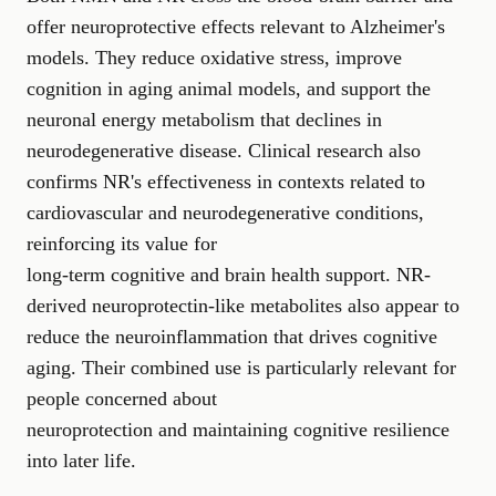
offer neuroprotective effects relevant to Alzheimer's
models. They reduce oxidative stress, improve
cognition in aging animal models, and support the
neuronal energy metabolism that declines in
neurodegenerative disease. Clinical research also
confirms NR's effectiveness in contexts related to
cardiovascular and neurodegenerative conditions,
reinforcing its value for
long-term cognitive and brain health support
. NR-
derived neuroprotectin-like metabolites also appear to
reduce the neuroinflammation that drives cognitive
aging. Their combined use is particularly relevant for
people concerned about
neuroprotection and maintaining cognitive resilience
into later life.