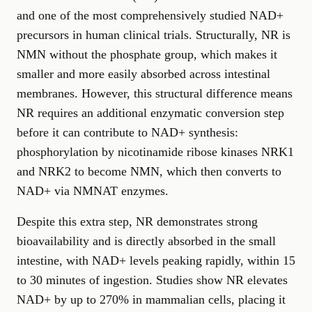
and one of the most comprehensively studied NAD+
precursors in human clinical trials. Structurally, NR is
NMN without the phosphate group, which makes it
smaller and more easily absorbed across intestinal
membranes. However, this structural difference means
NR requires an additional enzymatic conversion step
before it can contribute to NAD+ synthesis:
phosphorylation by nicotinamide ribose kinases NRK1
and NRK2 to become NMN, which then converts to
NAD+ via NMNAT enzymes.
Despite this extra step, NR demonstrates strong
bioavailability and is directly absorbed in the small
intestine, with NAD+ levels peaking rapidly, within 15
to 30 minutes of ingestion. Studies show NR elevates
NAD+ by up to 270% in mammalian cells, placing it