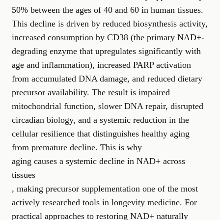
50% between the ages of 40 and 60 in human tissues.
This decline is driven by reduced biosynthesis activity,
increased consumption by CD38 (the primary NAD+-
degrading enzyme that upregulates significantly with
age and inflammation), increased PARP activation
from accumulated DNA damage, and reduced dietary
precursor availability. The result is impaired
mitochondrial function, slower DNA repair, disrupted
circadian biology, and a systemic reduction in the
cellular resilience that distinguishes healthy aging
from premature decline. This is why
aging causes a systemic decline in NAD+ across
tissues
, making precursor supplementation one of the most
actively researched tools in longevity medicine. For
practical approaches to restoring NAD+ naturally