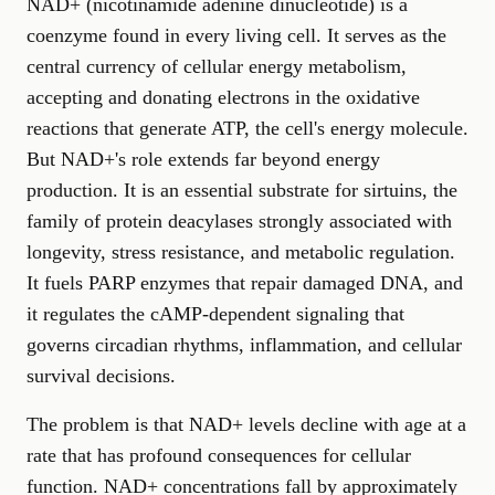
NAD+ (nicotinamide adenine dinucleotide) is a
coenzyme found in every living cell. It serves as the
central currency of cellular energy metabolism,
accepting and donating electrons in the oxidative
reactions that generate ATP, the cell's energy molecule.
But NAD+'s role extends far beyond energy
production. It is an essential substrate for sirtuins, the
family of protein deacylases strongly associated with
longevity, stress resistance, and metabolic regulation.
It fuels PARP enzymes that repair damaged DNA, and
it regulates the cAMP-dependent signaling that
governs circadian rhythms, inflammation, and cellular
survival decisions.
The problem is that NAD+ levels decline with age at a
rate that has profound consequences for cellular
function. NAD+ concentrations fall by approximately