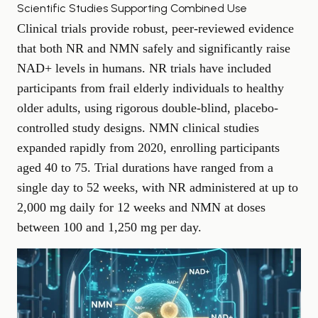
Scientific Studies Supporting Combined Use
Clinical trials provide robust, peer-reviewed evidence
that both NR and NMN safely and significantly raise
NAD+ levels in humans. NR trials have included
participants from frail elderly individuals to healthy
older adults, using rigorous double-blind, placebo-
controlled study designs. NMN clinical studies
expanded rapidly from 2020, enrolling participants
aged 40 to 75. Trial durations have ranged from a
single day to 52 weeks, with NR administered at up to
2,000 mg daily for 12 weeks and NMN at doses
between 100 and 1,250 mg per day.