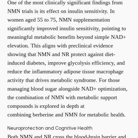
One of the most clinically significant findings from
NMN trials is its effect on insulin sensitivity. In
women aged 55 to 75, NMN supplementation
significantly improved insulin sensitivity, pointing to
meaningful metabolic benefits beyond simple NAD+
elevation. This aligns with preclinical evidence
showing that NMN and NR protect against diet-
induced diabetes, improve glycolysis efficiency, and
reduce the inflammatory adipose tissue macrophage
activity that drives metabolic syndrome. For those
managing blood sugar alongside NAD+ optimization,
the combination of NMN with metabolic support
compounds is explored in depth at
combining berberine and NMN for metabolic health
.
Neuroprotection and Cognitive Health
Both NMN and NR cross the blood-brain barrier and