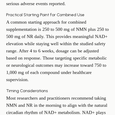
serious adverse events reported.
Practical Starting Point for Combined Use
A common starting approach for combined
supplementation is 250 to 500 mg of NMN plus 250 to
500 mg of NR daily. This provides meaningful NAD+
elevation while staying well within the studied safety
range. After 4 to 6 weeks, dosage can be adjusted
based on response. Those targeting specific metabolic
or neurological outcomes may increase toward 750 to
1,000 mg of each compound under healthcare
supervision.
Timing Considerations
Most researchers and practitioners recommend taking
NMN and NR in the morning to align with the natural
circadian rhythm of NAD+ metabolism. NAD+ plays