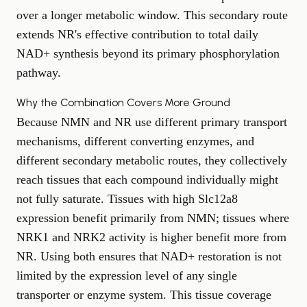
over a longer metabolic window. This secondary route
extends NR's effective contribution to total daily
NAD+ synthesis beyond its primary phosphorylation
pathway.
Why the Combination Covers More Ground
Because NMN and NR use different primary transport
mechanisms, different converting enzymes, and
different secondary metabolic routes, they collectively
reach tissues that each compound individually might
not fully saturate. Tissues with high Slc12a8
expression benefit primarily from NMN; tissues where
NRK1 and NRK2 activity is higher benefit more from
NR. Using both ensures that NAD+ restoration is not
limited by the expression level of any single
transporter or enzyme system. This tissue coverage