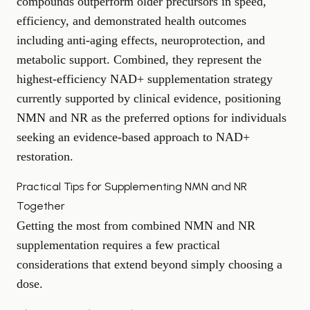
compounds outperform older precursors in speed,
efficiency, and demonstrated health outcomes
including anti-aging effects, neuroprotection, and
metabolic support. Combined, they represent the
highest-efficiency NAD+ supplementation strategy
currently supported by clinical evidence, positioning
NMN and NR as the preferred options for individuals
seeking an evidence-based approach to NAD+
restoration.
Practical Tips for Supplementing NMN and NR
Together
Getting the most from combined NMN and NR
supplementation requires a few practical
considerations that extend beyond simply choosing a
dose.