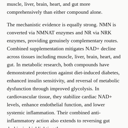
muscle, liver, brain, heart, and gut more
comprehensively than either compound alone.
The mechanistic evidence is equally strong. NMN is
converted via NMNAT enzymes and NR via NRK
enzymes, providing genuinely complementary routes.
Combined supplementation mitigates NAD+ decline
across tissues including muscle, liver, brain, heart, and
gut. In metabolic research, both compounds have
demonstrated protection against diet-induced diabetes,
enhanced insulin sensitivity, and reversal of metabolic
dysfunction through improved glycolysis. In
cardiovascular tissue, they stabilize cardiac NAD+
levels, enhance endothelial function, and lower
systemic inflammation. Their combined anti-
inflammatory action also extends to reversing gut