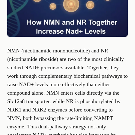
NMN (nicotinamide mononucleotide) and NR
(nicotinamide riboside) are two of the most clinically
studied NAD+ precursors available. Together, they
work through complementary biochemical pathways to
raise NAD+ levels more effectively than either
compound alone. NMN enters cells directly via the
Slc12a8 transporter, while NR is phosphorylated by
NRK1 and NRK2 enzymes before converting to
NMN, both bypassing the rate-limiting NAMPT
enzyme. This dual-pathway strategy not only