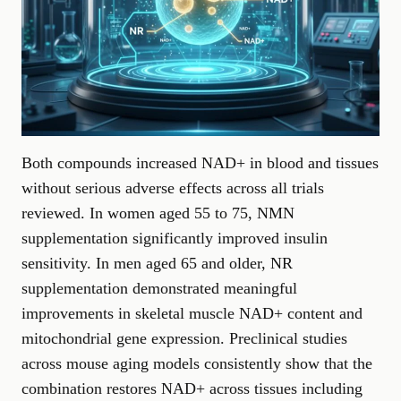
Both compounds increased NAD+ in blood and tissues
without serious adverse effects across all trials
reviewed. In women aged 55 to 75, NMN
supplementation significantly improved insulin
sensitivity. In men aged 65 and older, NR
supplementation demonstrated meaningful
improvements in skeletal muscle NAD+ content and
mitochondrial gene expression. Preclinical studies
across mouse aging models consistently show that the
combination restores NAD+ across tissues including