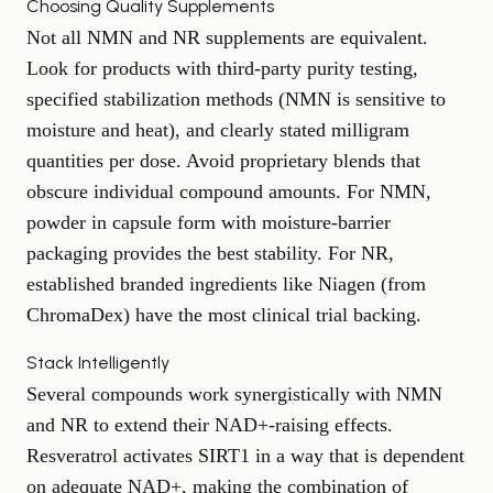
Choosing Quality Supplements
Not all NMN and NR supplements are equivalent.
Look for products with third-party purity testing,
specified stabilization methods (NMN is sensitive to
moisture and heat), and clearly stated milligram
quantities per dose. Avoid proprietary blends that
obscure individual compound amounts. For NMN,
powder in capsule form with moisture-barrier
packaging provides the best stability. For NR,
established branded ingredients like Niagen (from
ChromaDex) have the most clinical trial backing.
Stack Intelligently
Several compounds work synergistically with NMN
and NR to extend their NAD+-raising effects.
Resveratrol activates SIRT1 in a way that is dependent
on adequate NAD+, making the combination of