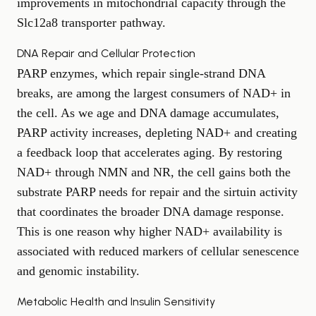
improvements in mitochondrial capacity through the
Slc12a8 transporter pathway.
DNA Repair and Cellular Protection
PARP enzymes, which repair single-strand DNA
breaks, are among the largest consumers of NAD+ in
the cell. As we age and DNA damage accumulates,
PARP activity increases, depleting NAD+ and creating
a feedback loop that accelerates aging. By restoring
NAD+ through NMN and NR, the cell gains both the
substrate PARP needs for repair and the sirtuin activity
that coordinates the broader DNA damage response.
This is one reason why higher NAD+ availability is
associated with reduced markers of cellular senescence
and genomic instability.
Metabolic Health and Insulin Sensitivity