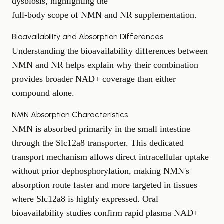
dysbiosis, highlighting the
full-body scope of NMN and NR supplementation
.
Bioavailability and Absorption Differences
Understanding the bioavailability differences between
NMN and NR helps explain why their combination
provides broader NAD+ coverage than either
compound alone.
NMN Absorption Characteristics
NMN is absorbed primarily in the small intestine
through the Slc12a8 transporter. This dedicated
transport mechanism allows direct intracellular uptake
without prior dephosphorylation, making NMN's
absorption route faster and more targeted in tissues
where Slc12a8 is highly expressed. Oral
bioavailability studies confirm rapid plasma NAD+