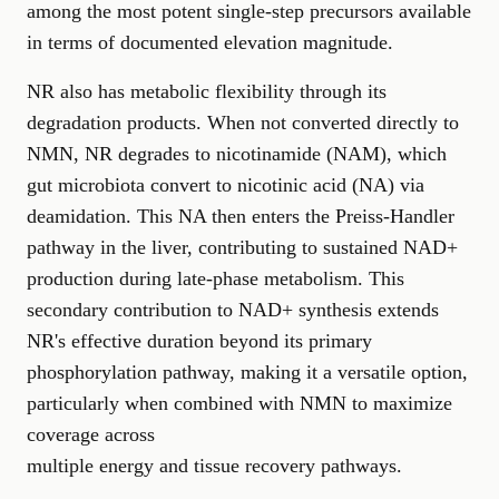
among the most potent single-step precursors available
in terms of documented elevation magnitude.
NR also has metabolic flexibility through its
degradation products. When not converted directly to
NMN, NR degrades to nicotinamide (NAM), which
gut microbiota convert to nicotinic acid (NA) via
deamidation. This NA then enters the Preiss-Handler
pathway in the liver, contributing to sustained NAD+
production during late-phase metabolism. This
secondary contribution to NAD+ synthesis extends
NR's effective duration beyond its primary
phosphorylation pathway, making it a versatile option,
particularly when combined with NMN to maximize
coverage across
multiple energy and tissue recovery pathways
.