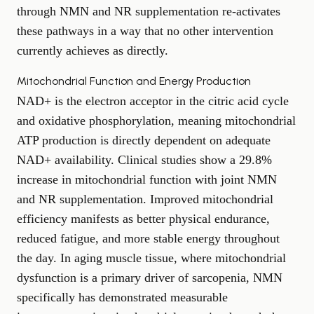
through NMN and NR supplementation re-activates
these pathways in a way that no other intervention
currently achieves as directly.
Mitochondrial Function and Energy Production
NAD+ is the electron acceptor in the citric acid cycle
and oxidative phosphorylation, meaning mitochondrial
ATP production is directly dependent on adequate
NAD+ availability. Clinical studies show a 29.8%
increase in mitochondrial function with joint NMN
and NR supplementation. Improved mitochondrial
efficiency manifests as better physical endurance,
reduced fatigue, and more stable energy throughout
the day. In aging muscle tissue, where mitochondrial
dysfunction is a primary driver of sarcopenia, NMN
specifically has demonstrated measurable