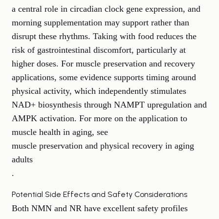
a central role in circadian clock gene expression, and
morning supplementation may support rather than
disrupt these rhythms. Taking with food reduces the
risk of gastrointestinal discomfort, particularly at
higher doses. For muscle preservation and recovery
applications, some evidence supports timing around
physical activity, which independently stimulates
NAD+ biosynthesis through NAMPT upregulation and
AMPK activation. For more on the application to
muscle health in aging, see
muscle preservation and physical recovery in aging
adults
.
Potential Side Effects and Safety Considerations
Both NMN and NR have excellent safety profiles