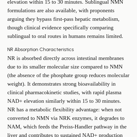
elevation within 15 to 30 minutes. Sublingual NMN
formulations are also available, with proponents
arguing they bypass first-pass hepatic metabolism,
though clinical evidence specifically comparing
sublingual to oral routes in humans remains limited.
NR Absorption Characteristics
NR is absorbed directly across intestinal membranes
due to its smaller molecular size compared to NMN
(the absence of the phosphate group reduces molecular
weight). It demonstrates strong bioavailability in
clinical pharmacokinetic studies, with rapid plasma
NAD+ elevation similarly within 15 to 30 minutes.
NR has a metabolic flexibility advantage: when not
converted to NMN via NRK enzymes, it degrades to
NAM, which feeds the Preiss-Handler pathway in the
liver and contributes to sustained NAD+ production