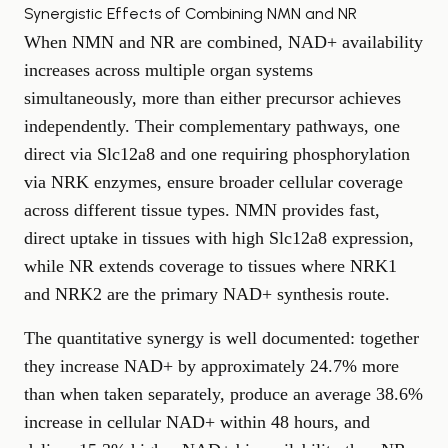
Synergistic Effects of Combining NMN and NR
When NMN and NR are combined, NAD+ availability
increases across multiple organ systems
simultaneously, more than either precursor achieves
independently. Their complementary pathways, one
direct via Slc12a8 and one requiring phosphorylation
via NRK enzymes, ensure broader cellular coverage
across different tissue types. NMN provides fast,
direct uptake in tissues with high Slc12a8 expression,
while NR extends coverage to tissues where NRK1
and NRK2 are the primary NAD+ synthesis route.
The quantitative synergy is well documented: together
they increase NAD+ by approximately 24.7% more
than when taken separately, produce an average 38.6%
increase in cellular NAD+ within 48 hours, and