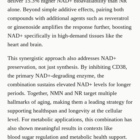
deliver 15.3% higher NAD+ bioavailability than NR
alone. Beyond simple additive effects, pairing both
compounds with additional agents such as resveratrol
or ginsenoside amplifies the response further, boosting
NAD+ specifically in high-demand tissues like the
heart and brain.
This synergistic approach also addresses NAD+
preservation, not just synthesis. By inhibiting CD38,
the primary NAD+-degrading enzyme, the
combination sustains elevated NAD+ levels for longer
periods. Together, NMN and NR target multiple
hallmarks of aging, making them a leading strategy for
supporting healthspan and longevity
at the cellular
level. For metabolic applications, this combination has
also shown meaningful results in contexts like
blood sugar regulation and metabolic health support
.