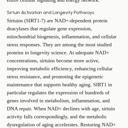
entire cellular signaling and energy network.
Sirtuin Activation and Longevity Pathways
Sirtuins (SIRT1-7) are NAD+-dependent protein
deacylases that regulate gene expression,
mitochondrial biogenesis, inflammation, and cellular
stress responses. They are among the most studied
proteins in longevity science. At adequate NAD+
concentrations, sirtuins become more active,
improving metabolic efficiency, enhancing cellular
stress resistance, and promoting the epigenetic
maintenance that supports healthy aging. SIRT1 in
particular regulates the expression of hundreds of
genes involved in metabolism, inflammation, and
DNA repair. When NAD+ declines with age, sirtuin
activity falls correspondingly, and the metabolic
dysregulation of aging accelerates. Restoring NAD+