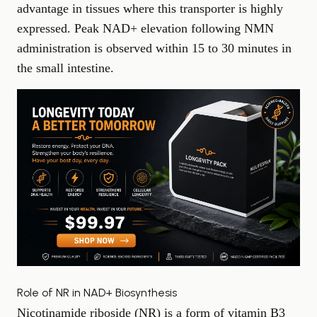
advantage in tissues where this transporter is highly
expressed. Peak NAD+ elevation following NMN
administration is observed within 15 to 30 minutes in
the small intestine.
Role of NR in NAD+ Biosynthesis
Nicotinamide riboside (NR) is a form of vitamin B3