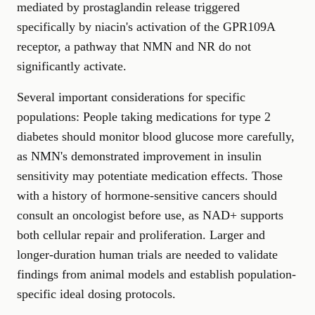
mediated by prostaglandin release triggered
specifically by niacin's activation of the GPR109A
receptor, a pathway that NMN and NR do not
significantly activate.
Several important considerations for specific
populations: People taking medications for type 2
diabetes should monitor blood glucose more carefully,
as NMN's demonstrated improvement in insulin
sensitivity may potentiate medication effects. Those
with a history of hormone-sensitive cancers should
consult an oncologist before use, as NAD+ supports
both cellular repair and proliferation. Larger and
longer-duration human trials are needed to validate
findings from animal models and establish population-
specific ideal dosing protocols.