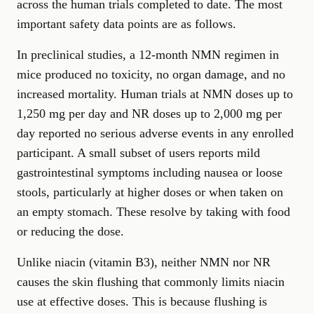
across the human trials completed to date. The most
important safety data points are as follows.
In preclinical studies, a 12-month NMN regimen in
mice produced no toxicity, no organ damage, and no
increased mortality. Human trials at NMN doses up to
1,250 mg per day and NR doses up to 2,000 mg per
day reported no serious adverse events in any enrolled
participant. A small subset of users reports mild
gastrointestinal symptoms including nausea or loose
stools, particularly at higher doses or when taken on
an empty stomach. These resolve by taking with food
or reducing the dose.
Unlike niacin (vitamin B3), neither NMN nor NR
causes the skin flushing that commonly limits niacin
use at effective doses. This is because flushing is