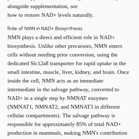
alongside supplementation, see
how to restore NAD+ levels naturally
.
Role of NMN in NAD+ Biosynthesis
NMN plays a direct and efficient role in NAD+
biosynthesis. Unlike other precursors, NMN enters
cells without needing prior conversion, using the
dedicated Slc12a8 transporter for rapid uptake in the
small intestine, muscle, liver, kidney, and brain. Once
inside the cell, NMN acts as an immediate
intermediate in the salvage pathway, converted to
NAD+ in a single step by NMNAT enzymes
(NMNAT1, NMNAT2, and NMNAT3 in different
cellular compartments). The salvage pathway is
responsible for approximately 85% of total NAD+
production in mammals, making NMN's contribution