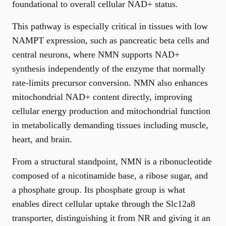
foundational to overall cellular NAD+ status.
This pathway is especially critical in tissues with low
NAMPT expression, such as pancreatic beta cells and
central neurons, where NMN supports NAD+
synthesis independently of the enzyme that normally
rate-limits precursor conversion. NMN also enhances
mitochondrial NAD+ content directly, improving
cellular energy production and mitochondrial function
in metabolically demanding tissues including muscle,
heart, and brain.
From a structural standpoint, NMN is a ribonucleotide
composed of a nicotinamide base, a ribose sugar, and
a phosphate group. Its phosphate group is what
enables direct cellular uptake through the Slc12a8
transporter, distinguishing it from NR and giving it an