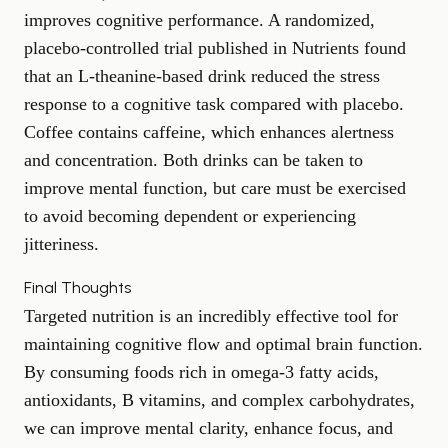
improves
cognitive performance
. A randomized,
placebo-controlled trial published in
Nutrients
found
that an L-theanine-based drink reduced the stress
response to a cognitive task compared with placebo.
Coffee contains caffeine, which enhances alertness
and concentration. Both drinks can be taken to
improve mental function, but care must be exercised
to avoid becoming dependent or experiencing
jitteriness.
Final Thoughts
Targeted nutrition is an incredibly effective tool for
maintaining cognitive flow and optimal brain function.
By consuming foods rich in omega-3 fatty acids,
antioxidants, B vitamins, and complex carbohydrates,
we can improve mental clarity, enhance focus, and