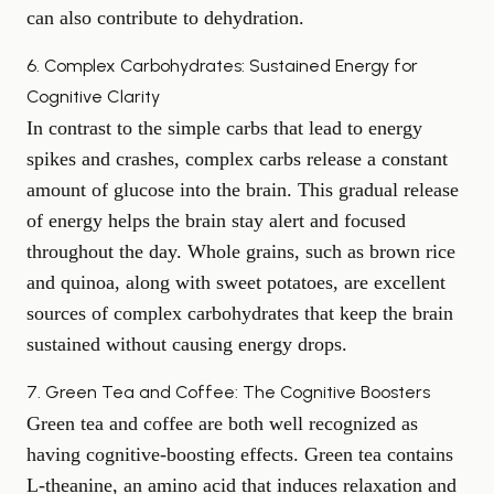
can also contribute to dehydration.
6. Complex Carbohydrates: Sustained Energy for
Cognitive Clarity
In contrast to the simple carbs that lead to energy
spikes and crashes, complex carbs release a constant
amount of glucose into the brain. This gradual release
of energy helps the brain stay alert and focused
throughout the day. Whole grains, such as brown rice
and quinoa, along with
sweet potatoes
, are excellent
sources of complex carbohydrates that keep the brain
sustained without causing energy drops.
7. Green Tea and Coffee: The Cognitive Boosters
Green tea and coffee are both well recognized as
having cognitive-boosting effects. Green tea contains
L-theanine, an amino acid that induces relaxation and