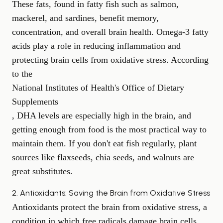
These fats, found in fatty fish such as salmon,
mackerel, and sardines, benefit memory,
concentration, and overall brain health. Omega-3 fatty
acids play a role in reducing inflammation and
protecting brain cells from oxidative stress. According
to the
National Institutes of Health's Office of Dietary
Supplements
, DHA levels are especially high in the brain, and
getting enough from food is the most practical way to
maintain them. If you don't eat fish regularly, plant
sources like flaxseeds, chia seeds, and walnuts are
great substitutes.
2. Antioxidants: Saving the Brain from Oxidative Stress
Antioxidants protect the brain from oxidative stress, a
condition in which free radicals damage brain cells.