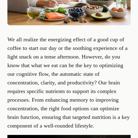
We all realize the energizing effect of a good cup of
coffee to start our day or the soothing experience of a
light snack on a tense afternoon. However, do you
know that what we eat can be the key to optimizing
our cognitive flow, the automatic state of
concentration, clarity, and productivity? Our brain
requires specific nutrients to support its complex
processes. From enhancing memory to improving
concentration, the right food options can optimize
brain function, ensuring that targeted nutrition is a key
component of a well-rounded lifestyle.