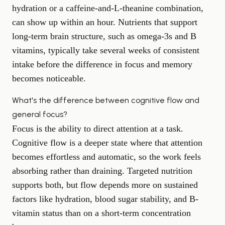
hydration or a caffeine-and-L-theanine combination,
can show up within an hour. Nutrients that support
long-term brain structure, such as omega-3s and B
vitamins, typically take several weeks of consistent
intake before the difference in focus and memory
becomes noticeable.
What's the difference between cognitive flow and
general focus?
Focus is the ability to direct attention at a task.
Cognitive flow is a deeper state where that attention
becomes effortless and automatic, so the work feels
absorbing rather than draining. Targeted nutrition
supports both, but flow depends more on sustained
factors like hydration, blood sugar stability, and B-
vitamin status than on a short-term concentration