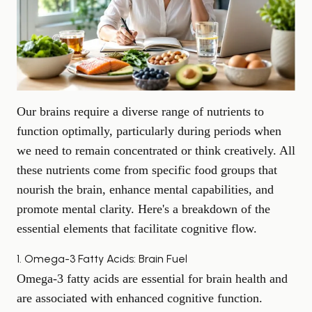
Our brains require a diverse range of nutrients to
function optimally, particularly during periods when
we need to remain concentrated or think creatively. All
these nutrients come from specific food groups that
nourish the brain, enhance mental capabilities, and
promote mental clarity. Here's a breakdown of the
essential elements that facilitate cognitive flow.
1. Omega-3 Fatty Acids: Brain Fuel
Omega-3 fatty acids are essential for brain health and
are associated with enhanced
cognitive function
.