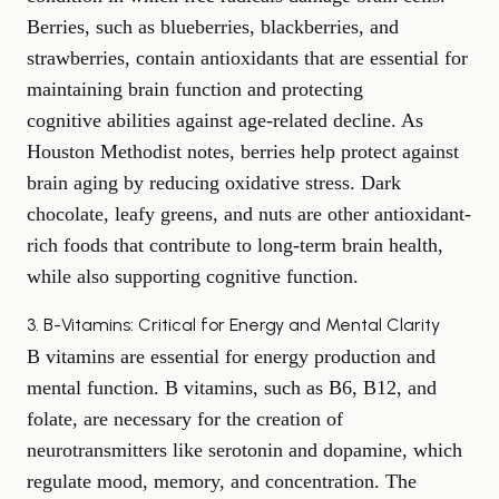
Berries, such as blueberries, blackberries, and
strawberries, contain antioxidants that are essential for
maintaining brain function and protecting
cognitive abilities
against age-related decline. As
Houston Methodist
notes, berries help protect against
brain aging by reducing oxidative stress. Dark
chocolate, leafy greens, and nuts are other antioxidant-
rich foods that contribute to long-term brain health,
while also supporting cognitive function.
3. B-Vitamins: Critical for Energy and Mental Clarity
B vitamins are essential for energy production and
mental function. B vitamins, such as B6, B12, and
folate, are necessary for the creation of
neurotransmitters like serotonin and dopamine, which
regulate mood, memory, and concentration. The