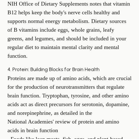
NIH Office of Dietary Supplements
notes that vitamin
B12 helps keep the body's nerve cells healthy and
supports normal energy metabolism. Dietary sources
of B vitamins include eggs, whole grains, leafy
greens, and legumes, and should be included in your
regular diet to maintain
mental clarity
and mental
function.
4. Protein: Building Blocks for Brain Health
Proteins are made up of amino acids, which are crucial
for the production of neurotransmitters that regulate
brain function. Tryptophan, tyrosine, and other amino
acids act as direct precursors for serotonin, dopamine,
and norepinephrine, as detailed in the
National Academies' review of protein and amino
acids in brain function