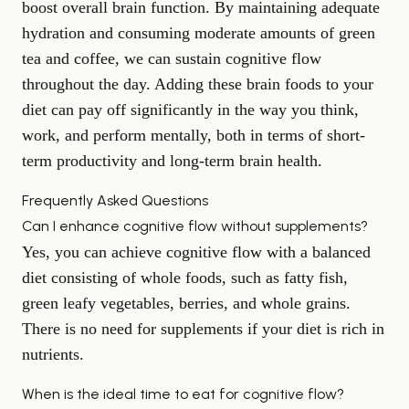
boost overall brain function. By maintaining adequate
hydration and consuming moderate amounts of green
tea and coffee, we can sustain cognitive flow
throughout the day. Adding these brain foods to your
diet can pay off significantly in the way you think,
work, and perform mentally, both in terms of short-
term productivity and long-term brain health.
Frequently Asked Questions
Can I enhance cognitive flow without supplements?
Yes, you can achieve cognitive flow with a balanced
diet consisting of whole foods, such as fatty fish,
green leafy vegetables, berries, and whole grains.
There is no need for supplements if your diet is rich in
nutrients.
When is the ideal time to eat for cognitive flow?