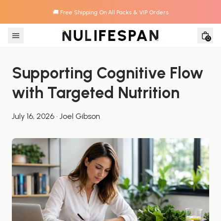
🚚 Free Shipping On All Packs & VIP Orders
Skip to content
0
Supporting Cognitive Flow 
with Targeted Nutrition
July 16, 2026
·
Joel Gibson