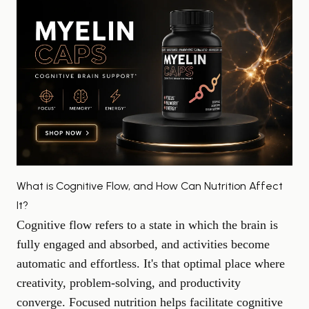
What is Cognitive Flow, and How Can Nutrition Affect
It?
Cognitive flow refers to a state in which the brain is
fully engaged and absorbed, and activities become
automatic and effortless. It's that optimal place where
creativity,
problem-solving
, and productivity
converge. Focused nutrition helps facilitate cognitive