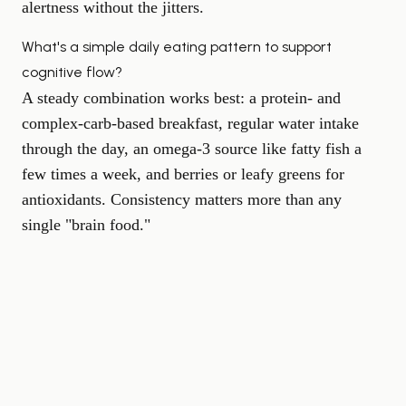
alertness without the jitters.
What's a simple daily eating pattern to support
cognitive flow?
A steady combination works best: a protein- and
complex-carb-based breakfast, regular water intake
through the day, an omega-3 source like fatty fish a
few times a week, and berries or leafy greens for
antioxidants. Consistency matters more than any
single "brain food."