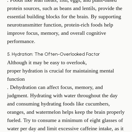
. Foods like lean meats, fish, eggs, and plant-based
protein sources, such as beans and lentils, provide the
essential building blocks for the brain. By supporting
neurotransmitter function, protein-rich foods help
improve focus
, memory, and overall cognitive
performance.
5. Hydration: The Often-Overlooked Factor
Although it may be easy to overlook,
proper hydration is crucial for maintaining mental
function
. Dehydration can affect focus, memory, and
judgment. Hydrating with water throughout the day
and consuming hydrating foods like cucumbers,
oranges, and watermelon helps keep the brain properly
fueled. Try to consume a minimum of eight glasses of
water per day and limit
excessive caffeine intake
, as it