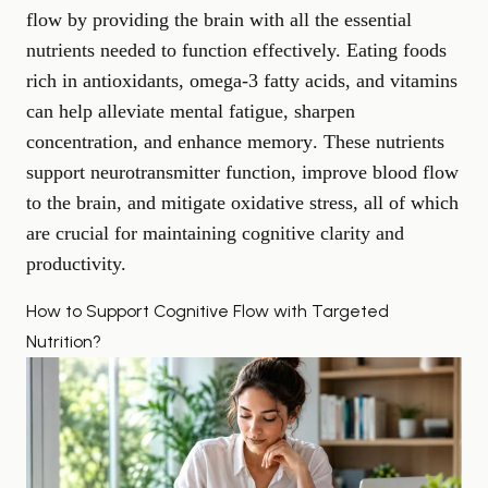
flow by providing the brain with all the essential
nutrients needed to function effectively. Eating foods
rich in antioxidants, omega-3 fatty acids, and vitamins
can help alleviate mental fatigue, sharpen
concentration, and
enhance memory
. These nutrients
support neurotransmitter function, improve blood flow
to the brain, and mitigate oxidative stress, all of which
are crucial for maintaining cognitive clarity and
productivity.
How to Support Cognitive Flow with Targeted
Nutrition?