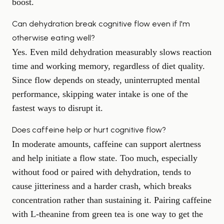
boost.
Can dehydration break cognitive flow even if I'm
otherwise eating well?
Yes. Even mild dehydration measurably slows reaction
time and working memory, regardless of diet quality.
Since flow depends on steady, uninterrupted mental
performance, skipping water intake is one of the
fastest ways to disrupt it.
Does caffeine help or hurt cognitive flow?
In moderate amounts, caffeine can support alertness
and help initiate a flow state. Too much, especially
without food or paired with dehydration, tends to
cause jitteriness and a harder crash, which breaks
concentration rather than sustaining it. Pairing caffeine
with L-theanine from green tea is one way to get the