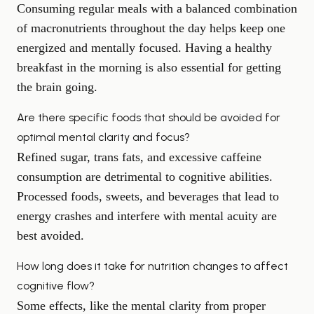
Consuming regular meals with a balanced combination
of macronutrients throughout the day helps keep one
energized and mentally focused. Having a healthy
breakfast in the morning is also essential for getting
the brain going.
Are there specific foods that should be avoided for
optimal mental clarity and focus?
Refined sugar, trans fats, and excessive caffeine
consumption are detrimental to cognitive abilities.
Processed foods, sweets, and beverages that lead to
energy crashes and interfere with mental acuity are
best avoided.
How long does it take for nutrition changes to affect
cognitive flow?
Some effects, like the mental clarity from proper