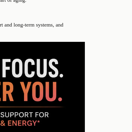
art of aging.
ort and long-term systems, and