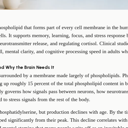
hospholipid that forms part of every cell membrane in the hu
ells. It supports memory, learning, focus, and stress response
neurotransmitter release, and regulating cortisol. Clinical st
 mental clarity, and cognitive processing speed in adults wh
nd Why the Brain Needs It
 surrounded by a membrane made largely of phospholipids. Pho
up roughly 15 percent of the total phospholipid content in bra
ely governs how signals pass between neurons, how neurotrans
 to stress signals from the rest of the body.
hosphatidylserine, but production declines with age. By the t
ped significantly from their peak. This decline correlates wit