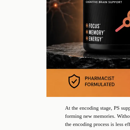
At the encoding stage, PS supp
forming new memories. Without
the encoding process is less e