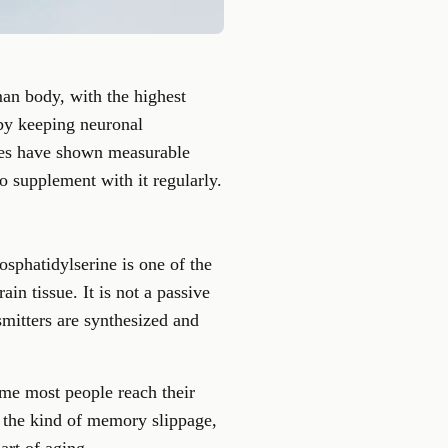
man body, with the highest
 by keeping neuronal
udies have shown measurable
o supplement with it regularly.
sphatidylserine is one of the
in tissue. It is not a passive
mitters are synthesized and
ime most people reach their
h the kind of memory slippage,