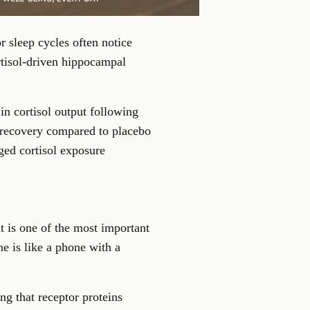
r sleep cycles often notice
rtisol-driven hippocampal
in cortisol output following
ss recovery compared to placebo
ged cortisol exposure
t is one of the most important
 is like a phone with a
ng that receptor proteins