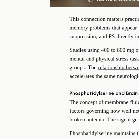
This connection matters practic
memory problems that appear t
suppression, and PS directly in
Studies using 400 to 800 mg of
mental and physical stress tas
groups. The
relationship betwe
accelerates the same neurolog
Phosphatidylserine and Brain
The concept of membrane fluidi
factors governing how well ne
broken antenna. The signal get
Phosphatidylserine maintains t