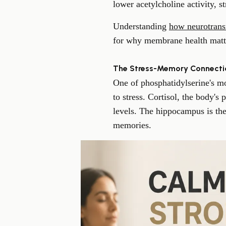
lower acetylcholine activity, 
Understanding
how neurotrans
for why membrane health matte
The Stress-Memory Connecti
One of phosphatidylserine's mos
to stress. Cortisol, the body's
levels. The hippocampus is the
memories.