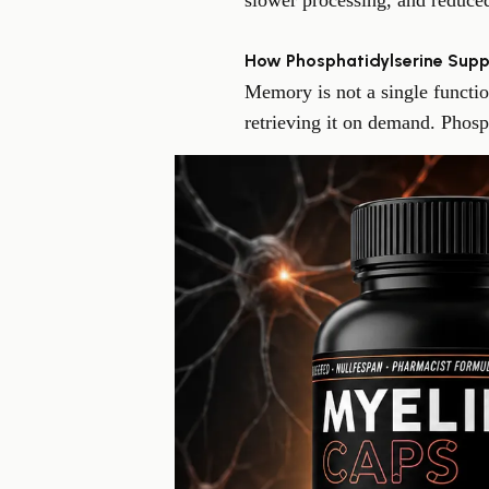
slower processing, and reduced
How Phosphatidylserine Supp
Memory is not a single functio
retrieving it on demand. Phosph