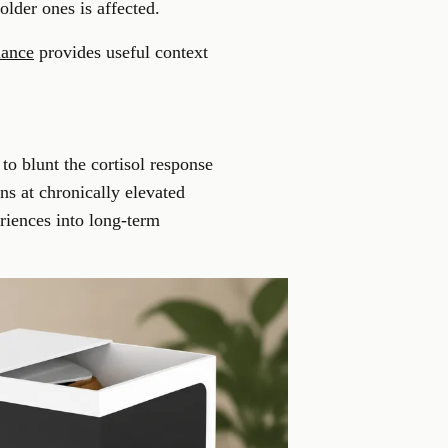
older ones is affected.
mance
provides useful context
 to blunt the cortisol response
ns at chronically elevated
riences into long-term