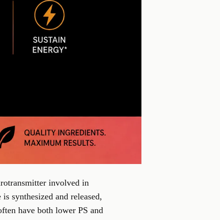
rotransmitter involved in
is synthesized and released,
 often have both lower PS and