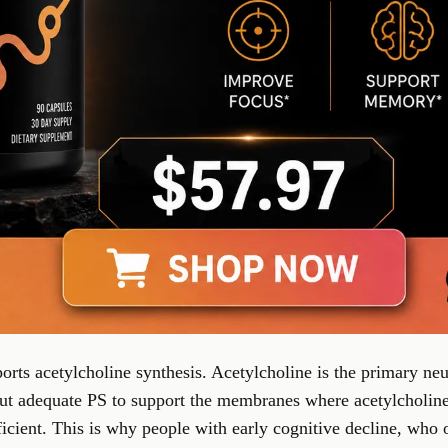
orts acetylcholine synthesis. Acetylcholine is the primary neu
 adequate PS to support the membranes where acetylcholine 
fficient. This is why people with early cognitive decline, who