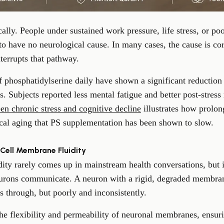
ally. People under sustained work pressure, life stress, or poo
o have no neurological cause. In many cases, the cause is co
terrupts that pathway.
 phosphatidylserine daily have shown a significant reduction 
ks. Subjects reported less mental fatigue and better post-stre
en chronic stress and cognitive decline
illustrates how prolon
ical aging that PS supplementation has been shown to slow.
 Cell Membrane Fluidity
ty rarely comes up in mainstream health conversations, but i
urons communicate. A neuron with a rigid, degraded membrane
s through, but poorly and inconsistently.
he flexibility and permeability of neuronal membranes, ensuri