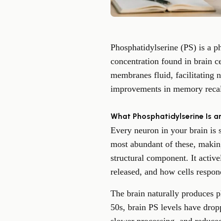
Phosphatidylserine (PS) is a p
concentration found in brain c
membranes fluid, facilitating 
improvements in memory recall,
What Phosphatidylserine Is a
Every neuron in your brain is
most abundant of these, making 
structural component. It activ
released, and how cells respond
The brain naturally produces p
50s, brain PS levels have drop