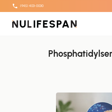
(945) 403-0030
Skip to content
Phosphatidylser