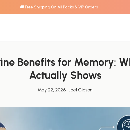
🚚 Free Shipping On All Packs & VIP Orders
ine Benefits for Memory: Wh
Actually Shows
May 22, 2026
·
Joel Gibson