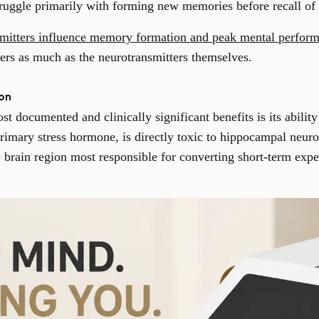
struggle primarily with forming new memories before recall of 
mitters influence memory formation and peak mental perfor
rs as much as the neurotransmitters themselves.
on
t documented and clinically significant benefits is its ability
 primary stress hormone, is directly toxic to hippocampal neuro
 brain region most responsible for converting short-term expe