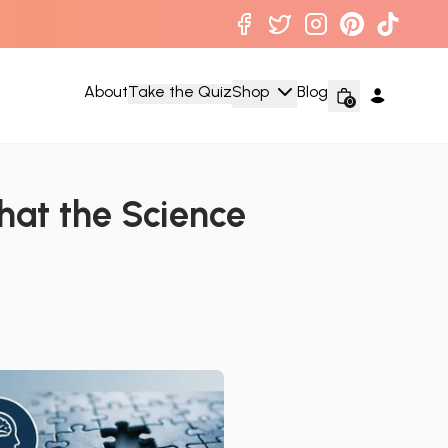
About
Take the Quiz
Shop
Blog
0
at the Science 