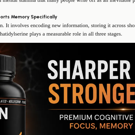
 mental stamina that many people write off as an inevitable p
orts Memory Specifically
n. It involves encoding new information, storing it across sh
atidylserine plays a measurable role in all three stages.