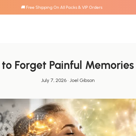
🚚 Free Shipping On All Packs & VIP Orders
to Forget Painful Memories
July 7, 2026
·
Joel Gibson