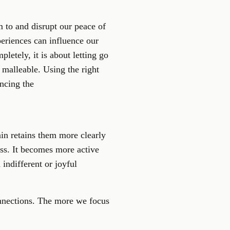
 to and disrupt our peace of
periences can influence our
letely, it is about letting go
y malleable. Using the right
ancing the
in retains them more clearly
ess. It becomes more active
indifferent or joyful
onnections. The more we focus