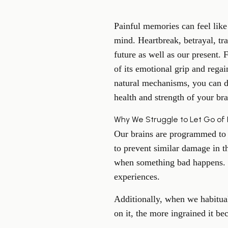
Painful memories can feel lik
mind. Heartbreak, betrayal, tr
future as well as our present. 
of its emotional grip and regai
natural mechanisms, you can d
health and strength of your bra
Why We Struggle to Let Go of
Our brains are programmed to s
to prevent similar damage in t
when something bad happens. C
experiences.
Additionally, when we habitua
on it, the more ingrained it be