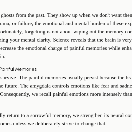
e ghosts from the past. They show up when we don't want them
auma, or failure, the emotional and mental burden of these ex
Fortunately, forgetting is not about wiping out the memory comp
ning your mental clarity. Science reveals that the brain is ver
ecrease the emotional charge of painful memories while enh
in
.
 Painful Memories
urvive. The painful memories usually persist because the bra
he future. The amygdala controls emotions like fear and sadn
onsequently, we recall painful emotions more intensely than 
lly return to a sorrowful memory, we strengthen its neural c
comes unless we deliberately strive to change that.