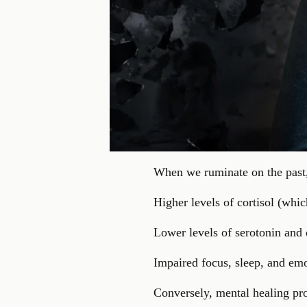
When we ruminate on the past, 
Higher levels of cortisol (whi
Lower levels of serotonin and
Impaired focus, sleep, and em
Conversely, mental healing pro