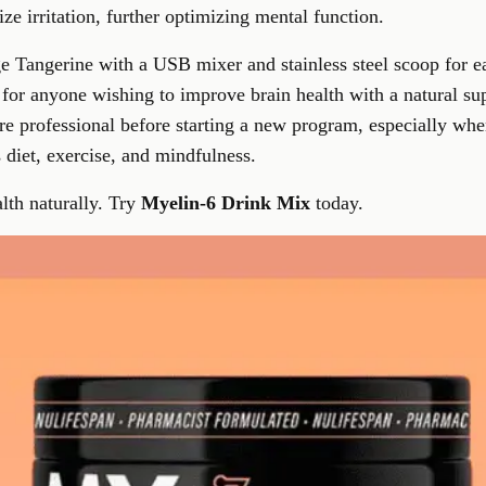
e irritation, further optimizing mental function.
e Tangerine with a USB mixer and stainless steel scoop for eas
 for anyone wishing to
improve brain health with a natural s
re professional before starting a new program, especially wh
s diet, exercise, and mindfulness.
lth naturally. Try
Myelin-6 Drink Mix
today.