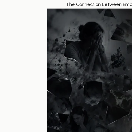
The Connection Between Emoti