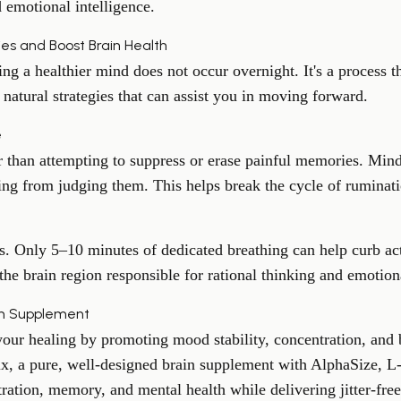
 emotional intelligence.
ies and Boost Brain Health
ing a healthier mind does not occur overnight. It's a process th
 natural strategies that can assist you in moving forward.
e
r than attempting to suppress or erase painful memories. Mind
ing from judging them. This helps break the cycle of ruminati
s. Only 5–10 minutes of dedicated breathing can help curb ac
 the brain region responsible for rational thinking and emotion
in Supplement
ur healing by promoting mood stability, concentration, and b
ix, a pure, well-designed brain supplement with AlphaSize, 
ration, memory, and mental health while delivering jitter-free