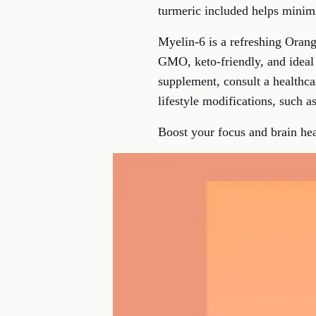
turmeric included helps minimiz
Myelin-6 is a refreshing Orang
GMO, keto-friendly, and ideal
supplement, consult a healthca
lifestyle modifications, such a
Boost your focus and brain hea