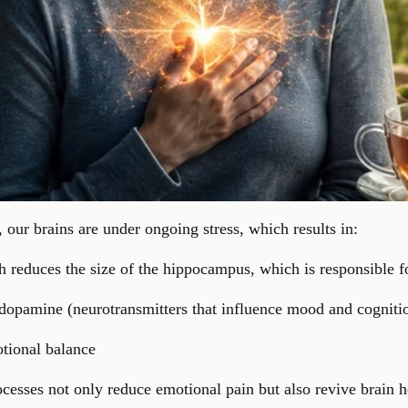
our brains are under ongoing stress, which results in:
ch reduces the size of the hippocampus, which is responsible
 dopamine (neurotransmitters that influence mood and cogniti
otional balance
cesses not only reduce emotional pain but also revive brain 