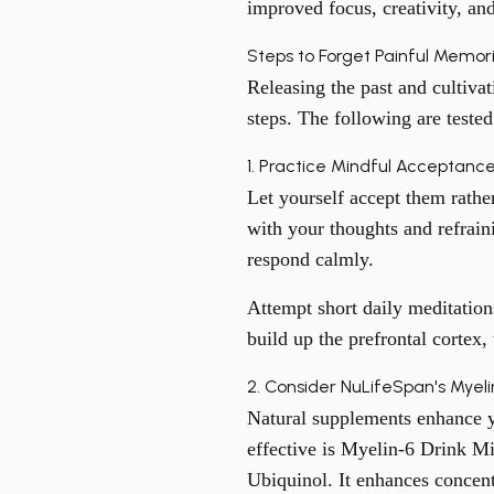
improved focus, creativity, and
Steps to Forget Painful Memor
Releasing the past and cultivat
steps. The following are tested
1. Practice Mindful Acceptanc
Let yourself accept them rathe
with your thoughts and refrain
respond calmly.
Attempt short daily meditation
build up the prefrontal cortex,
2. Consider NuLifeSpan's Myel
Natural supplements enhance yo
effective is Myelin-6 Drink M
Ubiquinol. It enhances concent