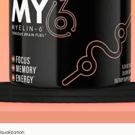
sualization