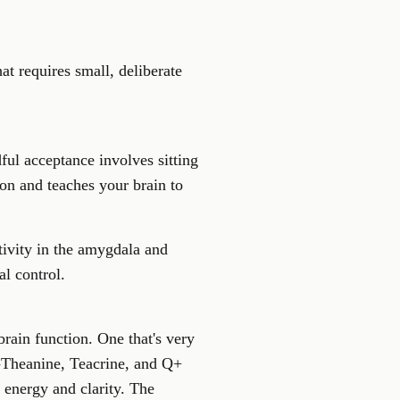
at requires small, deliberate
ful acceptance involves sitting
on and teaches your brain to
tivity in the amygdala and
al control.
rain function. One that's very
L-Theanine, Teacrine, and Q+
 energy and clarity. The