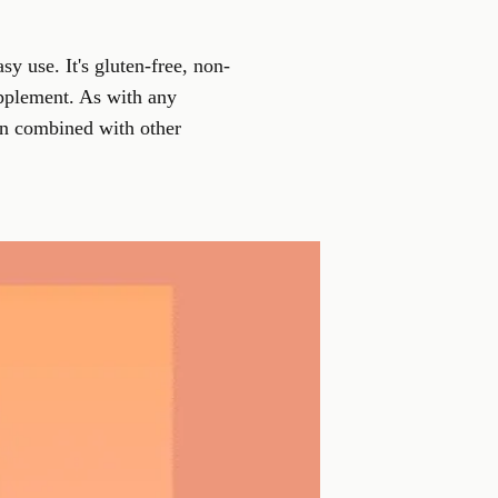
y use. It's gluten-free, non-
upplement
. As with any
en combined with other