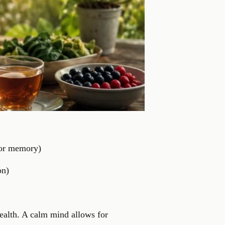
 for memory)
on)
health. A calm mind allows for