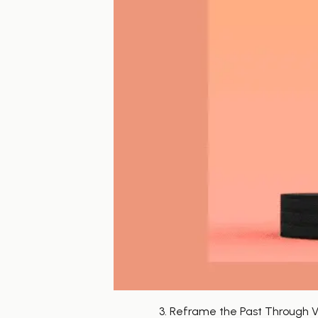
3. Reframe the Past Through Vi