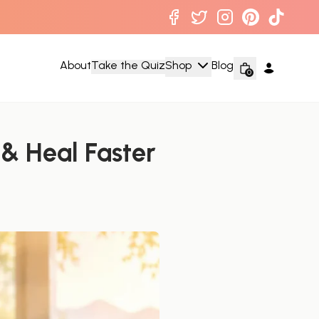
About
Take the Quiz
Shop
Blog
0
 & Heal Faster