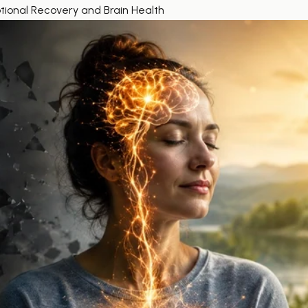
onal Recovery and Brain Health