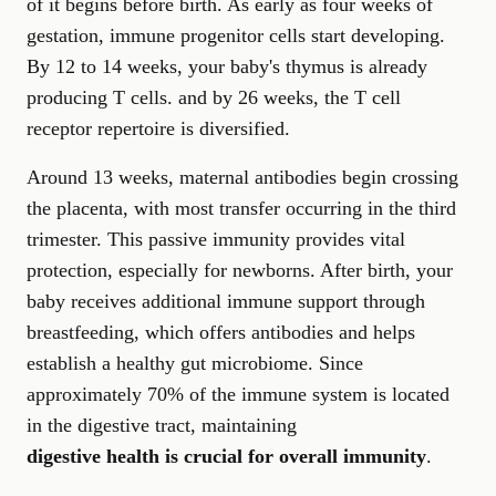
of it begins before birth. As early as four weeks of
gestation, immune progenitor cells start developing.
By 12 to 14 weeks, your baby's thymus is already
producing T cells. and by 26 weeks, the T cell
receptor repertoire is diversified.
Around 13 weeks, maternal antibodies begin crossing
the placenta, with most transfer occurring in the third
trimester. This passive immunity provides vital
protection, especially for newborns. After birth, your
baby receives additional immune support through
breastfeeding, which offers antibodies and helps
establish a healthy gut microbiome. Since
approximately 70% of the immune system is located
in the digestive tract, maintaining
digestive health is crucial for overall immunity
.