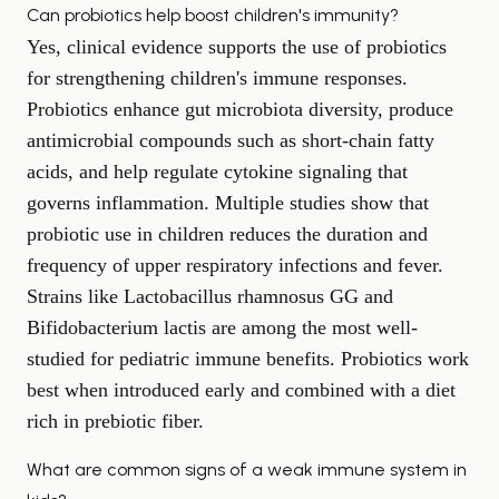
Can probiotics help boost children's immunity?
Yes, clinical evidence supports the use of probiotics
for strengthening children's immune responses.
Probiotics enhance gut microbiota diversity, produce
antimicrobial compounds such as short-chain fatty
acids, and help regulate cytokine signaling that
governs inflammation. Multiple studies show that
probiotic use in children reduces the duration and
frequency of upper respiratory infections and fever.
Strains like Lactobacillus rhamnosus GG and
Bifidobacterium lactis are among the most well-
studied for pediatric immune benefits. Probiotics work
best when introduced early and combined with a diet
rich in prebiotic fiber.
What are common signs of a weak immune system in