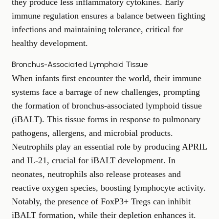
they produce less inflammatory cytokines. Early
immune regulation ensures a balance between fighting
infections and maintaining tolerance, critical for
healthy development.
Bronchus-Associated Lymphoid Tissue
When infants first encounter the world, their immune
systems face a barrage of new challenges, prompting
the formation of bronchus-associated lymphoid tissue
(iBALT). This tissue forms in response to pulmonary
pathogens, allergens, and microbial products.
Neutrophils play an essential role by producing APRIL
and IL-21, crucial for iBALT development. In
neonates, neutrophils also release proteases and
reactive oxygen species, boosting lymphocyte activity.
Notably, the presence of FoxP3+ Tregs can inhibit
iBALT formation, while their depletion enhances it.