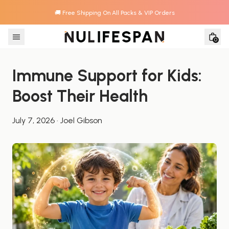
🚚 Free Shipping On All Packs & VIP Orders
Skip to content
0
Immune Support for Kids: 
Boost Their Health
July 7, 2026
·
Joel Gibson