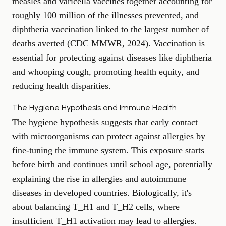
measles and varicella vaccines together accounting for
roughly 100 million of the illnesses prevented, and
diphtheria vaccination linked to the largest number of
deaths averted (
CDC MMWR, 2024
). Vaccination is
essential for protecting against diseases like diphtheria
and whooping cough, promoting health equity, and
reducing health disparities.
The Hygiene Hypothesis and Immune Health
The hygiene hypothesis suggests that early contact
with microorganisms can protect against allergies by
fine-tuning the immune system. This exposure starts
before birth and continues until school age, potentially
explaining the rise in allergies and autoimmune
diseases in developed countries. Biologically, it's
about balancing T_H1 and T_H2 cells, where
insufficient T_H1 activation may lead to allergies.