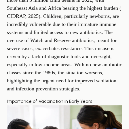
more than 3 million child deaths in 2022, with
Southeast Asia and Africa bearing the highest burden (
CIDRAP, 2025
). Children, particularly newborns, are
incredibly vulnerable due to their immature immune
systems and limited access to new antibiotics. The
overuse of Watch and Reserve antibiotics, meant for
severe cases, exacerbates resistance. This misuse is
driven by a lack of diagnostic tools and oversight,
especially in low-income areas. With no new antibiotic
classes since the 1980s, the situation worsens,
highlighting the urgent need for improved sanitation
and infection prevention strategies.
Importance of Vaccination in Early Years