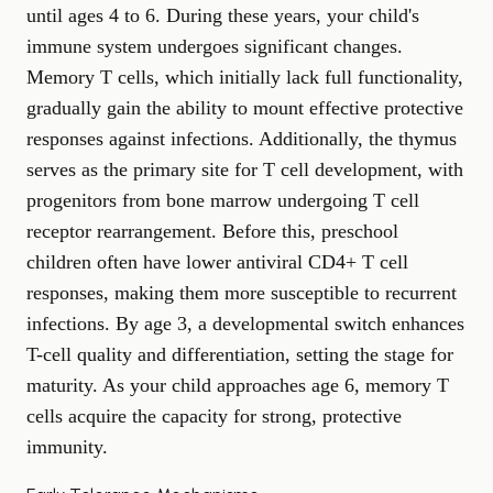
until ages 4 to 6. During these years, your child's
immune system undergoes significant changes.
Memory T cells, which initially lack full functionality,
gradually gain the ability to mount effective protective
responses against infections. Additionally, the thymus
serves as the primary site for T cell development, with
progenitors from bone marrow undergoing T cell
receptor rearrangement. Before this, preschool
children often have lower antiviral CD4+ T cell
responses, making them more susceptible to recurrent
infections. By age 3, a developmental switch enhances
T-cell quality and differentiation, setting the stage for
maturity. As your child approaches age 6, memory T
cells acquire the capacity for strong, protective
immunity.