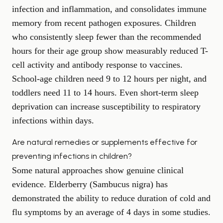
infection and inflammation, and consolidates immune
memory from recent pathogen exposures. Children
who consistently sleep fewer than the recommended
hours for their age group show measurably reduced T-
cell activity and antibody response to vaccines.
School-age children need 9 to 12 hours per night, and
toddlers need 11 to 14 hours. Even short-term sleep
deprivation can increase susceptibility to respiratory
infections within days.
Are natural remedies or supplements effective for
preventing infections in children?
Some natural approaches show genuine clinical
evidence. Elderberry (Sambucus nigra) has
demonstrated the ability to reduce duration of cold and
flu symptoms by an average of 4 days in some studies.