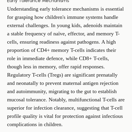
Early Tolerance Mechanisms
Understanding early tolerance mechanisms is essential
for grasping how children's immune systems handle
external challenges. In young kids, adenoids maintain
a stable frequency of naïve, effector, and memory T-
cells, ensuring readiness against pathogens. A high
proportion of CD4+ memory T-cells indicates their
role in immediate defence, while CD8+ T-cells,
though less in memory, offer rapid responses.
Regulatory T-cells (Tregs) are significant prenatally
and neonatally to prevent maternal antigen rejection
and autoimmunity, migrating to the gut to establish
mucosal tolerance. Notably, multifunctional T-cells are
superior for infection clearance, suggesting that T-cell
profile quality is vital for protection against infectious
complications in children.