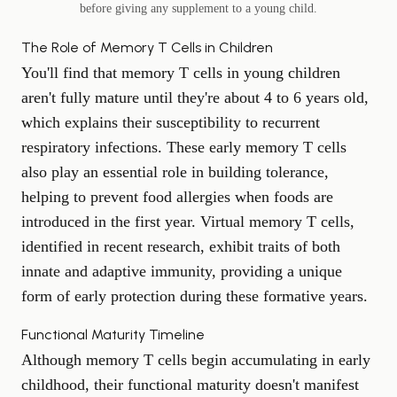
before giving any supplement to a young child.
The Role of Memory T Cells in Children
You'll find that memory T cells in young children
aren't fully mature until they're about 4 to 6 years old,
which explains their susceptibility to recurrent
respiratory infections. These early memory T cells
also play an essential role in building tolerance,
helping to prevent food allergies when foods are
introduced in the first year. Virtual memory T cells,
identified in recent research, exhibit traits of both
innate and adaptive immunity, providing a unique
form of early protection during these formative years.
Functional Maturity Timeline
Although memory T cells begin accumulating in early
childhood, their functional maturity doesn't manifest