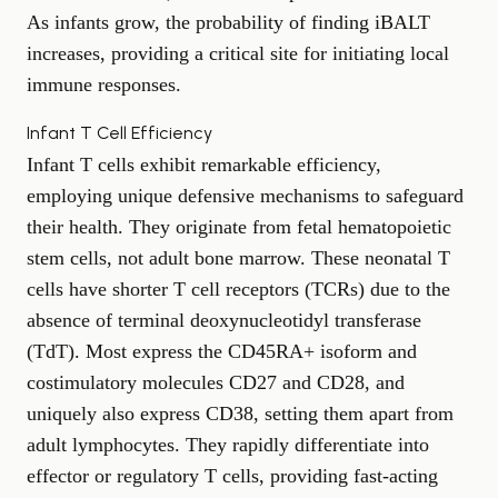
As infants grow, the probability of finding iBALT
increases, providing a critical site for initiating local
immune responses.
Infant T Cell Efficiency
Infant T cells exhibit remarkable efficiency,
employing unique defensive mechanisms to safeguard
their health. They originate from fetal hematopoietic
stem cells, not adult bone marrow. These neonatal T
cells have shorter T cell receptors (TCRs) due to the
absence of terminal deoxynucleotidyl transferase
(TdT). Most express the CD45RA+ isoform and
costimulatory molecules CD27 and CD28, and
uniquely also express CD38, setting them apart from
adult lymphocytes. They rapidly differentiate into
effector or regulatory T cells, providing fast-acting