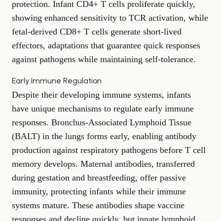
protection. Infant CD4+ T cells proliferate quickly,
showing enhanced sensitivity to TCR activation, while
fetal-derived CD8+ T cells generate short-lived
effectors, adaptations that guarantee quick responses
against pathogens while maintaining self-tolerance.
Early Immune Regulation
Despite their developing immune systems, infants
have unique mechanisms to regulate early immune
responses. Bronchus-Associated Lymphoid Tissue
(BALT) in the lungs forms early, enabling antibody
production against respiratory pathogens before T cell
memory develops. Maternal antibodies, transferred
during gestation and breastfeeding, offer passive
immunity, protecting infants while their immune
systems mature. These antibodies shape vaccine
responses and decline quickly, but innate lymphoid