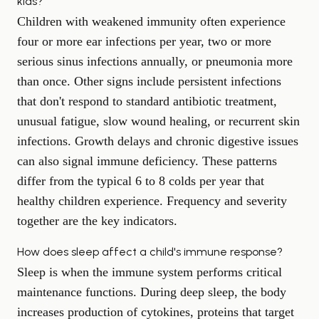
kids?
Children with weakened immunity often experience
four or more ear infections per year, two or more
serious sinus infections annually, or pneumonia more
than once. Other signs include persistent infections
that don't respond to standard antibiotic treatment,
unusual fatigue, slow wound healing, or recurrent skin
infections. Growth delays and chronic digestive issues
can also signal immune deficiency. These patterns
differ from the typical 6 to 8 colds per year that
healthy children experience. Frequency and severity
together are the key indicators.
How does sleep affect a child's immune response?
Sleep is when the immune system performs critical
maintenance functions. During deep sleep, the body
increases production of cytokines, proteins that target