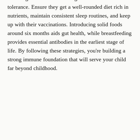
tolerance. Ensure they get a well-rounded diet rich in
nutrients, maintain consistent sleep routines, and keep
up with their vaccinations. Introducing solid foods
around six months aids gut health, while breastfeeding
provides essential antibodies in the earliest stage of
life. By following these strategies, you're building a
strong immune foundation that will serve your child
far beyond childhood.