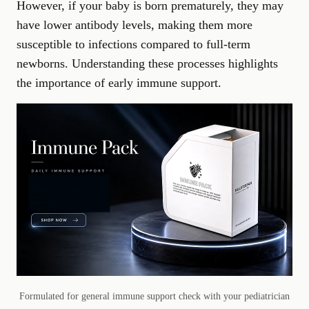
However, if your baby is born prematurely, they may
have lower antibody levels, making them more
susceptible to infections compared to full-term
newborns. Understanding these processes highlights
the importance of early immune support.
Formulated for general immune support check with your pediatrician