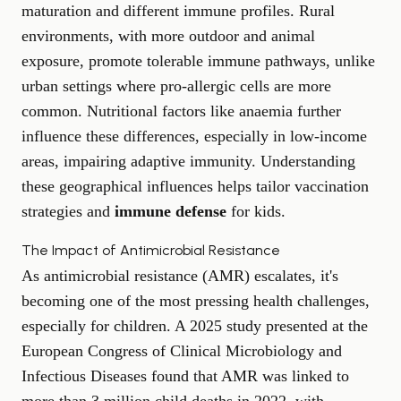
maturation and different immune profiles. Rural
environments, with more outdoor and animal
exposure, promote tolerable immune pathways, unlike
urban settings where pro-allergic cells are more
common. Nutritional factors like anaemia further
influence these differences, especially in low-income
areas, impairing adaptive immunity. Understanding
these geographical influences helps tailor vaccination
strategies and
immune defense
for kids.
The Impact of Antimicrobial Resistance
As antimicrobial resistance (AMR) escalates, it's
becoming one of the most pressing health challenges,
especially for children. A 2025 study presented at the
European Congress of Clinical Microbiology and
Infectious Diseases found that AMR was linked to