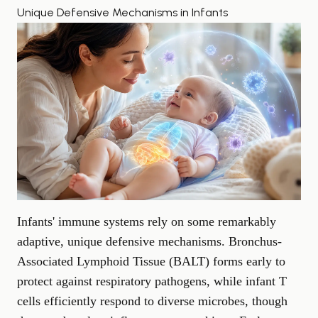
Unique Defensive Mechanisms in Infants
Infants' immune systems rely on some remarkably
adaptive, unique defensive mechanisms. Bronchus-
Associated Lymphoid Tissue (BALT) forms early to
protect against respiratory pathogens, while infant T
cells efficiently respond to diverse microbes, though