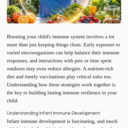
Boosting your child's immune system involves a lot
more than just keeping things clean. Early exposure to
varied microorganisms can help balance their immune
responses, and interactions with pets or time spent
outdoors may even reduce allergies. A nutrient-rich
diet and timely vaccinations play critical roles too.
Understanding how these strategies work together is
the key to building lasting immune resilience in your
child.
Understanding Infant Immune Development
Infant immune development is fascinating, and much