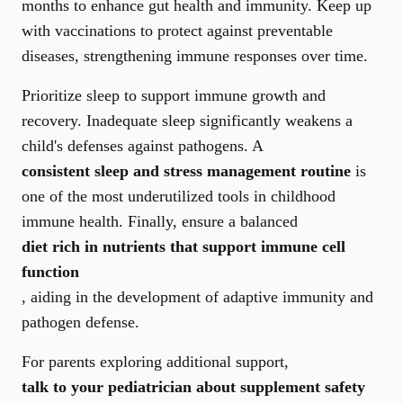
months to enhance gut health and immunity. Keep up
with vaccinations to protect against preventable
diseases, strengthening immune responses over time.
Prioritize sleep to support immune growth and
recovery. Inadequate sleep significantly weakens a
child's defenses against pathogens. A
consistent sleep and stress management routine
is
one of the most underutilized tools in childhood
immune health. Finally, ensure a balanced
diet rich in nutrients that support immune cell
function
, aiding in the development of adaptive immunity and
pathogen defense.
For parents exploring additional support,
talk to your pediatrician about supplement safety