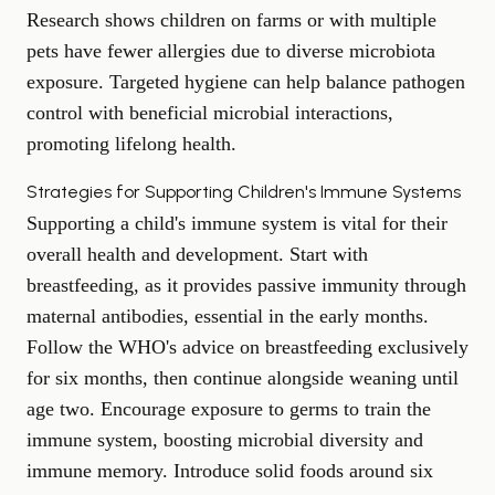
Research shows children on farms or with multiple
pets have fewer allergies due to diverse microbiota
exposure. Targeted hygiene can help balance pathogen
control with beneficial microbial interactions,
promoting lifelong health.
Strategies for Supporting Children's Immune Systems
Supporting a child's immune system is vital for their
overall health and development. Start with
breastfeeding, as it provides passive immunity through
maternal antibodies, essential in the early months.
Follow the WHO's advice on breastfeeding exclusively
for six months, then continue alongside weaning until
age two. Encourage exposure to germs to train the
immune system, boosting microbial diversity and
immune memory. Introduce solid foods around six