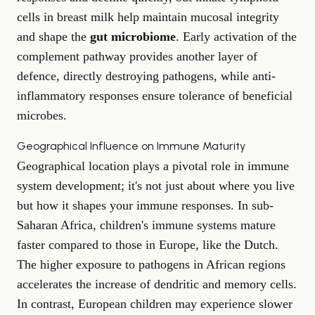
cells in breast milk help maintain mucosal integrity
and shape the
gut microbiome
. Early activation of the
complement pathway provides another layer of
defence, directly destroying pathogens, while anti-
inflammatory responses ensure tolerance of beneficial
microbes.
Geographical Influence on Immune Maturity
Geographical location plays a pivotal role in immune
system development; it's not just about where you live
but how it shapes your immune responses. In sub-
Saharan Africa, children's immune systems mature
faster compared to those in Europe, like the Dutch.
The higher exposure to pathogens in African regions
accelerates the increase of dendritic and memory cells.
In contrast, European children may experience slower