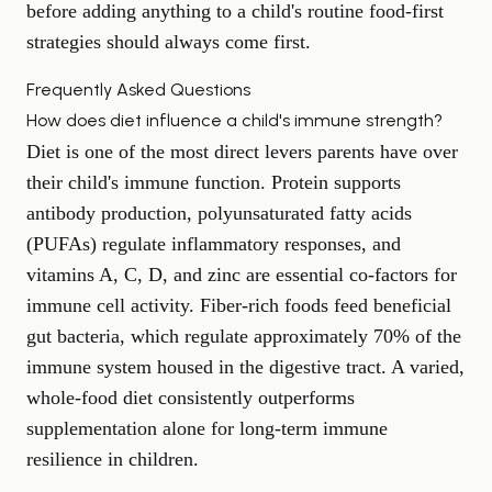
before adding anything to a child's routine food-first
strategies should always come first.
Frequently Asked Questions
How does diet influence a child's immune strength?
Diet is one of the most direct levers parents have over
their child's immune function. Protein supports
antibody production, polyunsaturated fatty acids
(PUFAs) regulate inflammatory responses, and
vitamins A, C, D, and zinc are essential co-factors for
immune cell activity. Fiber-rich foods feed beneficial
gut bacteria, which regulate approximately 70% of the
immune system housed in the digestive tract. A varied,
whole-food diet consistently outperforms
supplementation alone for long-term immune
resilience in children.