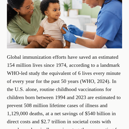
Global immunization efforts have saved an estimated
154 million lives since 1974, according to a landmark
WHO-led study the equivalent of 6 lives every minute
of every year for the past 50 years (
WHO, 2024
). In
the U.S. alone, routine childhood vaccinations for
children born between 1994 and 2023 are estimated to
prevent 508 million lifetime cases of illness and
1,129,000 deaths, at a net savings of $540 billion in
direct costs and $2.7 trillion in societal costs with