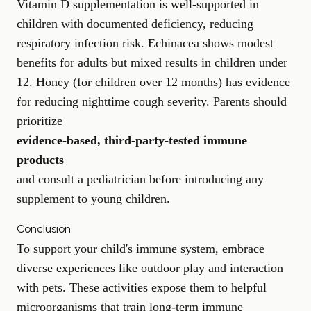
Vitamin D supplementation is well-supported in
children with documented deficiency, reducing
respiratory infection risk. Echinacea shows modest
benefits for adults but mixed results in children under
12. Honey (for children over 12 months) has evidence
for reducing nighttime cough severity. Parents should
prioritize
evidence-based, third-party-tested immune
products
and consult a pediatrician before introducing any
supplement to young children.
Conclusion
To support your child's immune system, embrace
diverse experiences like outdoor play and interaction
with pets. These activities expose them to helpful
microorganisms that train long-term immune