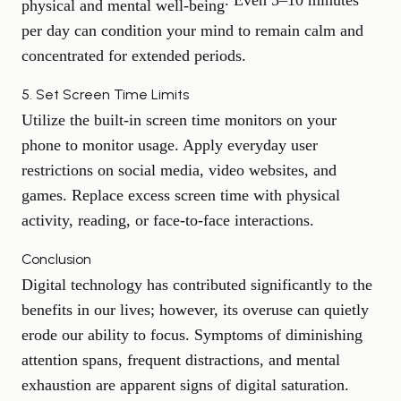
. Even 5–10 minutes
physical and mental well-being
per day can condition your mind to remain calm and
concentrated for extended periods.
5. Set Screen Time Limits
Utilize the built-in screen time monitors on your
phone to monitor usage. Apply everyday user
restrictions on social media, video websites, and
games. Replace excess screen time with physical
activity, reading, or face-to-face interactions.
Conclusion
Digital technology has contributed significantly to the
benefits in our lives; however, its overuse can quietly
erode our ability to focus. Symptoms of diminishing
attention spans, frequent distractions, and mental
exhaustion are apparent signs of digital saturation.