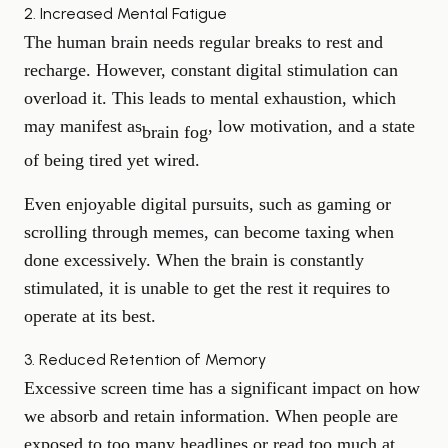
2. Increased Mental Fatigue
The human brain needs regular breaks to rest and
recharge. However, constant digital stimulation can
overload it. This leads to mental exhaustion, which
may manifest as
, low motivation, and a state
brain fog
of being tired yet wired.
Even enjoyable digital pursuits, such as gaming or
scrolling through memes, can become taxing when
done excessively. When the brain is constantly
stimulated, it is unable to get the rest it requires to
operate at its best.
3. Reduced Retention of Memory
Excessive screen time has a significant impact on how
we absorb and retain information. When people are
exposed to too many headlines or read too much at