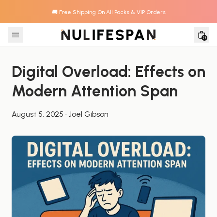
🚚 Free Shipping On All Packs & VIP Orders
Skip to content
0
Digital Overload: Effects on 
Modern Attention Span
August 5, 2025
·
Joel Gibson