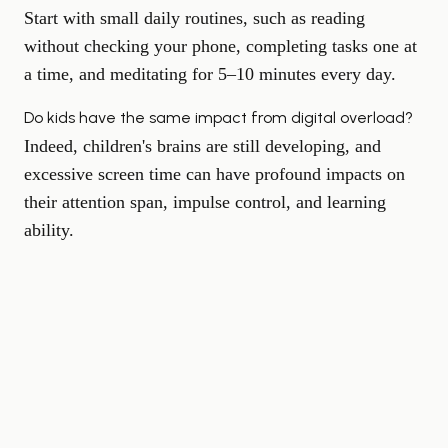
Start with small daily routines, such as reading
without checking your phone, completing tasks one at
a time, and meditating for 5–10 minutes every day.
Do kids have the same impact from digital overload?
Indeed, children's brains are still developing, and
excessive screen time can have profound impacts on
their attention span, impulse control, and learning
ability.