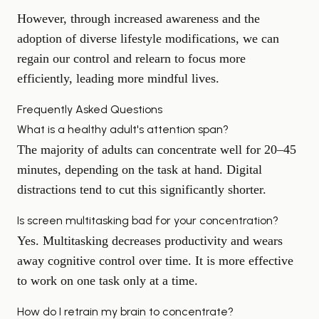
However, through increased awareness and the
adoption of diverse lifestyle modifications, we can
regain our control and relearn to focus more
efficiently, leading more mindful lives.
Frequently Asked Questions
What is a healthy adult's attention span?
The majority of adults can concentrate well for 20–45
minutes, depending on the task at hand. Digital
distractions tend to cut this significantly shorter.
Is screen multitasking bad for your concentration?
Yes. Multitasking decreases productivity and wears
away cognitive control over time. It is more effective
to work on one task only at a time.
How do I retrain my brain to concentrate?