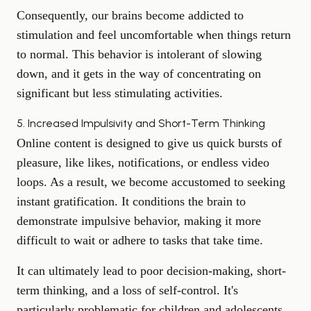
Consequently, our brains become addicted to
stimulation and feel uncomfortable when things return
to normal. This behavior is intolerant of slowing
down, and it gets in the way of concentrating on
significant but less stimulating activities.
5. Increased Impulsivity and Short-Term Thinking
Online content is designed to give us quick bursts of
pleasure, like likes, notifications, or endless video
loops. As a result, we become accustomed to seeking
instant gratification. It conditions the brain to
demonstrate impulsive behavior, making it more
difficult to wait or adhere to tasks that take time.
It can ultimately lead to poor decision-making, short-
term thinking, and a loss of self-control. It's
particularly problematic for children and adolescents