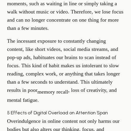
moments, such as waiting in line or simply taking a
walk without music or video. Therefore, we lose focus
and can no longer concentrate on one thing for more
than a few minutes.
The incessant exposure to constantly changing
content, like short videos, social media streams, and
pop-up ads, habituates our brains to scan instead of
focus. This kind of habit makes us intolerant to slow
reading, complex work, or anything that takes longer
than a few seconds to understand. This ultimately
results in poor
, loss of creativity, and
memory recall
mental fatigue.
5 Effects of Digital Overload on Attention Span
Overindulgence in online content not only harms our
bodies but also alters our thinking, focus, and