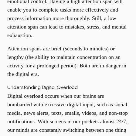
emotional control. Having a high attention span will
enable you to complete tasks more effectively and
process information more thoroughly. Still, a low
attention span can lead to mistakes, stress, and mental
exhaustion.
Attention spans are brief (seconds to minutes) or
lengthy (the ability to maintain concentration on an
activity for a prolonged period). Both are in danger in
the digital era.
Understanding Digital Overload
Digital overload occurs when our brains are
bombarded with excessive digital input, such as social
media, news alerts, texts, emails, videos, and non-stop
notifications. With screens in our pockets almost 24/7,
our minds are constantly switching between one thing