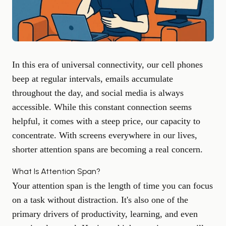
In this era of universal connectivity, our cell phones
beep at regular intervals, emails accumulate
throughout the day, and social media is always
accessible. While this constant connection seems
helpful, it comes with a steep price, our capacity to
concentrate. With screens everywhere in our lives,
shorter attention spans are becoming a real concern.
What Is Attention Span?
Your attention span is the length of time you can focus
on a task without distraction. It's also one of the
primary drivers of productivity, learning, and even