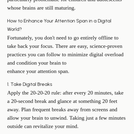
whose brains are still maturing.
How to Enhance Your Attention Span in a Digital
World?
Fortunately, you don't need to go entirely offline to
take back your focus. There are easy, science-proven
practices you can follow to minimize digital overload
and condition your brain to
enhance your attention span
.
1. Take Digital Breaks
Apply the 20-20-20 rule: after every 20 minutes, take
a 20-second break and glance at something 20 feet
away. Plan frequent breaks away from screens and
allow your brain to unwind. Taking just a few minutes
outside can revitalize your mind.