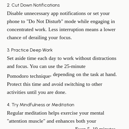
2. Cut Down Notifications
Disable unnecessary app notifications or set your
phone to "Do Not Disturb" mode while engaging in
concentrated work. Less interruption means a lower
chance of derailing your focus.
3. Practice Deep Work
Set aside time each day to work without distractions
and focus. You can use the 25-minute
, depending on the task at hand.
Pomodoro technique
Protect this time and avoid switching to other
activities until you are done.
4. Try Mindfulness or Meditation
Regular meditation helps exercise your mental
"attention muscle" and enhances both your