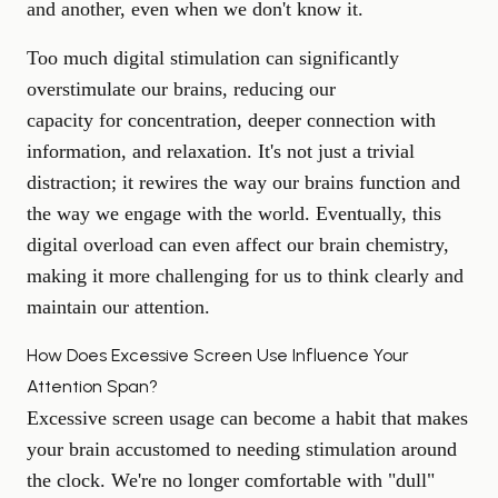
and another, even when we don't know it.
Too much digital stimulation can significantly
overstimulate our brains, reducing our
capacity for concentration
, deeper connection with
information, and relaxation. It's not just a trivial
distraction; it rewires the way our brains function and
the way we engage with the world. Eventually, this
digital overload can even affect our brain chemistry,
making it more challenging for us to think clearly and
maintain our attention.
How Does Excessive Screen Use Influence Your
Attention Span?
Excessive screen usage can become a habit that makes
your brain accustomed to needing stimulation around
the clock. We're no longer comfortable with "dull"