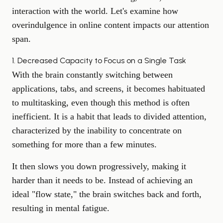
interaction with the world. Let's examine how
overindulgence in online content impacts our attention
span.
1. Decreased Capacity to Focus on a Single Task
With the brain constantly switching between
applications, tabs, and screens, it becomes habituated
to multitasking, even though this method is often
inefficient. It is a habit that leads to divided attention,
characterized by the inability to concentrate on
something for more than a few minutes.
It then slows you down progressively, making it
harder than it needs to be. Instead of achieving an
ideal "flow state," the brain switches back and forth,
resulting in mental fatigue.