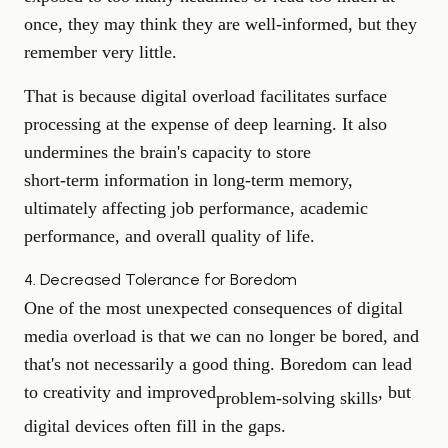
once, they may think they are well-informed, but they
remember very little.
That is because digital overload facilitates surface
processing at the expense of deep learning. It also
undermines the brain's capacity to store
short-term information
in long-term memory,
ultimately affecting job performance, academic
performance, and overall quality of life.
4. Decreased Tolerance for Boredom
One of the most unexpected consequences of digital
media overload is that we can no longer be bored, and
that's not necessarily a good thing. Boredom can lead
to creativity and improved
, but
problem-solving skills
digital devices often fill in the gaps.