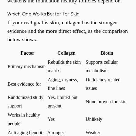
weakens the foundation healthy follicles depend on.
Which One Works Better for Skin
If your real goal is skin, collagen has the stronger
evidence and the more direct effect, as the comparison
below shows.
Factor
Collagen
Biotin
Rebuilds the skin
Supports cellular
Primary mechanism
matrix
metabolism
Aging, dryness,
Deficiency related
Best evidence for
fine lines
issues
Randomized study
Yes, limited but
None proven for skin
support
present
Works in healthy
Yes
Unlikely
people
Anti aging benefit
Stronger
Weaker