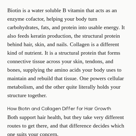
Biotin is a water soluble B vitamin that acts as an
enzyme cofactor, helping your body turn
carbohydrates, fats, and protein into usable energy. It
also feeds keratin production, the structural protein
behind hair, skin, and nails. Collagen is a different
kind of nutrient. It is a structural protein that forms
connective tissue across your skin, tendons, and
bones, supplying the amino acids your body uses to
maintain and rebuild that tissue. One powers cellular
metabolism, and the other quite literally holds your
structure together.
How Biotin and Collagen Differ for Hair Growth
Both support hair health, but they take very different
routes to get there, and that difference decides which
one suits your concern.