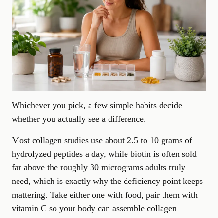
Whichever you pick,
a few simple habits
decide
whether you actually see a difference.
Most collagen studies use about 2.5 to 10 grams of
hydrolyzed peptides a day, while biotin is often sold
far above the roughly 30 micrograms adults truly
need, which is exactly why the deficiency point keeps
mattering. Take either one with food, pair them with
vitamin C so your body can assemble collagen