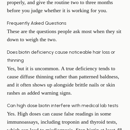
properly, and give the routine two to three months
before you judge whether it is working for you.
Frequently Asked Questions
These are the questions people ask most when they sit
down to weigh the two.
Does biotin deficiency cause noticeable hair loss or
thinning
Yes, but it is uncommon. A true deficiency tends to
cause diffuse thinning rather than patterned baldness,
and it often shows up alongside brittle nails or skin
rashes as added warning signs.
Can high dose biotin interfere with medical lab tests
Yes. High doses can cause false readings in some
immunoassays, including troponin and thyroid tests,