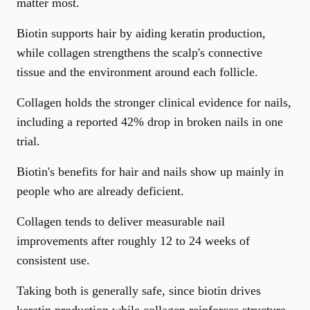
matter most.
Biotin supports hair by aiding keratin production,
while collagen strengthens the scalp's connective
tissue and the environment around each follicle.
Collagen holds the stronger clinical evidence for nails,
including a reported 42% drop in broken nails in one
trial.
Biotin's benefits for hair and nails show up mainly in
people who are already deficient.
Collagen tends to deliver measurable nail
improvements after roughly 12 to 24 weeks of
consistent use.
Taking both is generally safe, since biotin drives