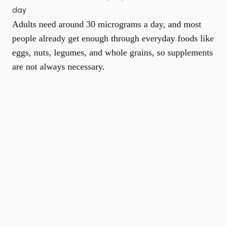
day
Adults need around 30 micrograms a day, and most
people already get enough through everyday foods like
eggs, nuts, legumes, and whole grains, so supplements
are not always necessary.