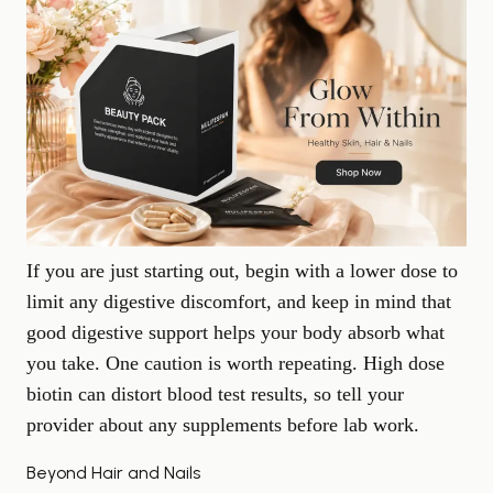
If you are just starting out, begin with a lower dose to
limit any digestive discomfort, and keep in mind that
good
digestive support
helps your body absorb what
you take. One caution is worth repeating. High dose
biotin can distort blood test results, so tell your
provider about any supplements before lab work.
Beyond Hair and Nails