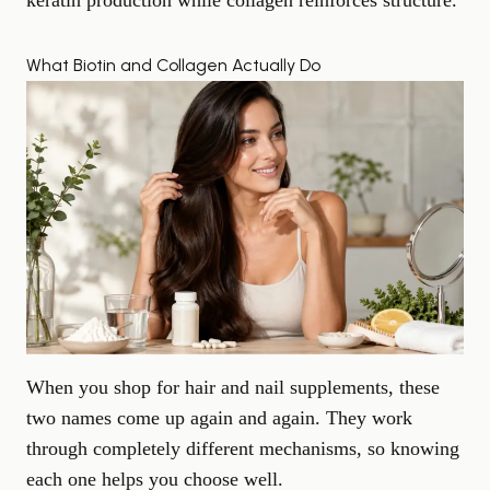
keratin production while collagen reinforces structure.
What Biotin and Collagen Actually Do
When you shop for hair and nail supplements, these
two names come up again and again. They work
through completely different mechanisms, so knowing
each one helps you choose well.