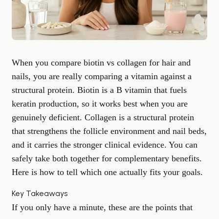
When you compare biotin vs collagen for hair and
nails, you are really comparing a vitamin against a
structural protein. Biotin is a B vitamin that fuels
keratin production, so it works best when you are
genuinely deficient. Collagen is a structural protein
that strengthens the follicle environment and nail beds,
and it carries the stronger clinical evidence. You can
safely take both together for complementary benefits.
Here is how to tell which one actually fits your goals.
Key Takeaways
If you only have a minute, these are the points that