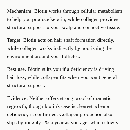
Mechanism. Biotin works through cellular metabolism
to help you produce keratin, while collagen provides
structural support to your scalp and connective tissue.
Target. Biotin acts on hair shaft formation directly,
while collagen works indirectly by nourishing the
environment around your follicles.
Best use. Biotin suits you if a deficiency is driving
hair loss, while collagen fits when you want general
structural support.
Evidence. Neither offers strong proof of dramatic
regrowth, though biotin's case is clearest when a
deficiency is confirmed. Collagen production also
slips by roughly 1% a year as you age, which slowly