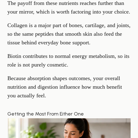
The payoff from these nutrients reaches further than
your mirror, which is worth factoring into your choice.
Collagen is a major part of bones,
cartilage, and joints
,
so the same peptides that smooth skin also feed the
tissue behind everyday
bone support
.
Biotin contributes to normal energy metabolism, so its
role is not purely cosmetic.
Because absorption shapes outcomes, your overall
nutrition and digestion influence how much benefit
you actually feel.
Getting the Most From Either One