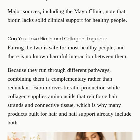
Major sources, including the Mayo Clinic, note that
biotin lacks solid clinical support for healthy people.
Can You Take Biotin and Collagen Together
Pairing the two is safe for most healthy people, and
there is no known harmful interaction between them.
Because they run through different pathways,
combining them is complementary rather than
redundant. Biotin drives keratin production while
collagen supplies amino acids that reinforce hair
strands and connective tissue, which is why many
products built for
hair and nail support
already include
both.