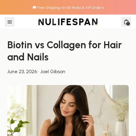
🚚 Free Shipping On All Packs & VIP Orders
Skip to content
0
Biotin vs Collagen for Hair 
and Nails
June 23, 2026
·
Joel Gibson