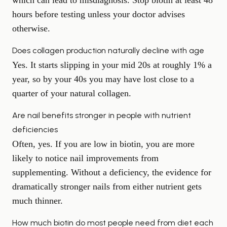
which can lead to misdiagnosis. Stop biotin at least 48
hours before testing unless your doctor advises
otherwise.
Does collagen production naturally decline with age
Yes. It starts slipping in your mid 20s at roughly 1% a
year, so by your 40s you may have lost close to a
quarter of your natural collagen.
Are nail benefits stronger in people with nutrient
deficiencies
Often, yes. If you are low in biotin, you are more
likely to notice nail improvements from
supplementing. Without a deficiency, the evidence for
dramatically stronger nails from either nutrient gets
much thinner.
How much biotin do most people need from diet each