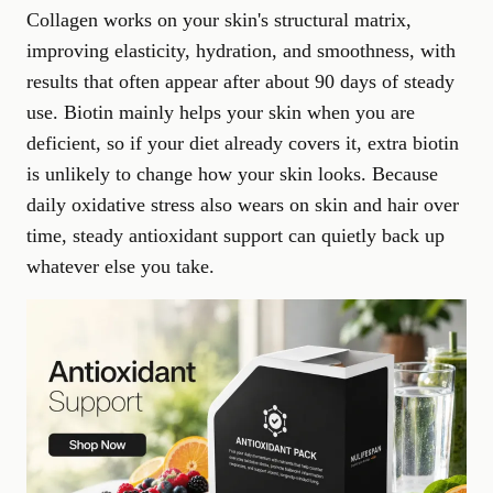
Collagen works on your skin's structural matrix,
improving elasticity, hydration, and smoothness, with
results that often appear after about 90 days of steady
use. Biotin mainly helps your skin when you are
deficient, so if your diet already covers it, extra biotin
is unlikely to change how your skin looks. Because
daily oxidative stress also wears on skin and hair over
time, steady
antioxidant support
can quietly back up
whatever else you take.