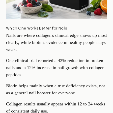
Which One Works Better for Nails
Nails are where collagen's clinical edge shows up most
clearly, while biotin's evidence in healthy people stays
weak.
One clinical trial reported a 42% reduction in broken
nails and a 12% increase in nail growth with collagen
peptides.
Biotin helps mainly when a true deficiency exists, not
as a general nail booster for everyone.
Collagen results usually appear within 12 to 24 weeks
of consistent daily use.