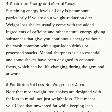
4. Sustained Energy and Mental Focus
Sustaining energy levels all day is paramount,
particularly if you're on a weight-reduction diet.
Weight loss shakes usually come with the added
ingredients of caffeine and other natural energy-giving
substances that give you continuous energy without
the crash common with sugar-laden drinks or
processed snacks. Mental sharpness is also essential,
and some shakes have been designed to enhance
focus, which can be life-changing during the gym and
at work.
5. Facilitates Fat Loss, Not Weight Loss Alone
Note that most weight loss shakes are designed with
fat loss in mind, not just weight loss. That means
you'll lose that unwanted fat while keeping lean