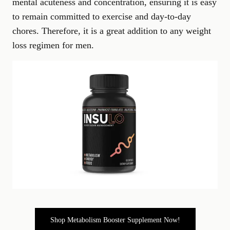
mental acuteness and concentration, ensuring it is easy
to remain committed to exercise and day-to-day
chores. Therefore, it is a great addition to any weight
loss regimen for men.
Shop Metabolism Booster Supplement Now!