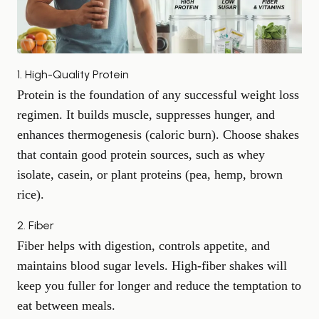
1. High-Quality Protein
Protein is the foundation of any successful weight loss
regimen. It builds muscle, suppresses hunger, and
enhances thermogenesis (caloric burn). Choose shakes
that contain good protein sources, such as whey
isolate, casein, or plant proteins (pea, hemp, brown
rice).
2. Fiber
Fiber helps with digestion, controls appetite, and
maintains blood sugar levels. High-fiber shakes will
keep you fuller for longer and reduce the temptation to
eat between meals.