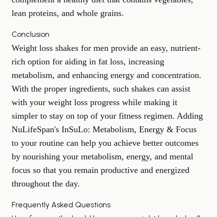
lean proteins, and whole grains.
Conclusion
Weight loss shakes for men provide an easy, nutrient-
rich option for aiding in fat loss, increasing
metabolism, and enhancing energy and concentration.
With the proper ingredients, such shakes can assist
with your weight loss progress while making it
simpler to stay on top of your fitness regimen. Adding
NuLifeSpan's InSuLo: Metabolism, Energy & Focus
to your routine can help you achieve better outcomes
by nourishing your metabolism, energy, and mental
focus so that you remain productive and energized
throughout the day.
Frequently Asked Questions