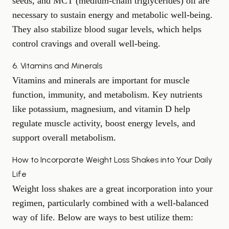
seeds, and MCT (medium-chain triglycerides) oil are
necessary to sustain energy and metabolic well-being.
They also stabilize blood sugar levels, which helps
control cravings and overall well-being.
6. Vitamins and Minerals
Vitamins and minerals are important for muscle
function, immunity, and metabolism. Key nutrients
like potassium, magnesium, and vitamin D help
regulate muscle activity, boost energy levels, and
support overall metabolism.
How to Incorporate Weight Loss Shakes into Your Daily
Life
Weight loss shakes are a great incorporation into your
regimen, particularly combined with a well-balanced
way of life. Below are ways to best utilize them: