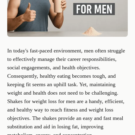
In today's fast-paced environment, men often struggle
to effectively manage their career responsibilities,
social engagements, and health objectives.
Consequently, healthy eating becomes tough, and
keeping fit seems an uphill task. Yet, maintaining
weight and health does not need to be challenging.
Shakes for weight loss for men are a handy, efficient,
and healthy way to reach fitness and weight loss
objectives. The shakes provide an easy and fast meal
substitution and aid in losing fat, improving