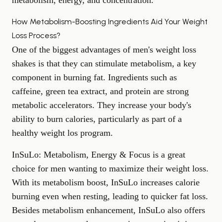
metabolism, energy, and concentration.
How Metabolism-Boosting Ingredients Aid Your Weight
Loss Process?
One of the biggest advantages of men's weight loss
shakes is that they can stimulate metabolism, a key
component in burning fat. Ingredients such as
caffeine, green tea extract, and protein are strong
metabolic accelerators. They increase your body's
ability to burn calories, particularly as part of a
healthy weight los program.
InSuLo:
Metabolism, Energy & Focus is a great
choice for men wanting to maximize their weight loss.
With its metabolism boost, InSuLo increases calorie
burning even when resting, leading to quicker fat loss.
Besides
metabolism enhancement
, InSuLo also offers