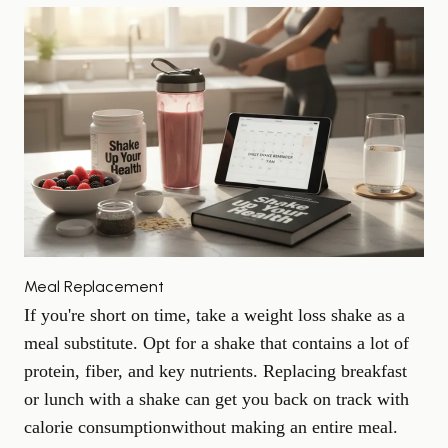
Meal Replacement
If you're short on time, take a weight loss shake as a
meal substitute. Opt for a shake that contains a lot of
protein, fiber, and key nutrients. Replacing breakfast
or lunch with a shake can get you back on track with
calorie consumption
without making an entire meal.