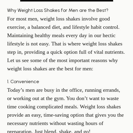
Why Weight Loss Shakes for Men are the Best?
For most men, weight loss shakes involve good
exercise, a balanced diet, and lifestyle habit control.
Maintaining healthy meals every day in our hectic
lifestyle is not easy. That is where weight loss shakes
step in, providing a quick option full of vital nutrients.
Let us see some of the most important reasons why
weight loss shakes are the best for men:
1. Convenience
Today’s men are busy in the office, running errands,
or working out at the gym. You don’t want to waste
time cooking complicated meals. Weight loss shakes
provide an easy, time-saving option that gives you the
necessary nutrients without wasting hours of
preparation. Just blend, shake, and go!