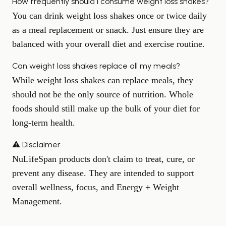
How frequently should I consume weight loss shakes?
You can drink weight loss shakes once or twice daily
as a meal replacement or snack. Just ensure they are
balanced with your overall diet and exercise routine.
Can weight loss shakes replace all my meals?
While weight loss shakes can replace meals, they
should not be the only source of nutrition. Whole
foods should still make up the bulk of your diet for
long-term health.
⚠️ Disclaimer
NuLifeSpan products don't claim to treat, cure, or
prevent any disease. They are intended to support
overall wellness, focus, and Energy + Weight
Management.