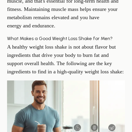
muscle, and that's essential for long-term health and
fitness. Maintaining muscle mass helps ensure your
metabolism remains elevated and you have
energy and endurance
.
What Makes a Good Weight Loss Shake for Men?
A healthy weight loss shake is not about flavor but
ingredients that drive your body to burn fat and
support overall health. The following are the key
ingredients to find in a high-quality weight loss shake: