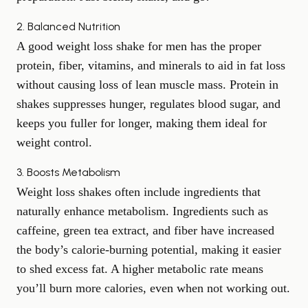
2. Balanced Nutrition
A good weight loss shake for men has the proper
protein, fiber, vitamins, and minerals to aid in fat loss
without causing loss of lean muscle mass. Protein in
shakes suppresses hunger, regulates blood sugar, and
keeps you fuller for longer, making them ideal for
weight control.
3. Boosts Metabolism
Weight loss shakes often include ingredients that
naturally enhance metabolism. Ingredients such as
caffeine, green tea extract, and fiber have increased
the body’s calorie-burning potential, making it easier
to shed excess fat. A higher metabolic rate means
you’ll burn more calories, even when not working out.