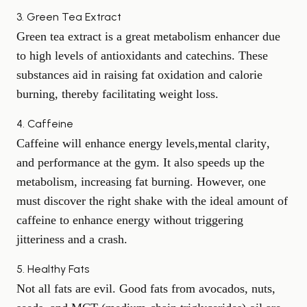
3. Green Tea Extract
Green tea extract is a great metabolism enhancer due
to high levels of antioxidants and catechins. These
substances aid in raising fat oxidation and calorie
burning, thereby facilitating weight loss.
4. Caffeine
Caffeine will enhance energy levels,
mental clarity
,
and performance at the gym. It also speeds up the
metabolism, increasing fat burning. However, one
must discover the right shake with the ideal amount of
caffeine to enhance energy without triggering
jitteriness and a crash.
5. Healthy Fats
Not all fats are evil. Good fats from avocados, nuts,