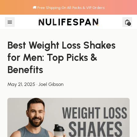
🚚 Free Shipping On All Packs & VIP Orders
Skip to content
0
Best Weight Loss Shakes 
for Men: Top Picks & 
Benefits
May 21, 2025
·
Joel Gibson