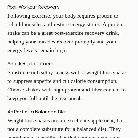
Post-Workout Recovery
Following exercise, your body requires protein to
rebuild muscles and restore energy stores. A protein
shake can be a great post-exercise recovery drink,
helping your muscles recover promptly and your
energy levels remain high.
Snack Replacement
Substitute unhealthy snacks with a weight loss shake
to suppress appetite and cut calorie consumption.
Choose shakes with high protein and fiber content to
keep you full until the next meal.
As Part of a Balanced Diet
Weight loss shakes are an excellent supplement, but
not a complete substitute for a balanced diet. They
complement a healthy diet that contains vegetables,