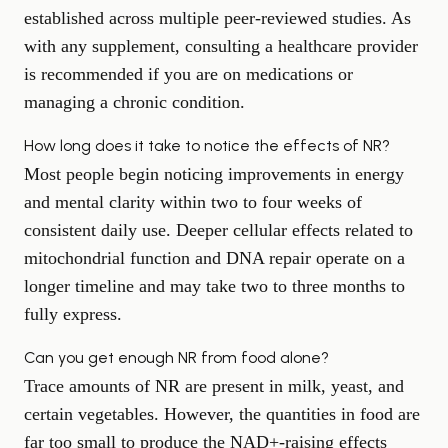
established across multiple peer-reviewed studies. As
with any supplement, consulting a healthcare provider
is recommended if you are on medications or
managing a chronic condition.
How long does it take to notice the effects of NR?
Most people begin noticing improvements in energy
and mental clarity within two to four weeks of
consistent daily use. Deeper cellular effects related to
mitochondrial function and DNA repair operate on a
longer timeline and may take two to three months to
fully express.
Can you get enough NR from food alone?
Trace amounts of NR are present in milk, yeast, and
certain vegetables. However, the quantities in food are
far too small to produce the NAD+-raising effects