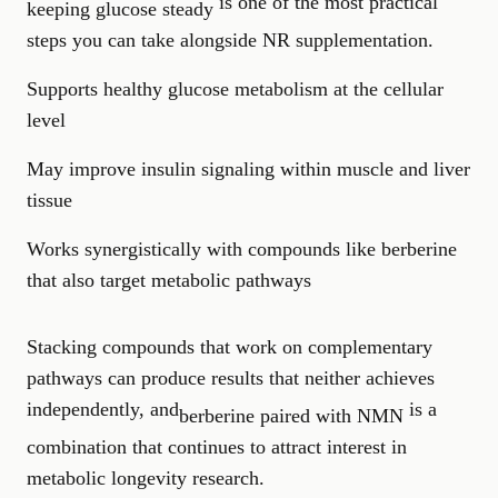
is one of the most practical
keeping glucose steady
steps you can take alongside NR supplementation.
Supports healthy glucose metabolism at the cellular
level
May improve insulin signaling within muscle and liver
tissue
Works synergistically with compounds like berberine
that also target metabolic pathways
Stacking compounds that work on complementary
pathways can produce results that neither achieves
independently, and
is a
berberine paired with NMN
combination that continues to attract interest in
metabolic longevity research.