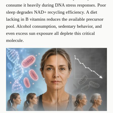
consume it heavily during DNA stress responses. Poor
sleep degrades NAD+ recycling efficiency. A diet
lacking in B vitamins reduces the available precursor
pool. Alcohol consumption, sedentary behavior, and
even excess sun exposure all deplete this critical
molecule.