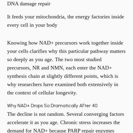
DNA damage repair
It feeds your mitochondria, the energy factories inside
every cell in your body
Knowing how NAD+ precursors work together inside
your cells clarifies why this particular pathway matters
so deeply as you age. The two most studied
precursors, NR and NMN, each enter the NAD+
synthesis chain at slightly different points, which is
why researchers have examined both extensively in
the context of cellular longevity.
Why NAD+ Drops So Dramatically After 40
The decline is not random. Several converging factors
accelerate it as you age. Chronic stress increases the
demand for NAD+ because PARP repair enzymes