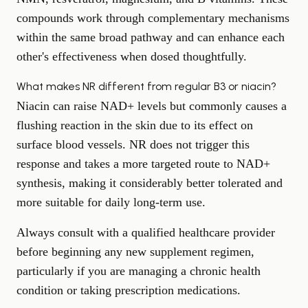
compounds work through complementary mechanisms
within the same broad pathway and can enhance each
other's effectiveness when dosed thoughtfully.
What makes NR different from regular B3 or niacin?
Niacin can raise NAD+ levels but commonly causes a
flushing reaction in the skin due to its effect on
surface blood vessels. NR does not trigger this
response and takes a more targeted route to NAD+
synthesis, making it considerably better tolerated and
more suitable for daily long-term use.
Always consult with a qualified healthcare provider
before beginning any new supplement regimen,
particularly if you are managing a chronic health
condition or taking prescription medications.