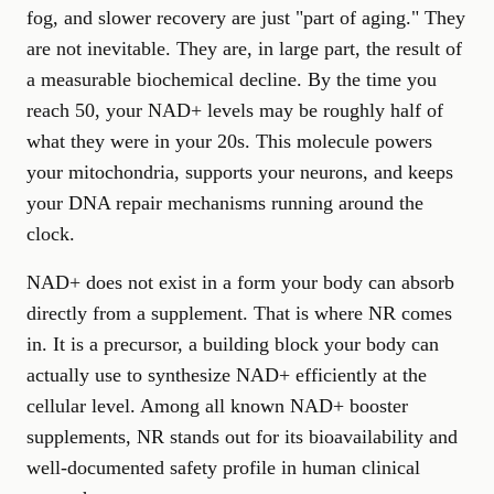
fog, and slower recovery are just "part of aging." They
are not inevitable. They are, in large part, the result of
a measurable biochemical decline. By the time you
reach 50, your NAD+ levels may be roughly half of
what they were in your 20s. This molecule powers
your mitochondria, supports your neurons, and keeps
your DNA repair mechanisms running around the
clock.
NAD+ does not exist in a form your body can absorb
directly from a supplement. That is where NR comes
in. It is a precursor, a building block your body can
actually use to synthesize NAD+ efficiently at the
cellular level. Among all known NAD+ booster
supplements, NR stands out for its bioavailability and
well-documented safety profile in human clinical