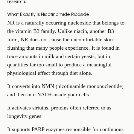
research.
What Exactly Is Nicotinamide Riboside
NR is a naturally occurring nucleoside that belongs to
the vitamin B3 family. Unlike niacin, another B3
form, NR does not cause the uncomfortable skin
flushing that many people experience. It is found in
trace amounts in milk and certain yeasts, but in
quantities far too small to produce a meaningful
physiological effect through diet alone.
It converts into NMN (nicotinamide mononucleotide)
and then into NAD+ inside your cells
It activates sirtuins, proteins often referred to as
longevity genes
It supports PARP enzymes responsible for continuous