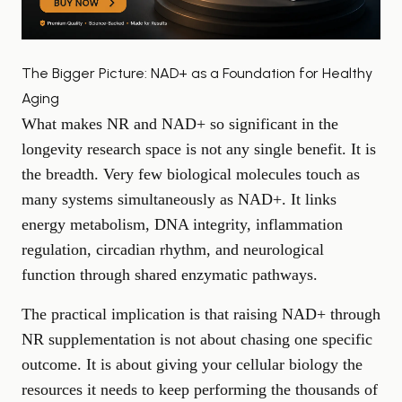
The Bigger Picture: NAD+ as a Foundation for Healthy
Aging
What makes NR and NAD+ so significant in the
longevity research space is not any single benefit. It is
the breadth. Very few biological molecules touch as
many systems simultaneously as NAD+. It links
energy metabolism, DNA integrity, inflammation
regulation, circadian rhythm, and neurological
function through shared enzymatic pathways.
The practical implication is that raising NAD+ through
NR supplementation is not about chasing one specific
outcome. It is about giving your cellular biology the
resources it needs to keep performing the thousands of