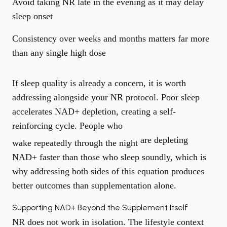
Avoid taking NR late in the evening as it may delay
sleep onset
Consistency over weeks and months matters far more
than any single high dose
If sleep quality is already a concern, it is worth
addressing alongside your NR protocol. Poor sleep
accelerates NAD+ depletion, creating a self-
reinforcing cycle. People who
are depleting
wake repeatedly through the night
NAD+ faster than those who sleep soundly, which is
why addressing both sides of this equation produces
better outcomes than supplementation alone.
Supporting NAD+ Beyond the Supplement Itself
NR does not work in isolation. The lifestyle context