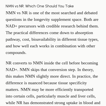
NMN vs NR: Which One Should You Take
NMN vs NR is one of the most searched and debated
questions in the longevity supplement space. Both are
NAD+ precursors with credible research behind them.
The practical differences come down to absorption
pathway, cost, bioavailability in different tissue types,
and how well each works in combination with other
compounds.
NR converts to NMN inside the cell before becoming
NAD+. NMN skips that conversion step. In theory,
this makes NMN slightly more direct. In practice, the
difference is nuanced because tissue specificity
matters. NMN may be more efficiently transported
into certain cells, particularly muscle and liver cells,
while NR has demonstrated strong uptake in blood and