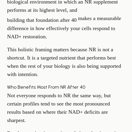
biological environment in which an NR supplement
performs at its highest level, and
makes a measurable
building that foundation after 40
difference in how effectively your cells respond to
NAD+ restoration.
This holistic framing matters because NR is not a
shortcut. It is a targeted nutrient that performs best
when the rest of your biology is also being supported
with intention.
Who Benefits Most From NR After 40
Not everyone responds to NR the same way, but
certain profiles tend to see the most pronounced
results based on where their NAD+ deficits are
sharpest.