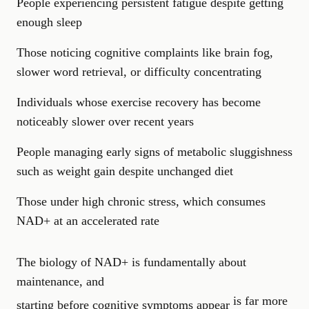
People experiencing persistent fatigue despite getting
enough sleep
Those noticing cognitive complaints like brain fog,
slower word retrieval, or difficulty concentrating
Individuals whose exercise recovery has become
noticeably slower over recent years
People managing early signs of metabolic sluggishness
such as weight gain despite unchanged diet
Those under high chronic stress, which consumes
NAD+ at an accelerated rate
The biology of NAD+ is fundamentally about
maintenance, and
is far more
starting before cognitive symptoms appear