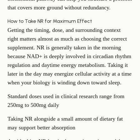
that covers more ground without redundancy.
How to Take NR for Maximum Effect
Getting the timing, dose, and surrounding context
right matters almost as much as choosing the correct
supplement. NR is generally taken in the morning
because NAD+ is deeply involved in circadian rhythm
regulation and daytime energy metabolism. Taking it
later in the day may energize cellular activity at a time
when your biology is winding down toward sleep.
Standard doses used in clinical research range from
250mg to 500mg daily
Taking NR alongside a small amount of dietary fat
may support better absorption