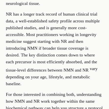
neurological tissue.
NR has a longer track record of human clinical trial
data, a well-established safety profile across multiple
published studies, and is generally more cost-
accessible. Most practitioners working in longevity
medicine suggest starting with NR and then
introducing NMN if broader tissue coverage is
desired. The key distinction comes down to where
each precursor is most efficiently absorbed, and the
vary
tissue-level differences between NMN and NR
depending on your age, lifestyle, and metabolic
baseline.
For those interested in combining both, understanding
how NMN and NR work together within the same
biochemical pathway can help you structure a protocol