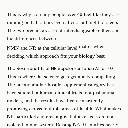
This is why so many people over 40 feel like they are
running on half a tank even after a full night of sleep.
The two precursors are not interchangeable either, and
the differences between
matter when
NMN and NR at the cellular level
deciding which approach fits your biology best.
The Real Benefits of NR Supplementation After 40
This is where the science gets genuinely compelling.
The nicotinamide riboside supplement category has
been studied in human clinical trials, not just animal
models, and the results have been consistently
promising across multiple areas of health. What makes
NR particularly interesting is that its effects are not
isolated to one system. Raising NAD+ touches nearly