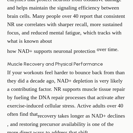
and helps maintain the signaling efficiency between
brain cells. Many people over 40 report that consistent
NR use correlates with sharper recall, more sustained
focus, and reduced mental fatigue, which tracks with
what is known about
over time.
how NAD+ supports neuronal protection
Muscle Recovery and Physical Performance
If your workouts feel harder to bounce back from than
they did a decade ago, NAD+ depletion is very likely
a contributing factor. NR supports muscle tissue repair
by fueling the DNA repair processes that activate after
exercise-induced cellular stress. Active adults over 40
often find that
recovery takes longer as NAD+ declines
, and restoring precursor availability is one of the
more direct ways to address that shift.