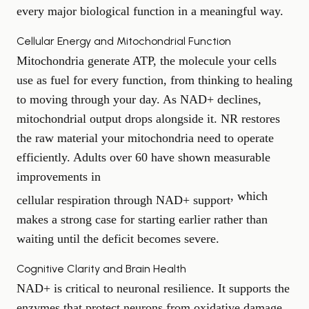
every major biological function in a meaningful way.
Cellular Energy and Mitochondrial Function
Mitochondria generate ATP, the molecule your cells
use as fuel for every function, from thinking to healing
to moving through your day. As NAD+ declines,
mitochondrial output drops alongside it. NR restores
the raw material your mitochondria need to operate
efficiently. Adults over 60 have shown measurable
improvements in
, which
cellular respiration through NAD+ support
makes a strong case for starting earlier rather than
waiting until the deficit becomes severe.
Cognitive Clarity and Brain Health
NAD+ is critical to neuronal resilience. It supports the
enzymes that protect neurons from oxidative damage