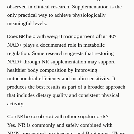
observed in clinical research. Supplementation is the
only practical way to achieve physiologically
meaningful levels.
Does NR help with weight management after 40?
NAD+ plays a documented role in metabolic
regulation. Some research suggests that restoring
NAD+ through NR supplementation may support
healthier body composition by improving
mitochondrial efficiency and insulin sensitivity. It
produces the best results as part of a broader approach
that includes dietary quality and consistent physical
activity.
Can NR be combined with other supplements?
Yes. NR is commonly and safely combined with
NMN, resveratrol, magnesium, and B vitamins. These