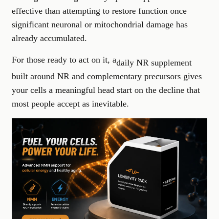
effective than attempting to restore function once
significant neuronal or mitochondrial damage has
already accumulated.
For those ready to act on it, a
daily NR supplement
built around NR and complementary precursors gives
your cells a meaningful head start on the decline that
most people accept as inevitable.