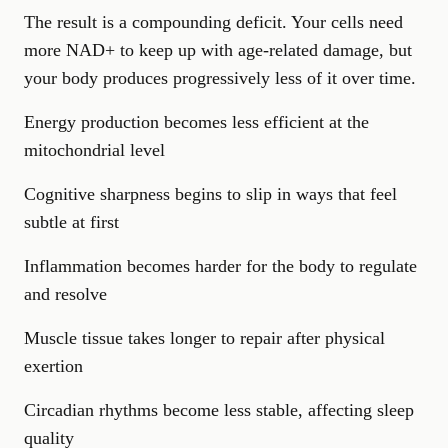
The result is a compounding deficit. Your cells need
more NAD+ to keep up with age-related damage, but
your body produces progressively less of it over time.
Energy production becomes less efficient at the
mitochondrial level
Cognitive sharpness begins to slip in ways that feel
subtle at first
Inflammation becomes harder for the body to regulate
and resolve
Muscle tissue takes longer to repair after physical
exertion
Circadian rhythms become less stable, affecting sleep
quality