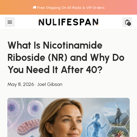
🚚 Free Shipping On All Packs & VIP Orders
Skip to content
0
What Is Nicotinamide 
Riboside (NR) and Why Do 
You Need It After 40?
May 8, 2026
·
Joel Gibson