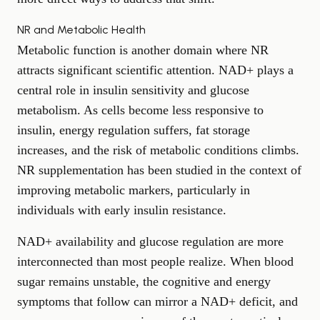
NR and Metabolic Health
Metabolic function is another domain where NR
attracts significant scientific attention. NAD+ plays a
central role in insulin sensitivity and glucose
metabolism. As cells become less responsive to
insulin, energy regulation suffers, fat storage
increases, and the risk of metabolic conditions climbs.
NR supplementation has been studied in the context of
improving metabolic markers, particularly in
individuals with early insulin resistance.
NAD+ availability and glucose regulation are more
interconnected than most people realize. When blood
sugar remains unstable, the cognitive and energy
symptoms that follow can mirror a NAD+ deficit, and