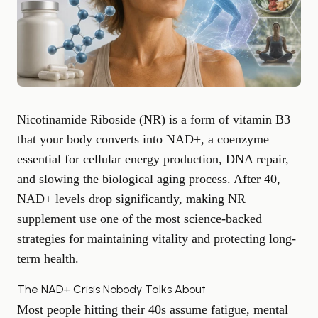
Nicotinamide Riboside (NR) is a form of vitamin B3
that your body converts into NAD+, a coenzyme
essential for cellular energy production, DNA repair,
and slowing the biological aging process. After 40,
NAD+ levels drop significantly, making NR
supplement use one of the most science-backed
strategies for maintaining vitality and protecting long-
term health.
The NAD+ Crisis Nobody Talks About
Most people hitting their 40s assume fatigue, mental