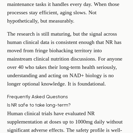
maintenance tasks it handles every day. When those
processes stay efficient, aging slows. Not
hypothetically, but measurably.
The research is still maturing, but the signal across
human clinical data is consistent enough that NR has
moved from fringe biohacking territory into
mainstream clinical nutrition discussions. For anyone
over 40 who takes their long-term health seriously,
understanding and acting on NAD+ biology is no
longer optional knowledge. It is foundational.
Frequently Asked Questions
Is NR safe to take long-term?
Human clinical trials have evaluated NR
supplementation at doses up to 1000mg daily without
significant adverse effects. The safety profile is well-