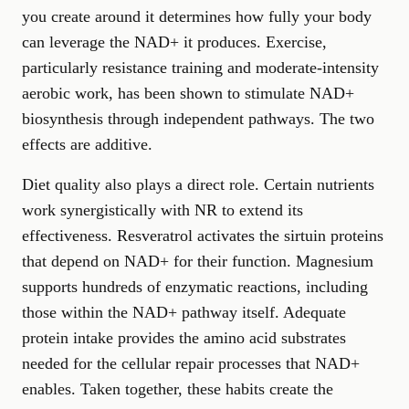
you create around it determines how fully your body
can leverage the NAD+ it produces. Exercise,
particularly resistance training and moderate-intensity
aerobic work, has been shown to stimulate NAD+
biosynthesis through independent pathways. The two
effects are additive.
Diet quality also plays a direct role. Certain nutrients
work synergistically with NR to extend its
effectiveness. Resveratrol activates the sirtuin proteins
that depend on NAD+ for their function. Magnesium
supports hundreds of enzymatic reactions, including
those within the NAD+ pathway itself. Adequate
protein intake provides the amino acid substrates
needed for the cellular repair processes that NAD+
enables. Taken together, these habits create the