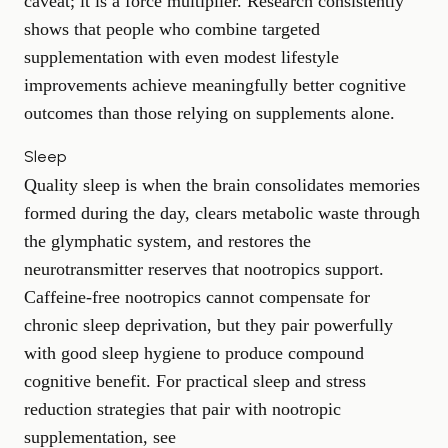
caveat; it is a force multiplier. Research consistently
shows that people who combine targeted
supplementation with even modest lifestyle
improvements achieve meaningfully better cognitive
outcomes than those relying on supplements alone.
Sleep
Quality sleep is when the brain consolidates memories
formed during the day, clears metabolic waste through
the glymphatic system, and restores the
neurotransmitter reserves that nootropics support.
Caffeine-free nootropics cannot compensate for
chronic sleep deprivation, but they pair powerfully
with good sleep hygiene to produce compound
cognitive benefit. For practical sleep and stress
reduction strategies that pair with nootropic
supplementation, see