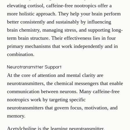
elevating cortisol, caffeine-free nootropics offer a
more holistic approach. They help your brain perform
better consistently and sustainably by influencing
brain chemistry, managing stress, and supporting long-
term brain structure. Their effectiveness lies in four
primary mechanisms that work independently and in
combination.
Neurotransmitter Support
At the core of attention and mental clarity are
neurotransmitters, the chemical messengers that enable
communication between neurons. Many caffeine-free
nootropics work by targeting specific
neurotransmitters that govern focus, motivation, and
memory.
Acetylcholine is the learning neurotransmitter,