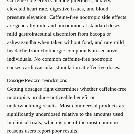
Caffeine side effects include jitteriness, anxiety,
elevated heart rate, digestive issues, and blood
pressure elevation. Caffeine-free nootropic side effects
are generally mild and uncommon at standard doses:
mild gastrointestinal discomfort from bacopa or
ashwagandha when taken without food, and rare mild
headache from cholinergic compounds in sensitive
individuals. No common caffeine-free nootropic
causes cardiovascular stimulation at effective doses.
Dosage Recommendations
Getting dosages right determines whether caffeine-free
nootropics produce noticeable benefit or
underwhelming results. Most commercial products are
significantly underdosed relative to the amounts used
in clinical trials, which is one of the most common
reasons users report poor results.