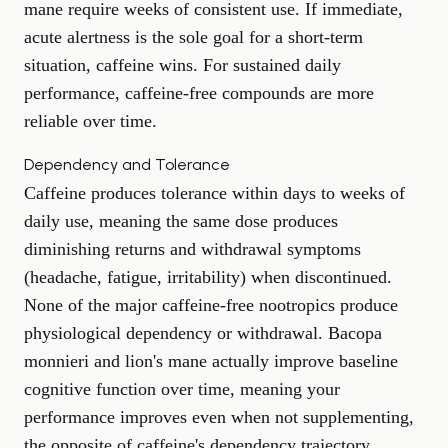
mane require weeks of consistent use. If immediate,
acute alertness is the sole goal for a short-term
situation, caffeine wins. For sustained daily
performance, caffeine-free compounds are more
reliable over time.
Dependency and Tolerance
Caffeine produces tolerance within days to weeks of
daily use, meaning the same dose produces
diminishing returns and withdrawal symptoms
(headache, fatigue, irritability) when discontinued.
None of the major caffeine-free nootropics produce
physiological dependency or withdrawal. Bacopa
monnieri and lion's mane actually improve baseline
cognitive function over time, meaning your
performance improves even when not supplementing,
the opposite of caffeine's dependency trajectory.