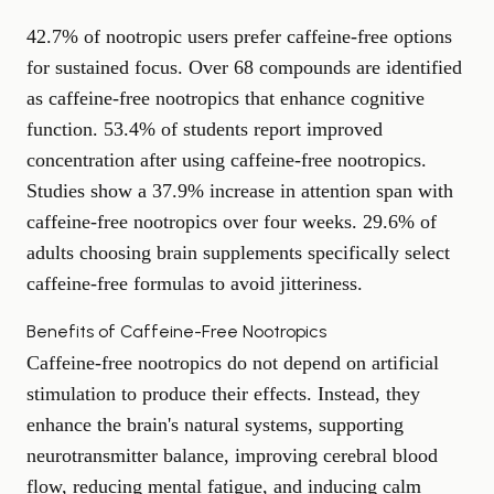
42.7% of nootropic users prefer caffeine-free options
for sustained focus. Over 68 compounds are identified
as caffeine-free nootropics that enhance cognitive
function. 53.4% of students report improved
concentration after using caffeine-free nootropics.
Studies show a 37.9% increase in attention span with
caffeine-free nootropics over four weeks. 29.6% of
adults choosing brain supplements specifically select
caffeine-free formulas to avoid jitteriness.
Benefits of Caffeine-Free Nootropics
Caffeine-free nootropics do not depend on artificial
stimulation to produce their effects. Instead, they
enhance the brain's natural systems, supporting
neurotransmitter balance, improving cerebral blood
flow, reducing mental fatigue, and inducing calm