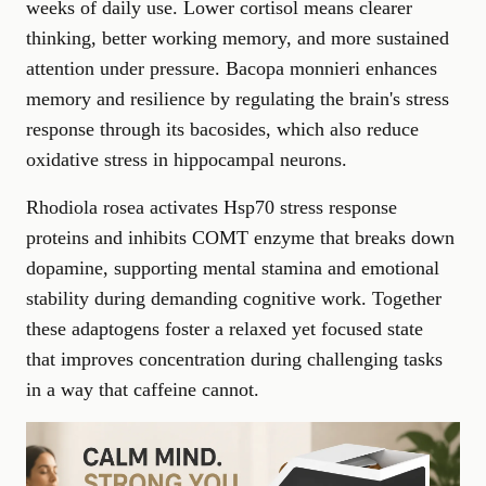
weeks of daily use. Lower cortisol means clearer
thinking, better working memory, and more sustained
attention under pressure. Bacopa monnieri enhances
memory and resilience by regulating the brain's stress
response through its bacosides, which also reduce
oxidative stress in hippocampal neurons.
Rhodiola rosea activates Hsp70 stress response
proteins and inhibits COMT enzyme that breaks down
dopamine, supporting mental stamina and emotional
stability during demanding cognitive work. Together
these adaptogens foster a relaxed yet focused state
that
improves concentration
during challenging tasks
in a way that caffeine cannot.