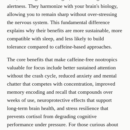
alertness. They harmonize with your brain's biology,
allowing you to remain sharp without over-stressing
the nervous system. This fundamental difference
explains why their benefits are more sustainable, more
compatible with sleep, and less likely to build
tolerance compared to caffeine-based approaches.
The core benefits that make caffeine-free nootropics
valuable for focus include better sustained attention
without the crash cycle, reduced anxiety and mental
chatter that competes with concentration, improved
memory encoding and recall that compounds over
weeks of use, neuroprotective effects that support
long-term brain health, and stress resilience that
prevents cortisol from degrading cognitive
performance under pressure. For those curious about