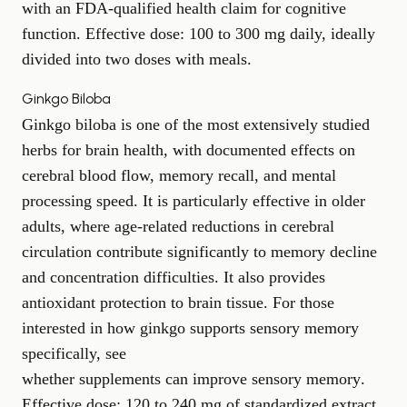
with an FDA-qualified health claim for cognitive
function. Effective dose: 100 to 300 mg daily, ideally
divided into two doses with meals.
Ginkgo Biloba
Ginkgo biloba is one of the most extensively studied
herbs for brain health, with documented effects on
cerebral blood flow, memory recall, and mental
processing speed. It is particularly effective in older
adults, where age-related reductions in cerebral
circulation contribute significantly to memory decline
and concentration difficulties. It also provides
antioxidant protection to brain tissue. For those
interested in how ginkgo supports sensory memory
specifically, see
whether supplements can improve sensory memory
.
Effective dose: 120 to 240 mg of standardized extract