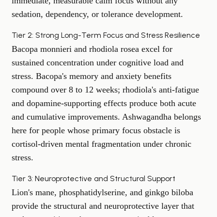
immediate, measurable calm focus without any
sedation, dependency, or tolerance development.
Tier 2: Strong Long-Term Focus and Stress Resilience
Bacopa monnieri and rhodiola rosea excel for
sustained concentration under cognitive load and
stress. Bacopa's memory and anxiety benefits
compound over 8 to 12 weeks; rhodiola's anti-fatigue
and dopamine-supporting effects produce both acute
and cumulative improvements. Ashwagandha belongs
here for people whose primary focus obstacle is
cortisol-driven mental fragmentation under chronic
stress.
Tier 3: Neuroprotective and Structural Support
Lion's mane, phosphatidylserine, and ginkgo biloba
provide the structural and neuroprotective layer that