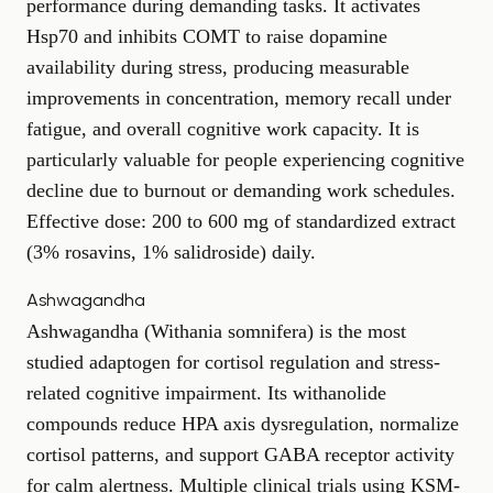
performance during demanding tasks. It activates
Hsp70 and inhibits COMT to raise dopamine
availability during stress, producing measurable
improvements in concentration, memory recall under
fatigue, and overall cognitive work capacity. It is
particularly valuable for people experiencing cognitive
decline due to burnout or demanding work schedules.
Effective dose: 200 to 600 mg of standardized extract
(3% rosavins, 1% salidroside) daily.
Ashwagandha
Ashwagandha (Withania somnifera) is the most
studied adaptogen for cortisol regulation and stress-
related cognitive impairment. Its withanolide
compounds reduce HPA axis dysregulation, normalize
cortisol patterns, and support GABA receptor activity
for calm alertness. Multiple clinical trials using KSM-