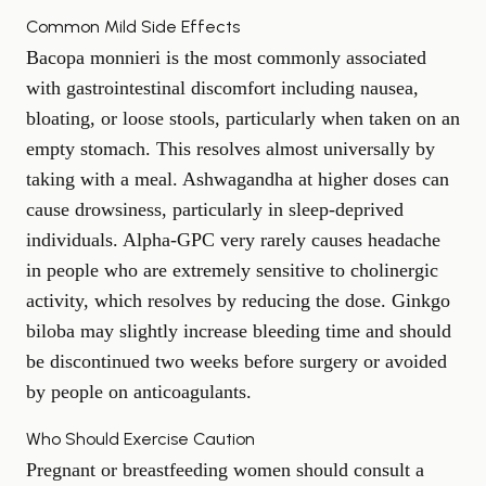
Common Mild Side Effects
Bacopa monnieri is the most commonly associated
with gastrointestinal discomfort including nausea,
bloating, or loose stools, particularly when taken on an
empty stomach. This resolves almost universally by
taking with a meal. Ashwagandha at higher doses can
cause drowsiness, particularly in sleep-deprived
individuals. Alpha-GPC very rarely causes headache
in people who are extremely sensitive to cholinergic
activity, which resolves by reducing the dose. Ginkgo
biloba may slightly increase bleeding time and should
be discontinued two weeks before surgery or avoided
by people on anticoagulants.
Who Should Exercise Caution
Pregnant or breastfeeding women should consult a