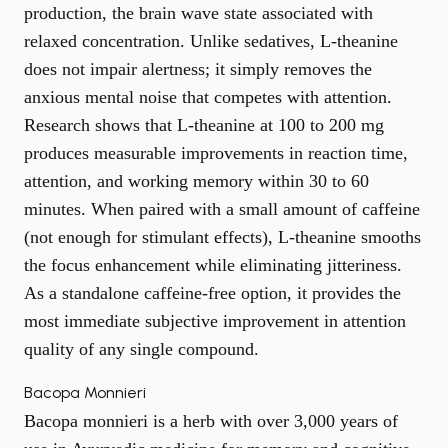
production, the brain wave state associated with
relaxed concentration. Unlike sedatives, L-theanine
does not impair alertness; it simply removes the
anxious mental noise that competes with attention.
Research shows that L-theanine at 100 to 200 mg
produces measurable improvements in reaction time,
attention, and working memory within 30 to 60
minutes. When paired with a small amount of caffeine
(not enough for stimulant effects), L-theanine smooths
the focus enhancement while eliminating jitteriness.
As a standalone caffeine-free option, it provides the
most immediate subjective improvement in attention
quality of any single compound.
Bacopa Monnieri
Bacopa monnieri is a herb with over 3,000 years of