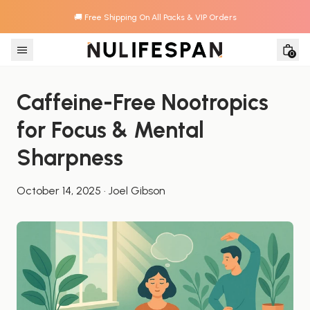
🚚 Free Shipping On All Packs & VIP Orders
Skip to content
0
Caffeine-Free Nootropics 
for Focus & Mental 
Sharpness
October 14, 2025
·
Joel Gibson