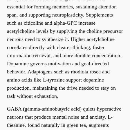
essential for forming memories, sustaining attention
span, and supporting neuroplasticity. Supplements
such as citicoline and alpha-GPC increase
acetylcholine levels by supplying the choline precursor
neurons need to synthesize it. Higher acetylcholine
correlates directly with clearer thinking, faster
information retrieval, and more durable concentration.
Dopamine governs motivation and goal-directed
behavior. Adaptogens such as rhodiola rosea and
amino acids like L-tyrosine support dopamine
production, maintaining the drive needed to stay on
task without exhaustion.
GABA (gamma-aminobutyric acid) quiets hyperactive
neurons that produce mental noise and anxiety. L-
theanine, found naturally in green tea, augments