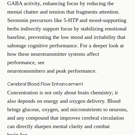
GABA activity, enhancing focus by reducing the
mental chatter and tension that fragments attention.
Serotonin precursors like 5-HTP and mood-supporting
herbs indirectly support focus by stabilizing emotional
baseline, preventing the low mood and irritability that
sabotage cognitive performance. For a deeper look at
how these neurotransmitter systems affect
performance, see
neurotransmitters and peak performance
.
Cerebral Blood Flow Enhancement
Concentration is not only about brain chemistry; it
also depends on energy and oxygen delivery. Blood
brings glucose, oxygen, and micronutrients to neurons,
and any compound that improves cerebral circulation
can directly sharpen mental clarity and combat
brain fog
.