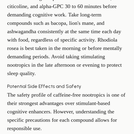
citicoline, and alpha-GPC 30 to 60 minutes before
demanding cognitive work. Take long-term
compounds such as bacopa, lion's mane, and
ashwagandha consistently at the same time each day
with food, regardless of specific activity. Rhodiola
rosea is best taken in the morning or before mentally
demanding periods. Avoid taking stimulating
nootropics in the late afternoon or evening to protect
sleep quality.
Potential Side Effects and Safety
The safety profile of caffeine-free nootropics is one of
their strongest advantages over stimulant-based
cognitive enhancers. However, understanding the
specific precautions for each compound allows for
responsible use.