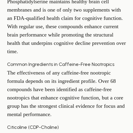
Phosphatidylserine maintains healthy brain cell
membranes and is one of only two supplements with
an FDA-qualified health claim for cognitive function.
With regular use, these compounds enhance current
brain performance while promoting the structural
health that underpins
cognitive decline prevention
over
time.
Common Ingredients in Caffeine-Free Nootropics
The effectiveness of any caffeine-free nootropic
formula depends on its ingredient profile. Over 68
compounds have been identified as caffeine-free
nootropics that enhance cognitive function, but a core
group has the strongest clinical evidence for focus and
mental performance.
Citicoline (CDP-Choline)