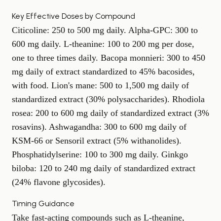
Key Effective Doses by Compound
Citicoline: 250 to 500 mg daily. Alpha-GPC: 300 to
600 mg daily. L-theanine: 100 to 200 mg per dose,
one to three times daily. Bacopa monnieri: 300 to 450
mg daily of extract standardized to 45% bacosides,
with food. Lion's mane: 500 to 1,500 mg daily of
standardized extract (30% polysaccharides). Rhodiola
rosea: 200 to 600 mg daily of standardized extract (3%
rosavins). Ashwagandha: 300 to 600 mg daily of
KSM-66 or Sensoril extract (5% withanolides).
Phosphatidylserine: 100 to 300 mg daily. Ginkgo
biloba: 120 to 240 mg daily of standardized extract
(24% flavone glycosides).
Timing Guidance
Take fast-acting compounds such as L-theanine,