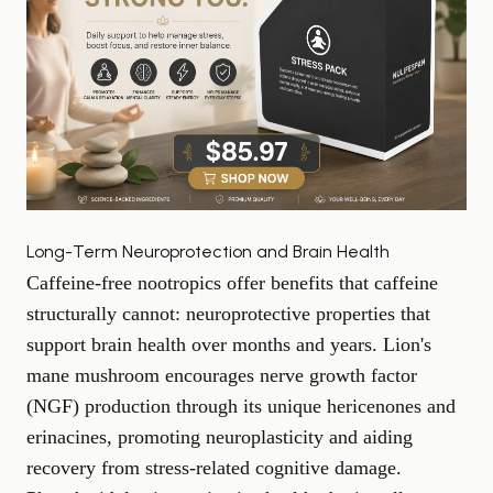
Long-Term Neuroprotection and Brain Health
Caffeine-free nootropics offer benefits that caffeine
structurally cannot: neuroprotective properties that
support brain health over months and years. Lion's
mane mushroom encourages nerve growth factor
(NGF) production through its unique hericenones and
erinacines, promoting neuroplasticity and aiding
recovery from stress-related cognitive damage.