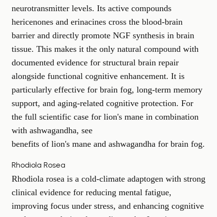
neurotransmitter levels. Its active compounds
hericenones and erinacines cross the blood-brain
barrier and directly promote NGF synthesis in brain
tissue. This makes it the only natural compound with
documented evidence for structural brain repair
alongside functional cognitive enhancement. It is
particularly effective for brain fog, long-term memory
support, and aging-related cognitive protection. For
the full scientific case for lion's mane in combination
with ashwagandha, see
benefits of lion's mane and ashwagandha for brain fog
.
Rhodiola Rosea
Rhodiola rosea is a cold-climate adaptogen with strong
clinical evidence for reducing mental fatigue,
improving focus under stress, and enhancing cognitive