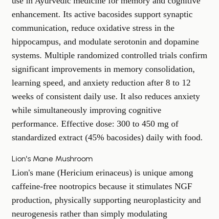
use in Ayurvedic medicine for memory and cognitive
enhancement. Its active bacosides support synaptic
communication, reduce oxidative stress in the
hippocampus, and modulate serotonin and dopamine
systems. Multiple randomized controlled trials confirm
significant improvements in memory consolidation,
learning speed, and anxiety reduction after 8 to 12
weeks of consistent daily use. It also
reduces anxiety
while simultaneously improving cognitive
performance. Effective dose: 300 to 450 mg of
standardized extract (45% bacosides) daily with food.
Lion's Mane Mushroom
Lion's mane (Hericium erinaceus) is unique among
caffeine-free nootropics because it stimulates NGF
production, physically supporting neuroplasticity and
neurogenesis rather than simply modulating