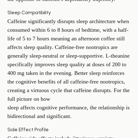
Sleep Compatibility
Caffeine significantly disrupts sleep architecture when
consumed within 6 to 8 hours of bedtime, with a half-
life of 5 to 7 hours meaning an afternoon coffee still
affects sleep quality. Caffeine-free nootropics are
generally sleep-neutral or sleep-supportive. L-theanine
specifically improves sleep quality at doses of 200 to
400 mg taken in the evening. Better sleep reinforces
the cognitive benefits of all caffeine-free nootropics,
creating a virtuous cycle that caffeine disrupts. For the
full picture on how
sleep affects cognitive performance
, the relationship is
bidirectional and significant.
Side Effect Profile