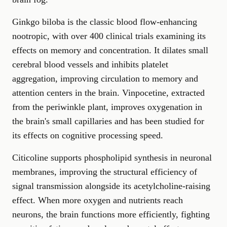
Ginkgo biloba is the classic blood flow-enhancing
nootropic, with over 400 clinical trials examining its
effects on memory and concentration. It dilates small
cerebral blood vessels and inhibits platelet
aggregation, improving circulation to memory and
attention centers in the brain. Vinpocetine, extracted
from the periwinkle plant, improves oxygenation in
the brain's small capillaries and has been studied for
its effects on cognitive processing speed.
Citicoline supports phospholipid synthesis in neuronal
membranes, improving the structural efficiency of
signal transmission alongside its acetylcholine-raising
effect. When more oxygen and nutrients reach
neurons, the brain functions more efficiently, fighting