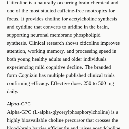
Citicoline is a naturally occurring brain chemical and
one of the most studied caffeine-free nootropics for
focus. It provides choline for acetylcholine synthesis
and cytidine that converts to uridine in the brain,
supporting neuronal membrane phospholipid
synthesis. Clinical research shows citicoline improves
attention, working memory, and processing speed in
both young healthy adults and older individuals
experiencing mild cognitive decline. The branded
form Cognizin has multiple published clinical trials
confirming efficacy. Effective dose: 250 to 500 mg
daily.
Alpha-GPC
Alpha-GPC (L-alpha-glycerylphosphorylcholine) is a
highly bioavailable choline precursor that crosses the
blood-brain barrier efficiently and raises acetylcholine