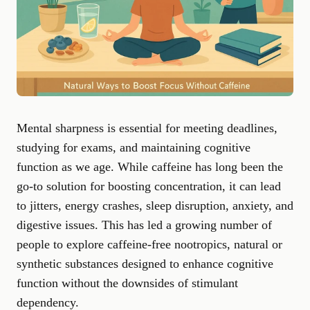
Mental sharpness is essential for meeting deadlines,
studying for exams, and maintaining cognitive
function as we age. While caffeine has long been the
go-to solution for boosting concentration, it can lead
to jitters, energy crashes, sleep disruption, anxiety, and
digestive issues. This has led a growing number of
people to explore
caffeine-free nootropics
, natural or
synthetic substances designed to enhance cognitive
function without the downsides of stimulant
dependency.