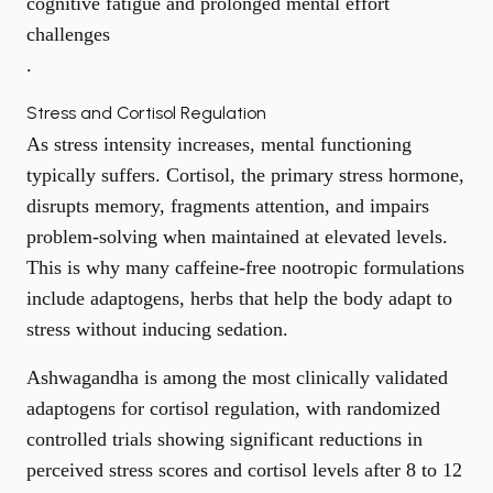
cognitive fatigue and prolonged mental effort
challenges
.
Stress and Cortisol Regulation
As stress intensity increases, mental functioning
typically suffers. Cortisol, the primary stress hormone,
disrupts memory, fragments attention, and impairs
problem-solving
when maintained at elevated levels.
This is why many caffeine-free nootropic formulations
include adaptogens, herbs that help the body adapt to
stress without inducing sedation.
Ashwagandha is among the most clinically validated
adaptogens for cortisol regulation, with randomized
controlled trials showing significant reductions in
perceived stress scores and cortisol levels after 8 to 12