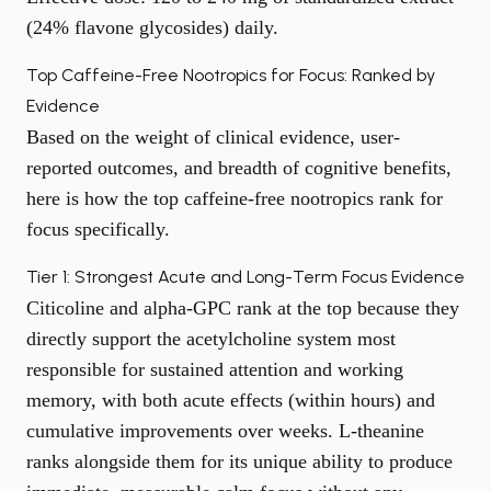
(24% flavone glycosides) daily.
Top Caffeine-Free Nootropics for Focus: Ranked by
Evidence
Based on the weight of clinical evidence, user-
reported outcomes, and breadth of cognitive benefits,
here is how the top caffeine-free nootropics rank for
focus specifically.
Tier 1: Strongest Acute and Long-Term Focus Evidence
Citicoline and alpha-GPC rank at the top because they
directly support the acetylcholine system most
responsible for sustained attention and working
memory, with both acute effects (within hours) and
cumulative improvements over weeks. L-theanine
ranks alongside them for its unique ability to produce