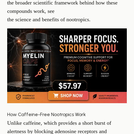
the broader scientific framework behind how these
compounds work, see
the science and benefits of nootropics
.
How Caffeine-Free Nootropics Work
Unlike caffeine, which provides a short burst of
alertness by blocking adenosine receptors and