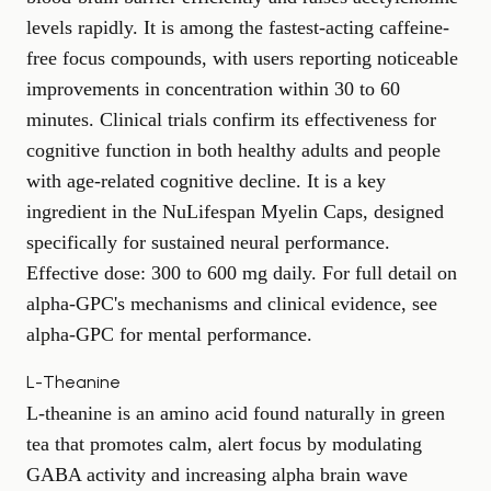
levels rapidly. It is among the fastest-acting caffeine-
free focus compounds, with users reporting noticeable
improvements in concentration within 30 to 60
minutes. Clinical trials confirm its effectiveness for
cognitive function in both healthy adults and people
with age-related cognitive decline. It is a key
ingredient in the
NuLifespan Myelin Caps
, designed
specifically for sustained neural performance.
Effective dose: 300 to 600 mg daily. For full detail on
alpha-GPC's mechanisms and clinical evidence, see
alpha-GPC for mental performance
.
L-Theanine
L-theanine is an amino acid found naturally in green
tea that promotes calm, alert focus by modulating
GABA activity and increasing alpha brain wave