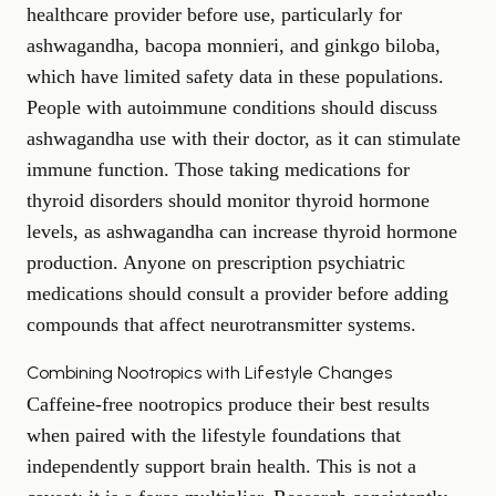
healthcare provider before use, particularly for
ashwagandha, bacopa monnieri, and ginkgo biloba,
which have limited safety data in these populations.
People with autoimmune conditions should discuss
ashwagandha use with their doctor, as it can stimulate
immune function. Those taking medications for
thyroid disorders should monitor thyroid hormone
levels, as ashwagandha can increase thyroid hormone
production. Anyone on prescription psychiatric
medications should consult a provider before adding
compounds that affect neurotransmitter systems.
Combining Nootropics with Lifestyle Changes
Caffeine-free nootropics produce their best results
when paired with the lifestyle foundations that
independently support brain health. This is not a