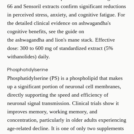
66 and Sensoril extracts confirm significant reductions
in perceived stress, anxiety, and cognitive fatigue. For
the detailed clinical evidence on ashwagandha's
cognitive benefits, see the guide on
the ashwagandha and lion's mane stack
. Effective
dose: 300 to 600 mg of standardized extract (5%
withanolides) daily.
Phosphatidylserine
Phosphatidylserine (PS) is a phospholipid that makes
up a significant portion of neuronal cell membranes,
directly supporting the speed and efficiency of
neuronal signal transmission. Clinical trials show it
improves memory, working memory, and
concentration, particularly in older adults experiencing
age-related decline. It is one of only two supplements