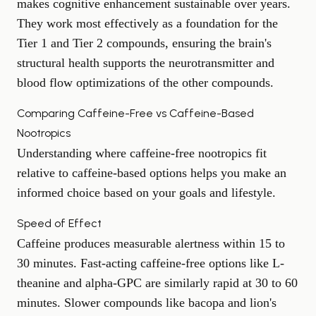
makes cognitive enhancement sustainable over years.
They work most effectively as a foundation for the
Tier 1 and Tier 2 compounds, ensuring the brain's
structural health supports the neurotransmitter and
blood flow optimizations of the other compounds.
Comparing Caffeine-Free vs Caffeine-Based
Nootropics
Understanding where caffeine-free nootropics fit
relative to caffeine-based options helps you make an
informed choice based on your goals and lifestyle.
Speed of Effect
Caffeine produces measurable alertness within 15 to
30 minutes. Fast-acting caffeine-free options like L-
theanine and alpha-GPC are similarly rapid at 30 to 60
minutes. Slower compounds like bacopa and lion's