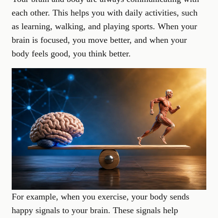
each other. This helps you with daily activities, such
as learning, walking, and playing sports. When your
brain is focused, you move better, and when your
body feels good, you think better.
For example, when you exercise, your body sends
happy signals to your brain. These signals help