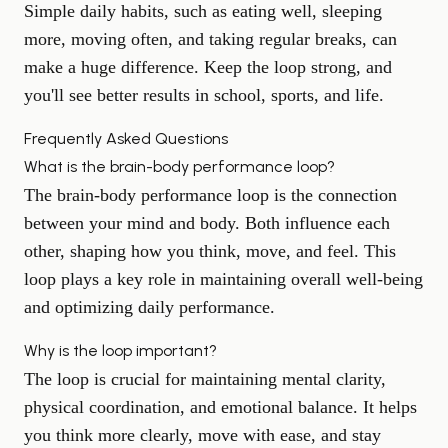
Simple daily habits, such as eating well, sleeping
more, moving often, and taking regular breaks, can
make a huge difference. Keep the loop strong, and
you'll see better results in school, sports, and life.
Frequently Asked Questions
What is the brain-body performance loop?
The brain-body performance loop is the connection
between your mind and body. Both influence each
other, shaping how you think, move, and feel. This
loop plays a key role in maintaining overall well-being
and optimizing daily performance.
Why is the loop important?
The loop is crucial for maintaining mental clarity,
physical coordination, and emotional balance. It helps
you think more clearly, move with ease, and stay