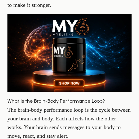
to make it stronger.
What Is the Brain-Body Performance Loop?
The brain-body performance loop is the cycle between
your brain and body. Each affects how the other
works. Your brain sends messages to your body to
move, react, and stay alert.