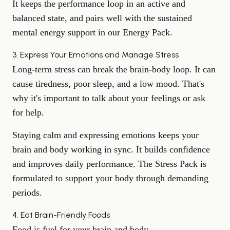
It keeps the performance loop in an active and
balanced state, and pairs well with the sustained
mental energy support in our
Energy Pack
.
3. Express Your Emotions and Manage Stress
Long-term stress can break the brain-body loop. It can
cause tiredness,
poor sleep
, and a low mood. That's
why it's important to talk about your feelings or ask
for help.
Staying calm and expressing emotions keeps your
brain and body working in sync. It builds confidence
and improves daily performance. The
Stress Pack
is
formulated to support your body through demanding
periods.
4. Eat Brain-Friendly Foods
Food is fuel for your brain and body.