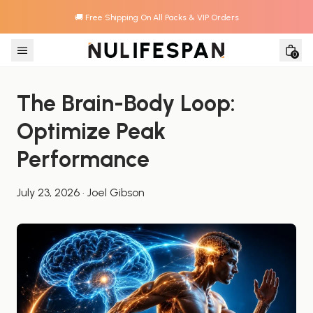
🚚 Free Shipping On All Packs & VIP Orders
Skip to content
0
The Brain-Body Loop: 
Optimize Peak 
Performance
July 23, 2026
·
Joel Gibson