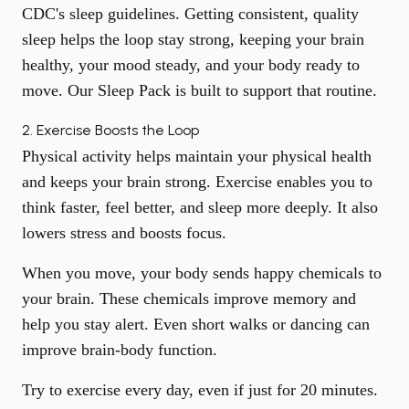
CDC's sleep guidelines
. Getting consistent, quality
sleep helps the loop stay strong, keeping your brain
healthy, your mood steady, and your body ready to
move. Our
Sleep Pack
is built to support that routine.
2. Exercise Boosts the Loop
Physical activity helps maintain your
physical health
and keeps your brain strong. Exercise enables you to
think faster, feel better, and sleep more deeply. It also
lowers stress and boosts focus.
When you move, your body sends happy chemicals to
your brain. These chemicals improve memory and
help you stay alert. Even short walks or dancing can
improve brain-body function.
Try to exercise every day, even if just for 20 minutes.