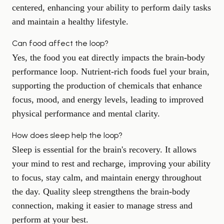
centered, enhancing your ability to perform daily tasks
and maintain a healthy lifestyle.
Can food affect the loop?
Yes, the food you eat directly impacts the brain-body
performance loop. Nutrient-rich foods fuel your brain,
supporting the production of chemicals that enhance
focus, mood, and energy levels, leading to improved
physical performance and mental clarity.
How does sleep help the loop?
Sleep is essential for the brain's recovery. It allows
your mind to rest and recharge, improving your ability
to focus, stay calm, and maintain energy throughout
the day. Quality sleep strengthens the brain-body
connection, making it easier to manage stress and
perform at your best.