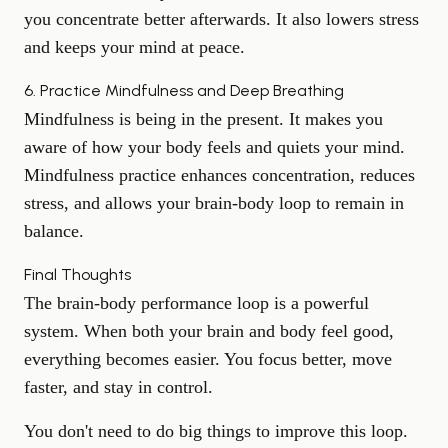
you concentrate better afterwards. It also
lowers stress
and keeps your mind at peace.
6. Practice Mindfulness and Deep Breathing
Mindfulness is being in the present. It makes you
aware of how your body feels and quiets your mind.
Mindfulness practice enhances concentration, reduces
stress, and allows your brain-body loop to remain in
balance.
Final Thoughts
The brain-body performance loop is a powerful
system. When both your brain and body feel good,
everything becomes easier. You focus better, move
faster, and stay in control.
You don't need to do big things to improve this loop.