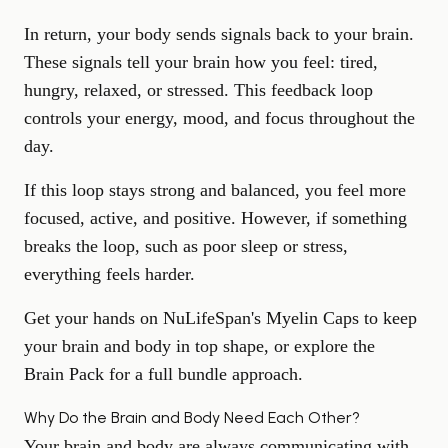
In return, your body sends signals back to your brain.
These signals tell your brain how you feel: tired,
hungry, relaxed, or stressed. This feedback loop
controls your energy, mood, and focus throughout the
day.
If this loop stays strong and balanced, you feel more
focused, active, and positive. However, if something
breaks the loop, such as poor sleep or stress,
everything feels harder.
Get your hands on
NuLifeSpan's Myelin Caps
to keep
your brain and body in top shape, or explore the
Brain Pack
for a full bundle approach.
Why Do the Brain and Body Need Each Other?
Your brain and body are always communicating with