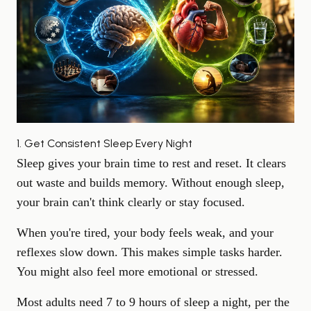
1. Get Consistent Sleep Every Night
Sleep gives your brain time to rest
and reset. It clears
out waste and builds memory. Without enough sleep,
your brain can't think clearly or stay focused.
When you're tired, your body feels weak, and your
reflexes slow down. This makes simple tasks harder.
You might also feel more emotional or stressed.
Most adults need 7 to 9 hours of sleep a night, per the