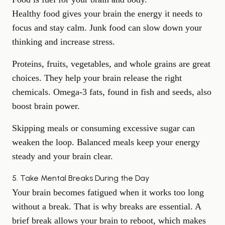
Healthy food gives your brain the energy
it needs to
focus and stay calm. Junk food can slow down your
thinking and increase stress.
Proteins, fruits, vegetables, and whole grains are great
choices. They help your brain release the right
chemicals. Omega-3 fats, found in fish and seeds, also
boost brain power.
Skipping meals or consuming excessive sugar can
weaken the loop. Balanced meals keep your energy
steady and your brain clear.
5. Take Mental Breaks During the Day
Your brain becomes fatigued when it works too long
without a break. That is why breaks are essential. A
brief break allows your brain to reboot, which makes