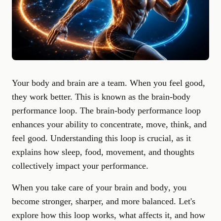
Your body and brain are a team. When you feel good,
they work better. This is known as the brain-body
performance loop. The brain-body performance loop
enhances your ability to concentrate, move, think, and
feel good. Understanding this loop is crucial, as it
explains how sleep, food, movement, and thoughts
collectively impact your performance.
When you
take care of your brain and body
, you
become stronger, sharper, and more balanced. Let's
explore how this loop works, what affects it, and how