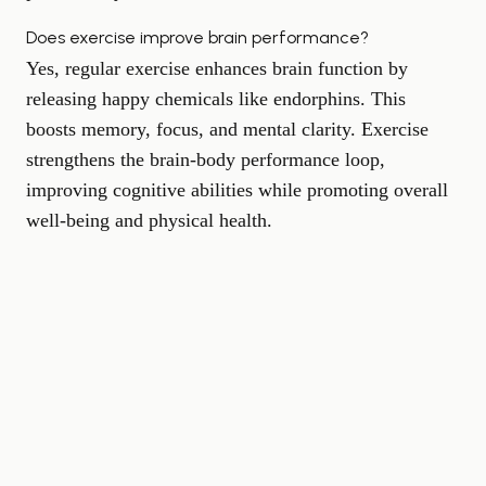
Does exercise improve brain performance?
Yes, regular exercise enhances brain function by
releasing happy chemicals like endorphins. This
boosts memory, focus, and mental clarity. Exercise
strengthens the brain-body performance loop,
improving cognitive abilities while promoting overall
well-being and physical health.