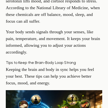
serotonin lifts mood, and cortisol responds to stress.
According to the
National Library of Medicine
, when
these chemicals are off balance, mood, sleep, and
focus can all suffer.
Your body sends signals through your senses, like
pain, temperature, and movement. It keeps your brain
informed, allowing you to adjust your actions
accordingly.
Tips to Keep the Brain-Body Loop Strong
Keeping the brain and body in sync helps you feel
your best. These tips can help you achieve better
focus, mood, and energy.