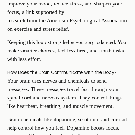
improve your mood,
reduce stress
, and sharpen your
focus, a link supported by
research from the American Psychological Association
on exercise and stress relief.
Keeping this loop strong helps you stay balanced. You
make smarter choices, feel less tired, and finish tasks
with less effort.
How Does the Brain Communicate with the Body?
Your brain uses nerves and chemicals to send
messages. These messages travel fast through your
spinal cord and nervous system. They control things
like heartbeat, breathing, and muscle movement.
Brain chemicals like dopamine, serotonin, and cortisol
help control how you feel. Dopamine
boosts focus
,